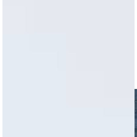
Play
Austin Cook betting profile: Wyndham Championship
Betting Profile
Austin Cook sinks 34-foot birdie putt on No. 9 at Corales
Puntacana
Highlights