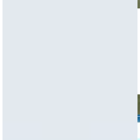
Play
Play
Austin Cook sinks 18-foot putt for birdie on No. 14 at John
Deere
Highlights