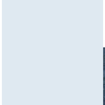
Driving Distance
Noticias y vídeos
Right Arrow
Austin Cook sinks 34-foot birdie putt on No. 9 at Corales
Puntacana
Highlights