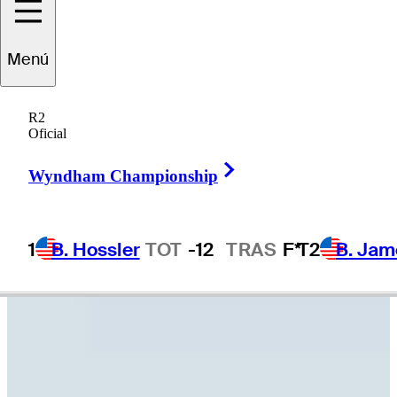
Austin
Cook
Menú
R2
Oficial
UNITED STATES
Right Arrow
Wyndham Championship
1
B. Hossler
TOT
-12
TRAS
F*
T2
B. Jam