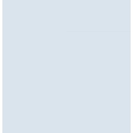
Career
Korn Ferry Tour
Right Arrow
0
Wins
$613,902
Earnings
54/88