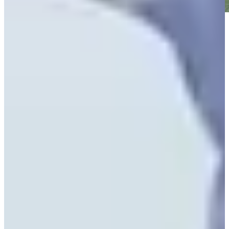
Play
Play
Austin Cook betting profile: Wyndham Championship
Betting Profile
Austin Cook betting profile: Corales Puntacana Championship
Betting Profile
Austin Cook betting profile: ISCO Championship
Betting Profile