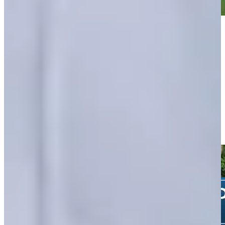
Play
Play
Team Dufner/ Cook makes birdie on No. 7 at Zurich Classic
Highlights