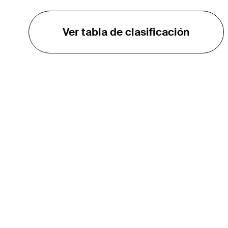
Ver tabla de clasificación
EL TOUR
Sobre
Carreras
TPC Network
Contáctenos
TOURCAST
Impacto
Asociaciones