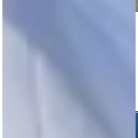
Play
Play
Austin Cook sinks 26-foot birdie putt on No. 4 at THE CJ CUP
Highlights