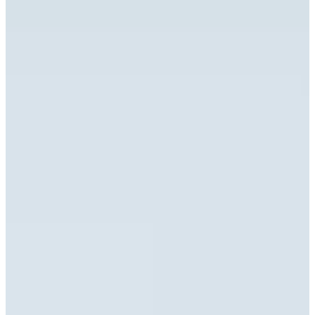
212
Information
PTS: 6.930
World Rank (OWGR)
867
Information