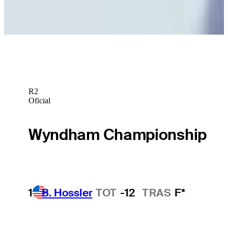
Austin Cook betting profile: John Deere Classic
Betting Profile
R2
Oficial
Wyndham Championship
1
B. Hossler
TOT
-12
TRAS
F*