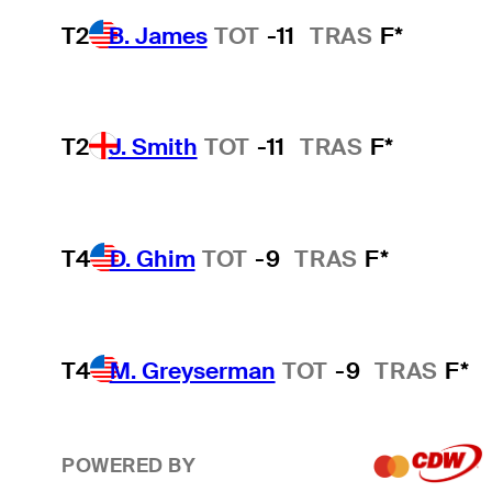
T2
B. James
TOT
-11
TRAS
F*
T2
J. Smith
TOT
-11
TRAS
F*
T4
D. Ghim
TOT
-9
TRAS
F*
T4
M. Greyserman
TOT
-9
TRAS
F*
POWERED BY