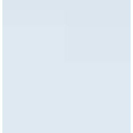
Turned Pro
Stats
Performance
Right Arrow
-
SG: Total
-
SG: Putting
-