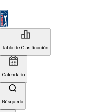
Tabla de Clasificación
Ver
Noticias
FedExCup
Calendario
Jugador
Tabla de Clasificación
Calendario
Búsqueda