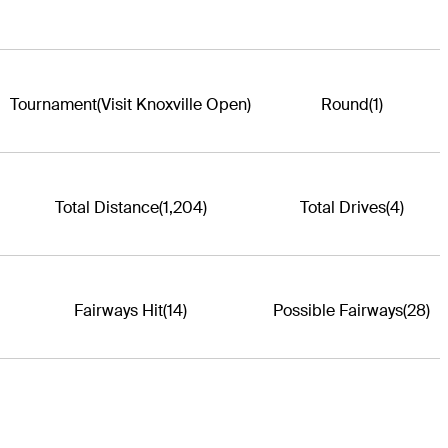
Tournament
(Visit Knoxville Open)
Round
(1)
Total Distance
(1,204)
Total Drives
(4)
Fairways Hit
(14)
Possible Fairways
(28)