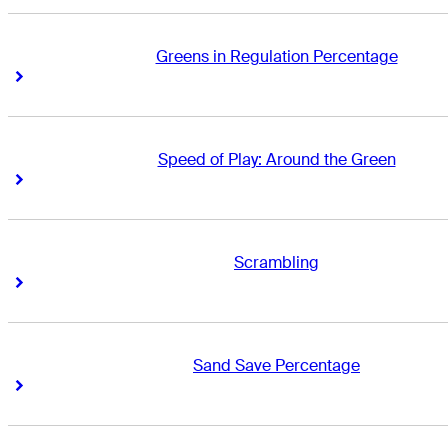
Greens in Regulation Percentage
Right Arrow
Right Arrow
Speed of Play: Around the Green
Right Arrow
Right Arrow
Scrambling
Right Arrow
Right Arrow
Sand Save Percentage
Right Arrow
Right Arrow