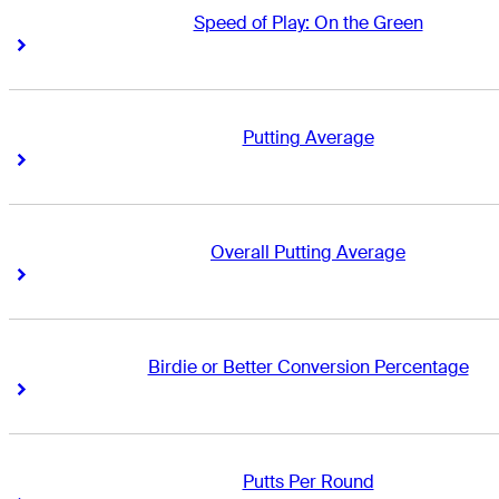
Speed of Play: On the Green
Right Arrow
Right Arrow
Putting Average
Right Arrow
Right Arrow
Overall Putting Average
Right Arrow
Right Arrow
Birdie or Better Conversion Percentage
Right Arrow
Right Arrow
Putts Per Round