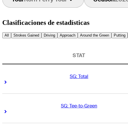
Clasificaciones de estadísticas
All
Strokes Gained
Driving
Approach
Around the Green
Putting
STAT
SG: Total
Right Arrow
Right Arrow
SG: Tee-to-Green
Right Arrow
Right Arrow