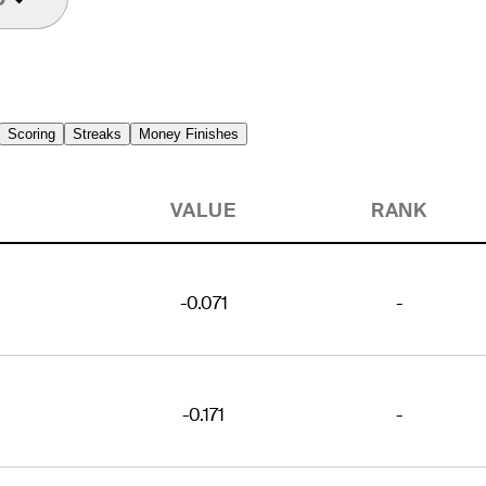
Scoring
Streaks
Money Finishes
VALUE
RANK
-0.071
-
-0.171
-