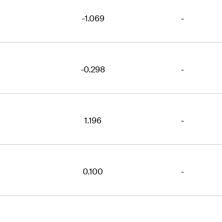
-1.069
-
-0.298
-
1.196
-
0.100
-