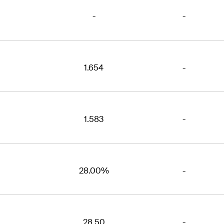
-
-
1.654
-
1.583
-
28.00%
-
28.50
-