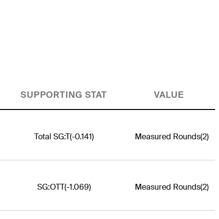
SUPPORTING STAT
VALUE
Total SG:T
(-0.141)
Measured Rounds
(2)
SG:OTT
(-1.069)
Measured Rounds
(2)