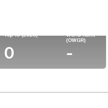
Universidad
nto
-
Top 10 (2026)
World Rank
(OWGR)
0
-