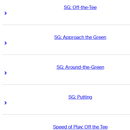
SG: Off-the-Tee
Right Arrow
Right Arrow
SG: Approach the Green
Right Arrow
Right Arrow
SG: Around-the-Green
Right Arrow
Right Arrow
SG: Putting
Right Arrow
Right Arrow
Speed of Play: Off the Tee