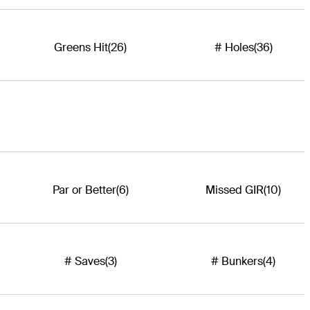
Greens Hit
(26)
# Holes
(36)
Par or Better
(6)
Missed GIR
(10)
# Saves
(3)
# Bunkers
(4)