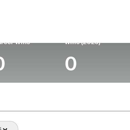
ís
Profesional
Lugar de
Edad
desde
nacimie
United States
30
-
-
reer Wins
Wins (2026)
0
0
6