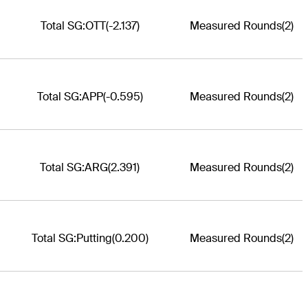
Total SG:OTT
(-2.137)
Measured Rounds
(2)
Total SG:APP
(-0.595)
Measured Rounds
(2)
Total SG:ARG
(2.391)
Measured Rounds
(2)
Total SG:Putting
(0.200)
Measured Rounds
(2)