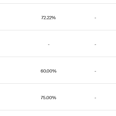
72.22%
-
-
-
60.00%
-
75.00%
-