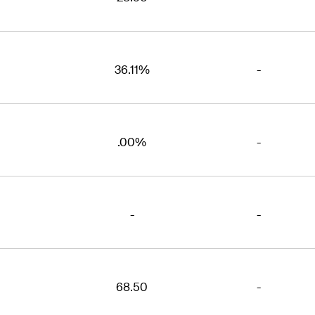
36.11%
-
.00%
-
-
-
68.50
-