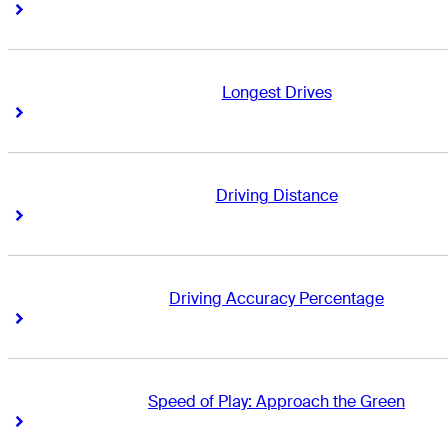
Right Arrow
Right Arrow
Longest Drives
Right Arrow
Right Arrow
Driving Distance
Right Arrow
Right Arrow
Driving Accuracy Percentage
Right Arrow
Right Arrow
Speed of Play: Approach the Green
Right Arrow
Right Arrow