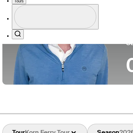
Tours
Pa
Perfil
Profile / PGA Tour Pass Logo
Search
Ca
Tour
Korn Ferry Tour
Season
202