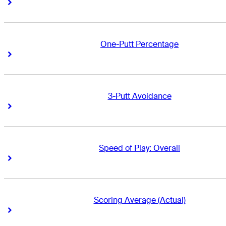
Right Arrow
Right Arrow
One-Putt Percentage
Right Arrow
Right Arrow
3-Putt Avoidance
Right Arrow
Right Arrow
Speed of Play: Overall
Right Arrow
Right Arrow
Scoring Average (Actual)
Right Arrow
Right Arrow