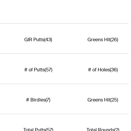
GIR Putts
(43)
Greens Hit
(26)
# of Putts
(57)
# of Holes
(36)
# Birdies
(7)
Greens Hit
(25)
Total Putts
(57)
Total Rounds
(2)