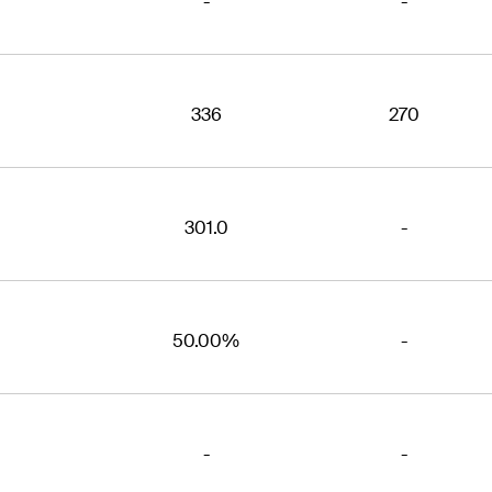
-
-
336
270
301.0
-
50.00%
-
-
-