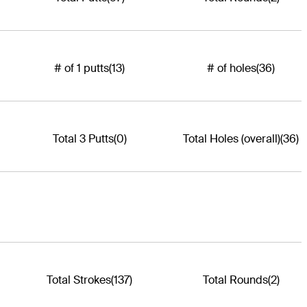
# of 1 putts
(13)
# of holes
(36)
Total 3 Putts
(0)
Total Holes (overall)
(36)
Total Strokes
(137)
Total Rounds
(2)