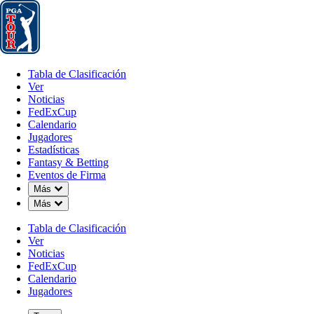
Tabla de Clasificación
Ver
Noticias
FedExCup
Calendario
Jugador
Tabla de Clasificación
Ver
Noticias
FedExCup
Calendario
Jugadores
Estadísticas
Fantasy & Betting
Eventos de Firma
Down Chevron
Más
Down Chevron
Más
Tabla de Clasificación
Ver
Noticias
FedExCup
Calendario
Jugadores