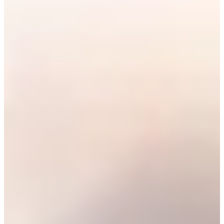
Career
PGA TOUR
Right Arrow
0
Wins
$1,882,977
Earnings