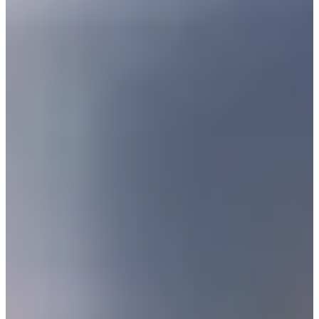
3/7
Cuts Made
Bio
Background
Right Arrow
5'11"
Height
29
Age