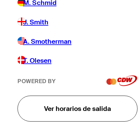
M. Schmid
J. Smith
A. Smotherman
T. Olesen
POWERED BY
Ver horarios de salida