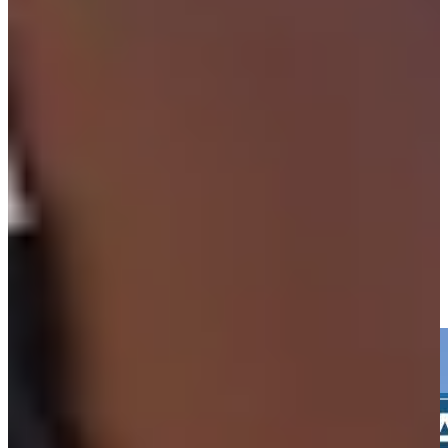
Play
Isaiah Salinda betting profile: Texas Children's Houston Open
Betting Profile
Isaiah Salinda hits 216-yard drive to 9 feet, sets up birdie at
Valspar
Highlights