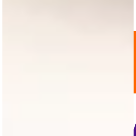
195
Information
PTS: 36