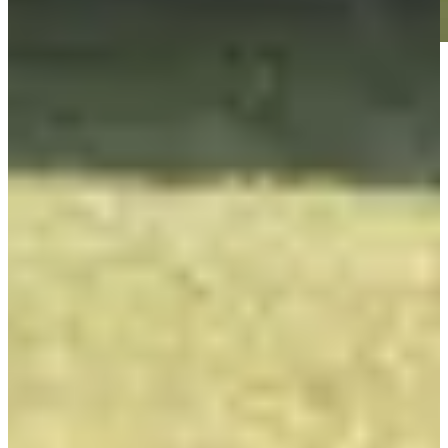
Play
Play
Isaiah Salinda betting profile: Texas Children's Houston Open
Betting Profile
Isaiah Salinda betting profile: Valspar Championship
Betting Profile
Isaiah Salinda betting profile: Puerto Rico Open
Betting Profile