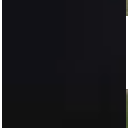
Play
Play
Isaiah Salinda makes birdie on No. 9 at Puerto Rico
Highlights