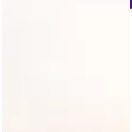
106
Information
PTS: 506
World Rank (OWGR)
314
Information