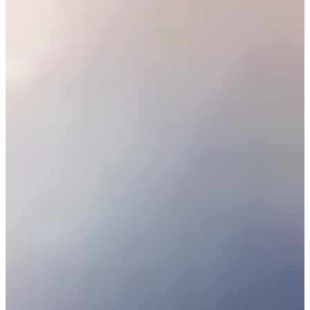
25/44
Cuts Made
Season
2026
Right Arrow
0
Wins
0
Top 25