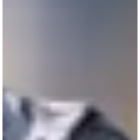
-
Turned Pro
Stats
Performance
Right Arrow
-
SG: Total
-
SG: Putting