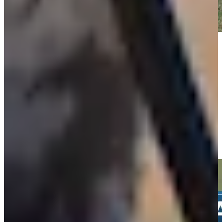
Play
Play
Isaiah Salinda buries 30-foot birdie putt on No. 15 at Valspar
Highlights