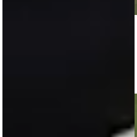
Play
Play
Isaiah Salinda sinks 10-foot birdie putt on No. 9 at Farmers
Highlights