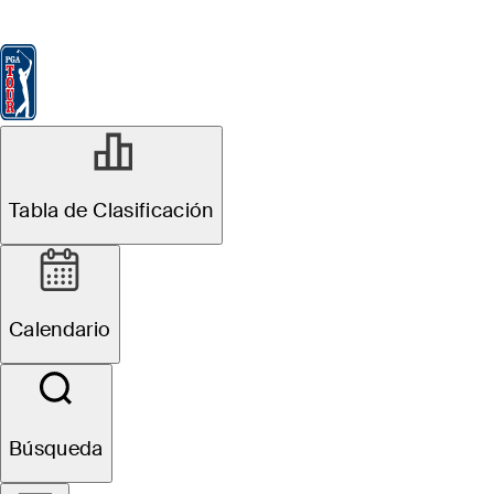
Tabla de Clasificación
Ver
Noticias
FedExCup
Calendario
Jugador
Tabla de Clasificación
Calendario
Búsqueda