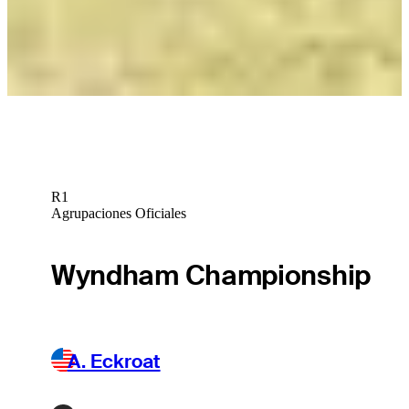
Isaiah Salinda betting profile: Cognizant Classic in The Palm
Beaches
Betting Profile
R1
Agrupaciones Oficiales
Wyndham Championship
A. Eckroat