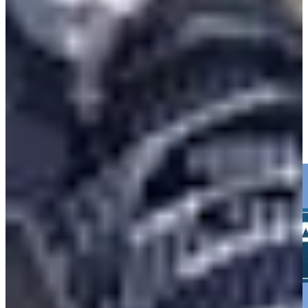
-
Driving Distance
Noticias y vídeos
Right Arrow
Isaiah Salinda hits 216-yard drive to 9 feet, sets up birdie at
Valspar
Highlights