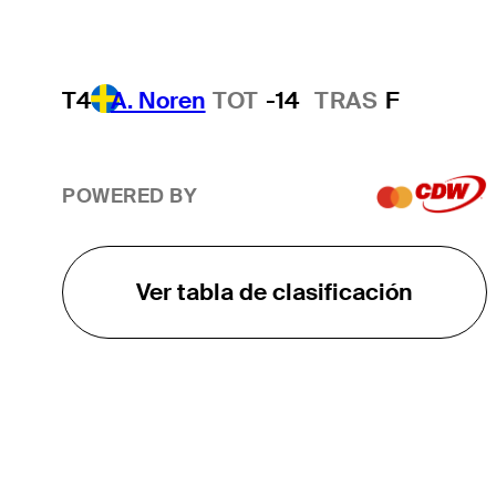
T4
A. Noren
TOT
-14
TRAS
F
POWERED BY
Ver tabla de clasificación