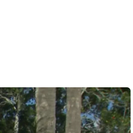
r card?