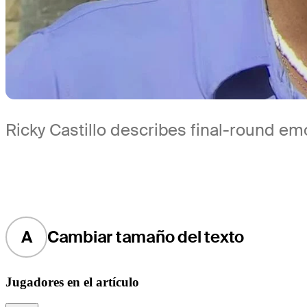
Ricky Castillo describes final-round e
A
Cambiar tamaño del texto
Jugadores en el artículo