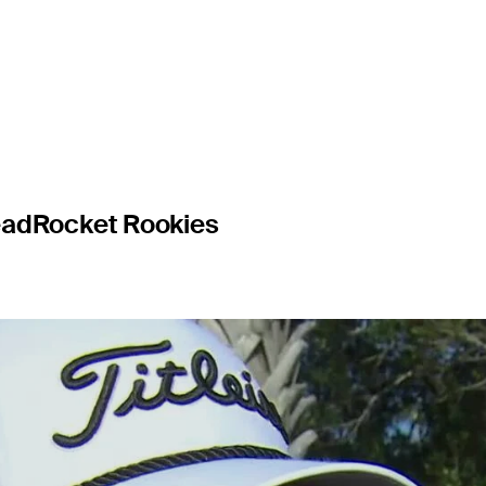
o lost thei
ead
Rocket Rookies