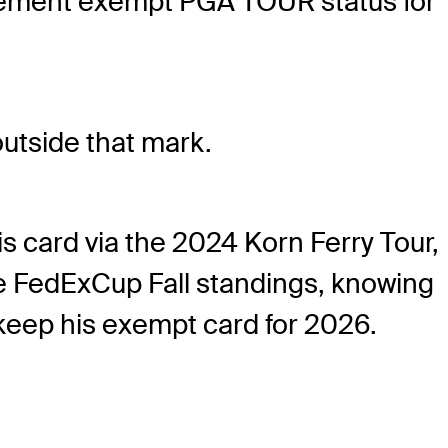
o cement exempt PGA TOUR status for
outside that mark.
his card via the 2024 Korn Ferry Tour,
the FedExCup Fall standings, knowing
 keep his exempt card for 2026.