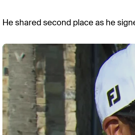
He shared second place as he signe