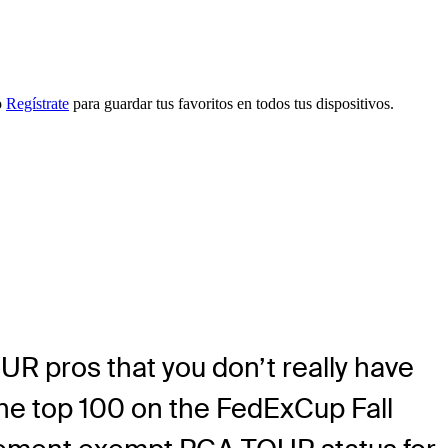
o
Regístrate
para guardar tus favoritos en todos tus dispositivos.
R pros that you don’t really have
the top 100 on the FedExCup Fall