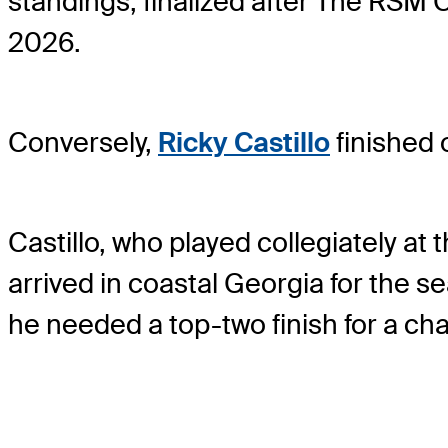
standings, finalized after The RSM
2026.
Conversely,
Ricky Castillo
finished 
Castillo, who played collegiately at 
arrived in coastal Georgia for the s
he needed a top-two finish for a ch