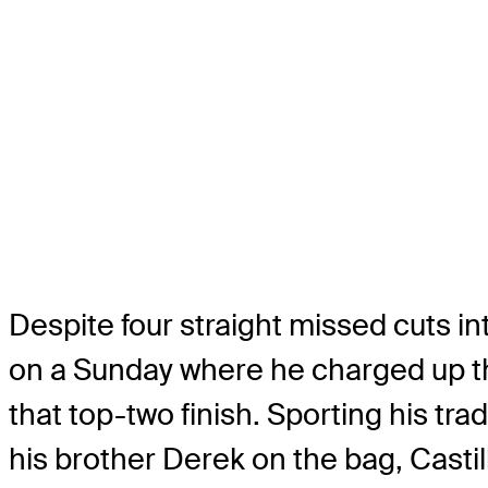
Despite four straight missed cuts int
on a Sunday where he charged up the
that top-two finish. Sporting his tr
his brother Derek on the bag, Castill