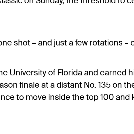
 Classic on Sunday, the threshold t
one shot – and just a few rotations – 
the University of Florida and earned 
eason finale at a distant No. 135 on 
ance to move inside the top 100 and