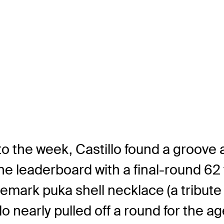
o the week, Castillo found a groove a
 leaderboard with a final-round 62 to
ademark puka shell necklace (a tribute
o nearly pulled off a round for the ag