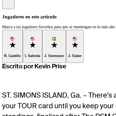
Information
Jugadores en este artículo
Marca a tus jugadores favoritos para que se mantengan en lo más alto d
Favorite
Favorite
Favorite
Favorite
R. Castillo
I. Salinda
J. Svensson
J. Suber
Escrito por Kevin Prise
ST. SIMONS ISLAND, Ga. – There’s a
your TOUR card until you keep your 