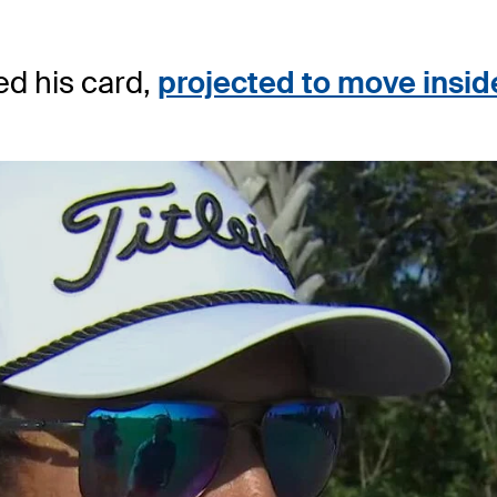
d his card,
projected to move insid