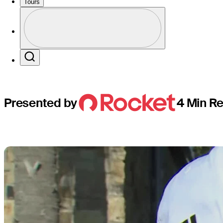
rookies wh
Tours
Perfil
Profile / PGA Tour Pass Logo
Search
Presented by
4 Min R