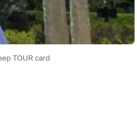
 keep TOUR card