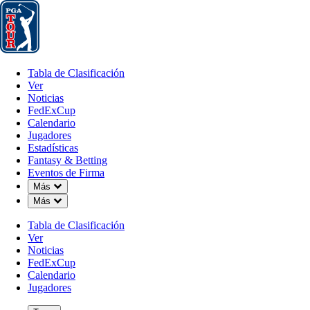
Tabla de Clasificación
Ver
Noticias
FedExCup
Calendario
Jugador
Tabla de Clasificación
Ver
Noticias
FedExCup
Calendario
Jugadores
NOV 24, 2025
Estadísticas
Fantasy & Betting
Eventos de Firma
Down Chevron
Más
Down Chevron
Más
What’s ne
Tabla de Clasificación
Ver
Noticias
FedExCup
Calendario
Jugadores