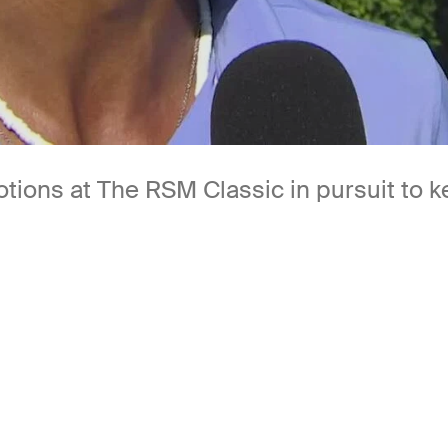
motions at The RSM Classic in pursuit to