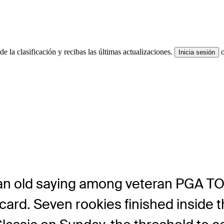
e la clasificación y recibas las últimas actualizaciones.
Inicia sesión
n old saying among veteran PGA TOU
card. Seven rookies finished inside 