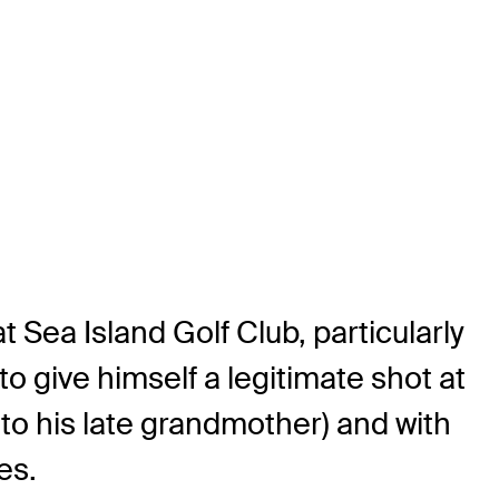
t Sea Island Golf Club, particularly
 give himself a legitimate shot at
 to his late grandmother) and with
es.