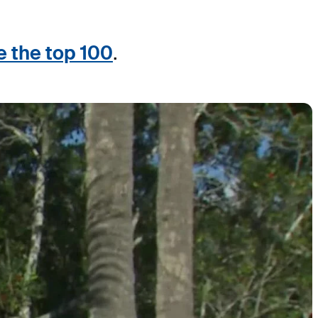
e the top 100
.