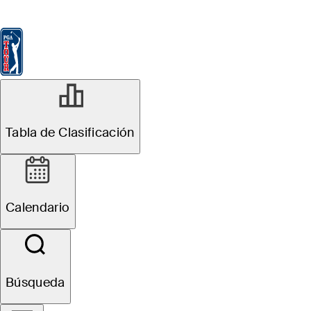
Tabla de Clasificación
Ver
Noticias
FedExCup
Calendario
Jugador
Noticias
Tabla de Clasificación
Filtrar
Betting Profil
Calendario
AGO 6, 2026
AGO 6, 2026
AGO 6, 2026
AGO 6, 2026
AGO 6, 2026
AGO 6, 2026
AGO 5, 2026
AGO 5, 2026
AGO 5, 2026
AGO 5, 2026
AGO 5, 2026
R2
AGO 5, 2026
AGO 5, 2026
AGO 5, 2026
AGO 5, 2026
AGO 5, 2026
AGO 5, 2026
AGO 5, 2026
AGO 5, 2026
AGO 5, 2026
En Progreso
Búsqueda
Dylan Frittelli betting p
Bill Haas betting profil