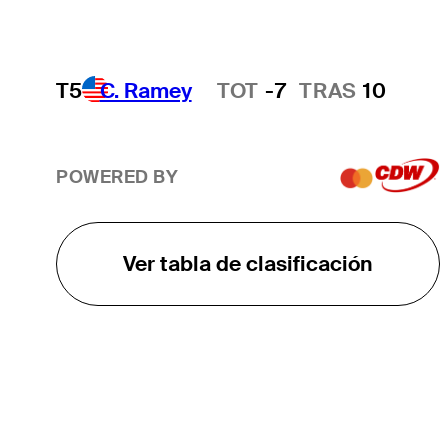
T5
C. Ramey
TOT
-7
TRAS
10
Hot Streak
POWERED BY
Ver tabla de clasificación