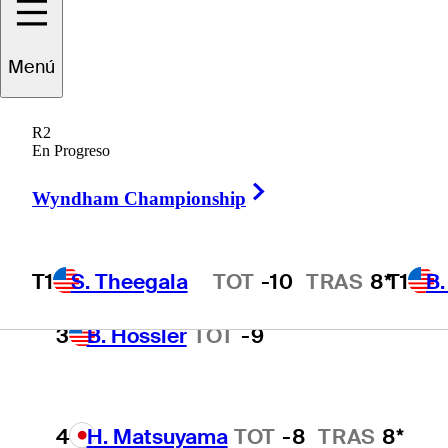
Robert Streb betting pr
Austin Cook betting pro
Fabián Gómez betting pr
James Hahn betting pro
Chez Reavie betting pro
Scott Piercy betting pro
Henrik Norlander bettin
Jonathan Byrd betting p
Martin Laird betting pro
Troy Merritt betting pro
Charley Hoffman betting
S.Y. Noh betting profile
Cameron Champ betting 
Noah Goodwin betting pr
Ryan Brehm betting prof
Will Gordon betting pro
Nick Hardy betting prof
Carson Young betting pr
Wyndham Championship
Menú
Betting Profile
Betting Profile
Betting Profile
Betting Profile
Betting Profile
Betting Profile
Betting Profile
Betting Profile
Betting Profile
Betting Profile
Betting Profile
Betting Profile
Betting Profile
Betting Profile
Betting Profile
Betting Profile
Betting Profile
Betting Profile
Betting Profile
Betting Profile
T1
S. Theegala
TOT
-10
TRAS
8*
R2
Hot Streak
En Progreso
Right Arrow
Wyndham Championship
T1
B. James
TOT
-10
TRAS
4*
T1
S. Theegala
TOT
-10
TRAS
8*
T1
B
Hot Streak
3
B. Hossler
TOT
-9
4
H. Matsuyama
TOT
-8
TRAS
8*