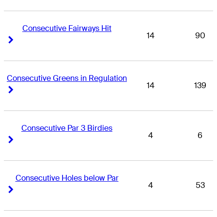
Consecutive Fairways Hit
14
90
Right Arrow
Right Arrow
Consecutive Greens in Regulation
14
139
Right Arrow
Right Arrow
Consecutive Par 3 Birdies
4
6
Right Arrow
Right Arrow
Consecutive Holes below Par
4
53
Right Arrow
Right Arrow