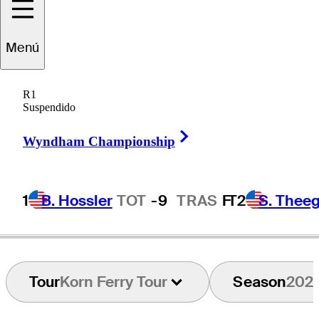
Menú
Matt
NeSmith
R1
Suspendido
Right Arrow
UNITED STATES
Wyndham Championship
1
B. Hossler
TOT
-9
TRAS
F
T2
S. Theeg
Tour
Korn Ferry Tour
Season
202