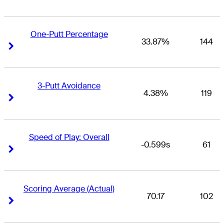
One-Putt Percentage
33.87%
144
Right Arrow
Right Arrow
3-Putt Avoidance
4.38%
119
Right Arrow
Right Arrow
Speed of Play: Overall
-0.599s
61
Right Arrow
Right Arrow
Scoring Average (Actual)
70.17
102
Right Arrow
Right Arrow