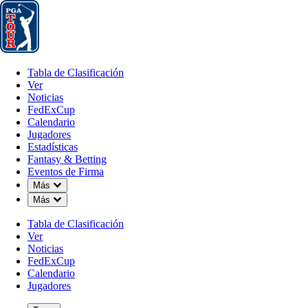
Tabla de Clasificación
Ver
Noticias
FedExCup
Calendario
Jugador
Tabla de Clasificación
Ver
Noticias
FedExCup
Calendario
Jugadores
Estadísticas
Fantasy & Betting
Eventos de Firma
Down Chevron
Más
Down Chevron
Más
Tabla de Clasificación
Ver
Noticias
FedExCup
Calendario
Jugadores