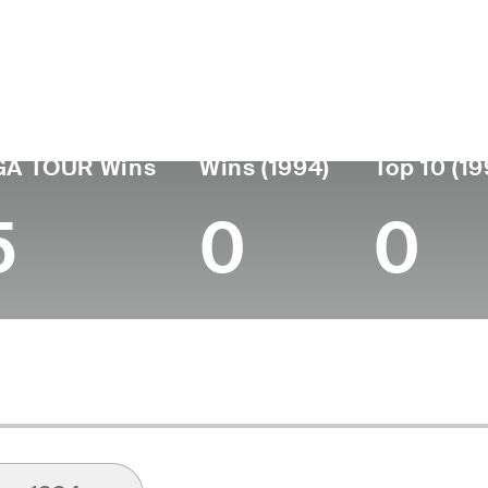
ís
Falleció
Fecha de
Profes
nacimiento
June 01, 2017
desde
Argentina
April 14, 1923
1938
(94)
GA TOUR Wins
Wins (1994)
Top 10 (19
5
0
0