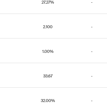
27.27%
-
2.100
-
1.00%
-
33.67
-
32.00%
-