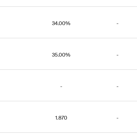
34.00%
-
35.00%
-
-
-
1.870
-