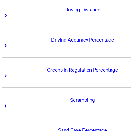
Driving Distance
Right Arrow
Right Arrow
Driving Accuracy Percentage
Right Arrow
Right Arrow
Greens in Regulation Percentage
Right Arrow
Right Arrow
Scrambling
Right Arrow
Right Arrow
Sand Save Percentage