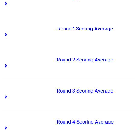
Right Arrow
Right Arrow
Round 1 Scoring Average
Right Arrow
Right Arrow
Round 2 Scoring Average
Right Arrow
Right Arrow
Round 3 Scoring Average
Right Arrow
Right Arrow
Round 4 Scoring Average
Right Arrow
Right Arrow