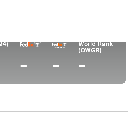
Lugar de
ional
nacimiento
Universidad
Buenos Aires,
-
Argentina
94)
World Rank
(OWGR)
-
-
-