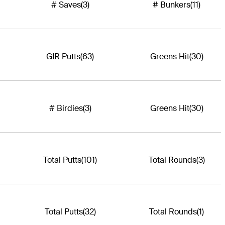
# Saves
(3)
# Bunkers
(11)
GIR Putts
(63)
Greens Hit
(30)
# Birdies
(3)
Greens Hit
(30)
Total Putts
(101)
Total Rounds
(3)
Total Putts
(32)
Total Rounds
(1)