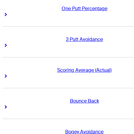
One Putt Percentage
Right Arrow
Right Arrow
3 Putt Avoidance
Right Arrow
Right Arrow
Scoring Average (Actual)
Right Arrow
Right Arrow
Bounce Back
Right Arrow
Right Arrow
Bogey Avoidance