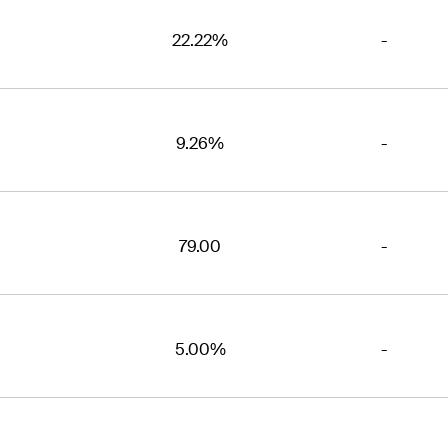
22.22%
-
9.26%
-
79.00
-
5.00%
-