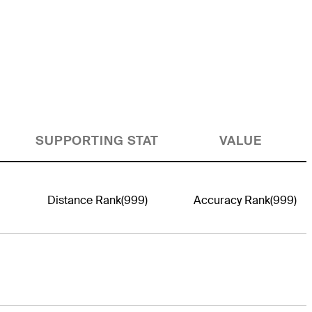
SUPPORTING STAT
VALUE
Distance Rank
(999)
Accuracy Rank
(999)