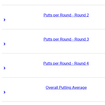
Putts per Round - Round 2
Right Arrow
Right Arrow
Putts per Round - Round 3
Right Arrow
Right Arrow
Putts per Round - Round 4
Right Arrow
Right Arrow
Overall Putting Average
Right Arrow
Right Arrow