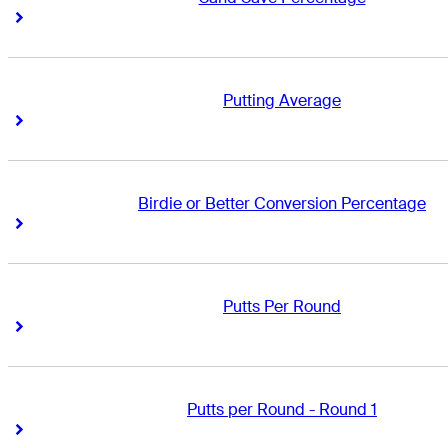
Right Arrow
Right Arrow
Putting Average
Right Arrow
Right Arrow
Birdie or Better Conversion Percentage
Right Arrow
Right Arrow
Putts Per Round
Right Arrow
Right Arrow
Putts per Round - Round 1
Right Arrow
Right Arrow