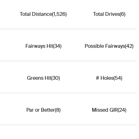
Total Distance
(1,526)
Total Drives
(6)
Fairways Hit
(34)
Possible Fairways
(42)
Greens Hit
(30)
# Holes
(54)
Par or Better
(8)
Missed GIR
(24)