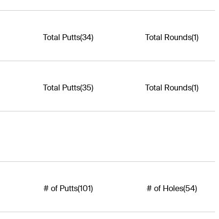
Total Putts
(34)
Total Rounds
(1)
Total Putts
(35)
Total Rounds
(1)
# of Putts
(101)
# of Holes
(54)