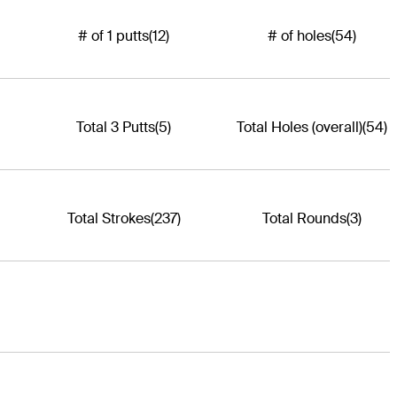
# of 1 putts
(12)
# of holes
(54)
Total 3 Putts
(5)
Total Holes (overall)
(54)
Total Strokes
(237)
Total Rounds
(3)