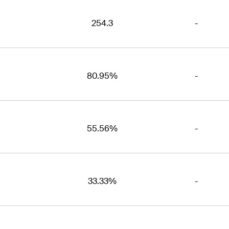
254.3
-
80.95%
-
55.56%
-
33.33%
-