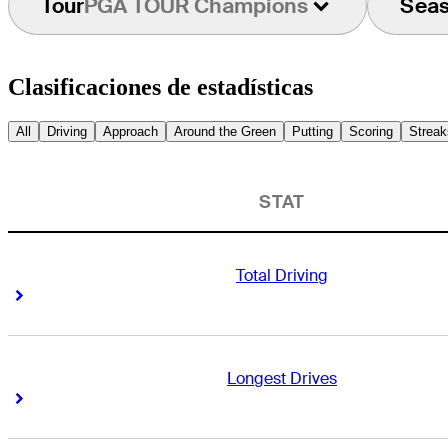
Tour
PGA TOUR Champions
Sea
Clasificaciones de estadísticas
All
Driving
Approach
Around the Green
Putting
Scoring
Streak
STAT
Total Driving
Right Arrow
Right Arrow
Longest Drives
Right Arrow
Right Arrow