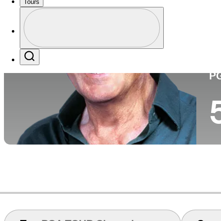
Tours
Perfil
Pa
Profile / PGA Tour Pass Logo
Search
P