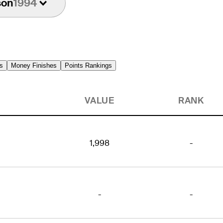
son
1994
s
Money Finishes
Points Rankings
VALUE
RANK
1,998
-
-
-