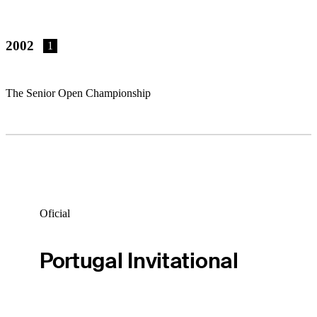
2002
1
The Senior Open Championship
Oficial
Portugal Invitational