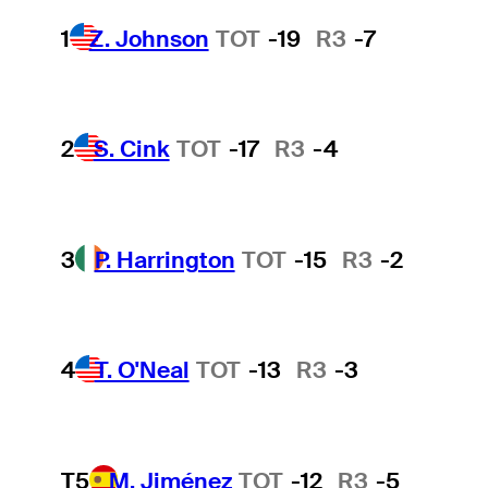
1
Z. Johnson
TOT
-19
R3
-7
2
S. Cink
TOT
-17
R3
-4
3
P. Harrington
TOT
-15
R3
-2
4
T. O'Neal
TOT
-13
R3
-3
T5
M. Jiménez
TOT
-12
R3
-5