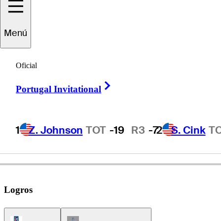
Menú
Noboru
Sugai
Oficial
Right Arrow
Portugal Invitational
JAPAN
1
Z. Johnson
TOT
-19
R3
-7
2
S. Cink
T
Logros
PGA Tour Icon
Champions Tour Icon