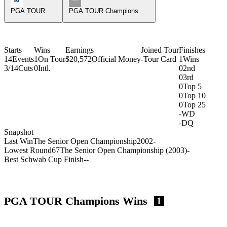
PGA TOUR
PGA TOUR Champions
Starts
Wins
Earnings
Joined Tour
Finishes
14
Events
1
On Tour
$20,572
Official Money
-
Tour Card
1
Wins
3/14
Cuts
0
Intl.
0
2nd
0
3rd
0
Top 5
0
Top 10
0
Top 25
-
WD
-
DQ
Snapshot
Last Win
The Senior Open Championship
2002
-
Lowest Round
67
The Senior Open Championship (2003)
-
Best Schwab Cup Finish
-
-
PGA TOUR Champions Wins
1