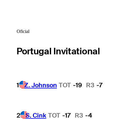
Oficial
Portugal Invitational
1
Z. Johnson
TOT
-19
R3
-7
2
S. Cink
TOT
-17
R3
-4