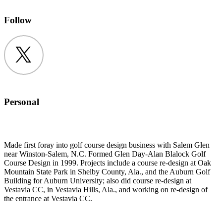
Follow
Twitter
Personal
Made first foray into golf course design business with Salem Glen
near Winston-Salem, N.C. Formed Glen Day-Alan Blalock Golf
Course Design in 1999. Projects include a course re-design at Oak
Mountain State Park in Shelby County, Ala., and the Auburn Golf
Building for Auburn University; also did course re-design at
Vestavia CC, in Vestavia Hills, Ala., and working on re-design of
the entrance at Vestavia CC.