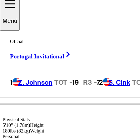
Menú
Glen
Day
Oficial
Right Arrow
Portugal Invitational
UNITED STATES
1
Z. Johnson
TOT
-19
R3
-7
2
S. Cink
T
Physical Stats
5'10" (1.78m)
Height
180lbs (82kg)
Weight
Personal