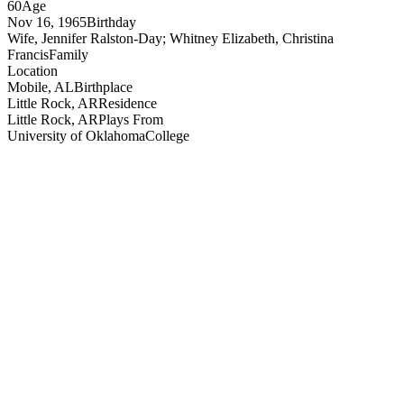
60
Age
Nov 16, 1965
Birthday
Wife, Jennifer Ralston-Day; Whitney Elizabeth, Christina
Francis
Family
Location
Mobile, AL
Birthplace
Little Rock, AR
Residence
Little Rock, AR
Plays From
University of Oklahoma
College