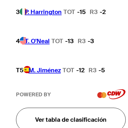
3
P. Harrington
TOT
-15
R3
-2
4
T. O'Neal
TOT
-13
R3
-3
T5
M. Jiménez
TOT
-12
R3
-5
POWERED BY
Ver tabla de clasificación