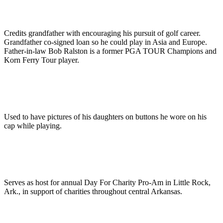
Credits grandfather with encouraging his pursuit of golf career.
Grandfather co-signed loan so he could play in Asia and Europe.
Father-in-law Bob Ralston is a former PGA TOUR Champions and
Korn Ferry Tour player.
Used to have pictures of his daughters on buttons he wore on his
cap while playing.
Serves as host for annual Day For Charity Pro-Am in Little Rock,
Ark., in support of charities throughout central Arkansas.