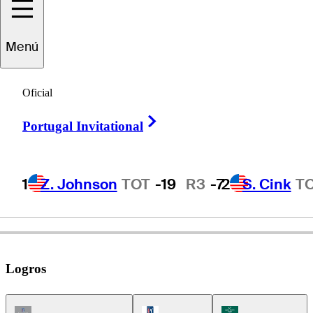
Menú
Glen
Day
Oficial
Right Arrow
Portugal Invitational
UNITED STATES
1
Z. Johnson
TOT
-19
R3
-7
2
S. Cink
T
Logros
Champions Tour Icon
PGA Tour Icon
Korn Ferry Tour Ic