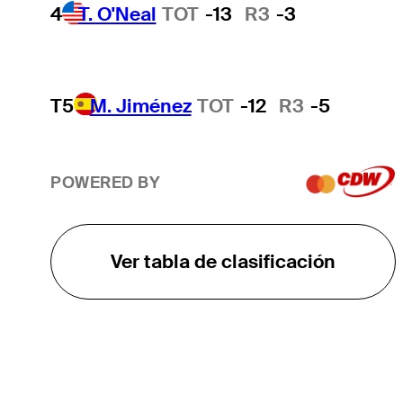
4
T. O'Neal
TOT
-13
R3
-3
T5
M. Jiménez
TOT
-12
R3
-5
POWERED BY
Ver tabla de clasificación