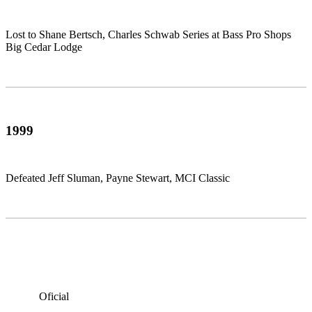
Lost to Shane Bertsch, Charles Schwab Series at Bass Pro Shops
Big Cedar Lodge
1999
Defeated Jeff Sluman, Payne Stewart, MCI Classic
Oficial