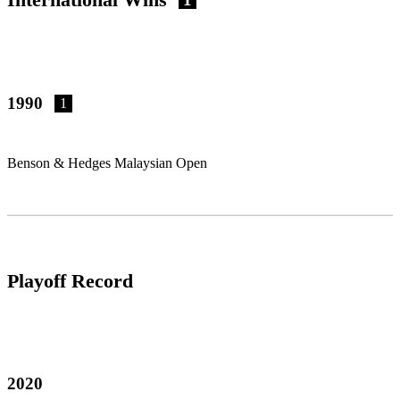
1990
1
Benson & Hedges Malaysian Open
Playoff Record
2020