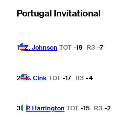
Portugal Invitational
1
Z. Johnson
TOT
-19
R3
-7
2
S. Cink
TOT
-17
R3
-4
3
P. Harrington
TOT
-15
R3
-2