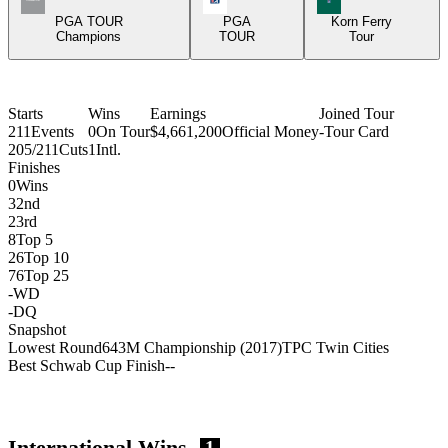
PGA TOUR
PGA
Korn Ferry
Champions
TOUR
Tour
Starts
Wins
Earnings
Joined Tour
211
Events
0
On Tour
$4,661,200
Official Money
-
Tour Card
205/211
Cuts
1
Intl.
Finishes
0
Wins
3
2nd
2
3rd
8
Top 5
26
Top 10
76
Top 25
-
WD
-
DQ
Snapshot
Lowest Round
64
3M Championship (2017)
TPC Twin Cities
Best Schwab Cup Finish
-
-
International Wins
1