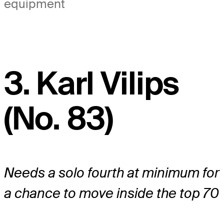
equipment
3. Karl Vilips
(No. 83)
Needs a solo fourth at minimum for
a chance to move inside the top 70