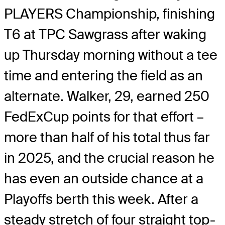
PLAYERS Championship, finishing
T6 at TPC Sawgrass after waking
up Thursday morning without a tee
time and entering the field as an
alternate. Walker, 29, earned 250
FedExCup points for that effort –
more than half of his total thus far
in 2025, and the crucial reason he
has even an outside chance at a
Playoffs berth this week. After a
steady stretch of four straight top-