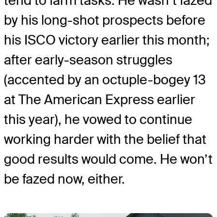
tend to farm tasks. He wasn’t fazed
by his long-shot prospects before
his ISCO victory earlier this month;
after early-season struggles
(accented by an octuple-bogey 13
at The American Express earlier
this year), he vowed to continue
working harder with the belief that
good results would come. He won’t
be fazed now, either.