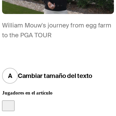
William Mouw's journey from egg farm
to the PGA TOUR
A
Cambiar tamaño del texto
Jugadores en el artículo
Information