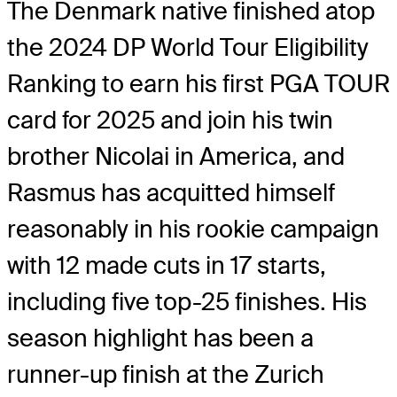
The Denmark native finished atop
the 2024 DP World Tour Eligibility
Ranking to earn his first PGA TOUR
card for 2025 and join his twin
brother Nicolai in America, and
Rasmus has acquitted himself
reasonably in his rookie campaign
with 12 made cuts in 17 starts,
including five top-25 finishes. His
season highlight has been a
runner-up finish at the Zurich