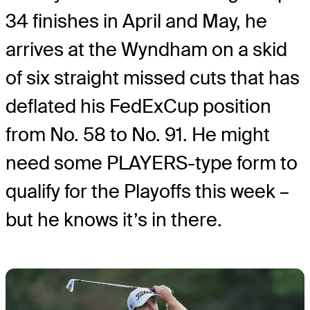
34 finishes in April and May, he
arrives at the Wyndham on a skid
of six straight missed cuts that has
deflated his FedExCup position
from No. 58 to No. 91. He might
need some PLAYERS-type form to
qualify for the Playoffs this week –
but he knows it’s in there.