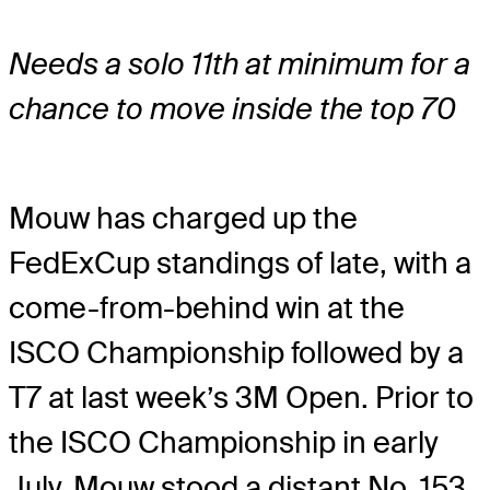
Needs a solo 11th at minimum for a
chance to move inside the top 70
Mouw has charged up the
FedExCup standings of late, with a
come-from-behind win at the
ISCO Championship followed by a
T7 at last week’s 3M Open. Prior to
the ISCO Championship in early
July, Mouw stood a distant No. 153