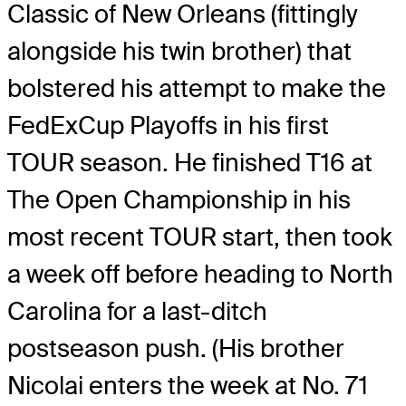
Classic of New Orleans (fittingly
alongside his twin brother) that
bolstered his attempt to make the
FedExCup Playoffs in his first
TOUR season. He finished T16 at
The Open Championship in his
most recent TOUR start, then took
a week off before heading to North
Carolina for a last-ditch
postseason push. (His brother
Nicolai enters the week at No. 71