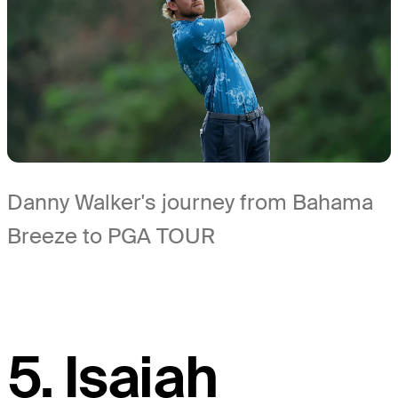
Danny Walker's journey from Bahama
Breeze to PGA TOUR
5. Isaiah