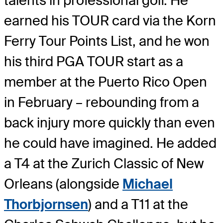
talents in professional golf. He
earned his TOUR card via the Korn
Ferry Tour Points List, and he won
his third PGA TOUR start as a
member at the Puerto Rico Open
in February – rebounding from a
back injury more quickly than even
he could have imagined. He added
a T4 at the Zurich Classic of New
Orleans (alongside
Michael
Thorbjornsen
) and a T11 at the