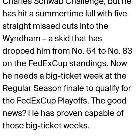
Charles Schwab Challenge, but he
has hit a summertime lull with five
straight missed cuts into the
Wyndham – a skid that has
dropped him from No. 64 to No. 83
on the FedExCup standings. Now
he needs a big-ticket week at the
Regular Season finale to qualify for
the FedExCup Playoffs. The good
news? He has proven capable of
those big-ticket weeks.