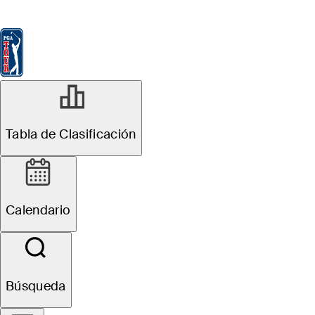
Tabla de Clasificación
Ver
Noticias
FedExCup
Calendario
Jugador
JUL 28, 2025
Tabla de Clasificación
Five rookies who
could sneak into
Calendario
FedExCup
Playoffs at
Búsqueda