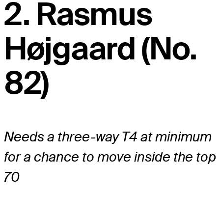
2. Rasmus
Højgaard (No.
82)
Needs a three-way T4 at minimum
for a chance to move inside the top
70