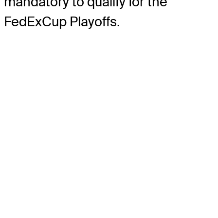
mandatory to qualify for the
FedExCup Playoffs.