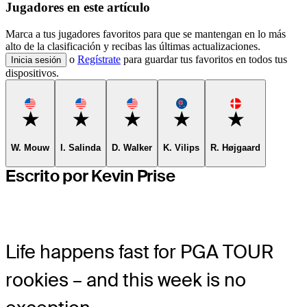
Jugadores en este artículo
Marca a tus jugadores favoritos para que se mantengan en lo más
alto de la clasificación y recibas las últimas actualizaciones.
o
Regístrate
para guardar tus favoritos en todos tus
Inicia sesión
dispositivos.
Favorite
Favorite
Favorite
Favorite
Favorite
W. Mouw
I. Salinda
D. Walker
K. Vilips
R. Højgaard
Escrito por Kevin Prise
Life happens fast for PGA TOUR
rookies – and this week is no