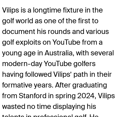
Vilips is a longtime fixture in the
golf world as one of the first to
document his rounds and various
golf exploits on YouTube from a
young age in Australia, with several
modern-day YouTube golfers
having followed Vilips’ path in their
formative years. After graduating
from Stanford in spring 2024, Vilips
wasted no time displaying his