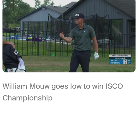
William Mouw goes low to win ISCO
Championship