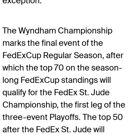
exception.
The Wyndham Championship
marks the final event of the
FedExCup Regular Season, after
which the top 70 on the season-
long FedExCup standings will
qualify for the FedEx St. Jude
Championship, the first leg of the
three-event Playoffs. The top 50
after the FedEx St. Jude will