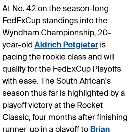
At No. 42 on the season-long
FedExCup standings into the
Wyndham Championship, 20-
year-old
Aldrich Potgieter
is
pacing the rookie class and will
qualify for the FedExCup Playoffs
with ease. The South African’s
season thus far is highlighted by a
playoff victory at the Rocket
Classic, four months after finishing
runner-up in a playoff to
Brian