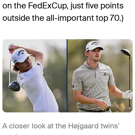
on the FedExCup, just five points
outside the all-important top 70.)
A closer look at the Højgaard twins'