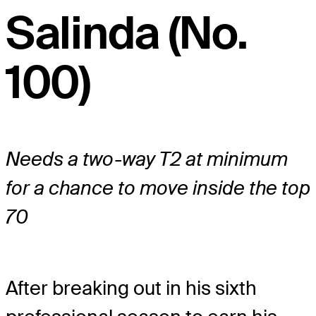
Salinda (No.
100)
Needs a two-way T2 at minimum
for a chance to move inside the top
70
After breaking out in his sixth