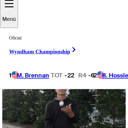
Wyndham
Menú
Championship
Oficial
Right Arrow
Wyndham Championship
1
M. Brennan
TOT
-22
R4
-6
2
B. Hossle