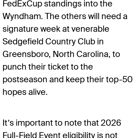
FedExCup standings into the
Wyndham. The others will need a
signature week at venerable
Sedgefield Country Club in
Greensboro, North Carolina, to
punch their ticket to the
postseason and keep their top-50
hopes alive.
It’s important to note that 2026
Full-Field Event eligibility is not