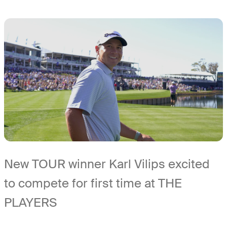
New TOUR winner Karl Vilips excited
to compete for first time at THE
PLAYERS