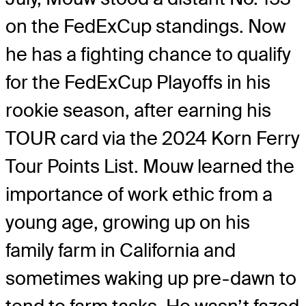
on the FedExCup standings. Now
he has a fighting chance to qualify
for the FedExCup Playoffs in his
rookie season, after earning his
TOUR card via the 2024 Korn Ferry
Tour Points List. Mouw learned the
importance of work ethic from a
young age, growing up on his
family farm in California and
sometimes waking up pre-dawn to