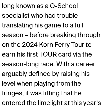
long known as a Q-School
specialist who had trouble
translating his game to a full
season – before breaking through
on the 2024 Korn Ferry Tour to
earn his first TOUR card via the
season-long race. With a career
arguably defined by raising his
level when playing from the
fringes, it was fitting that he
entered the limelight at this year’s