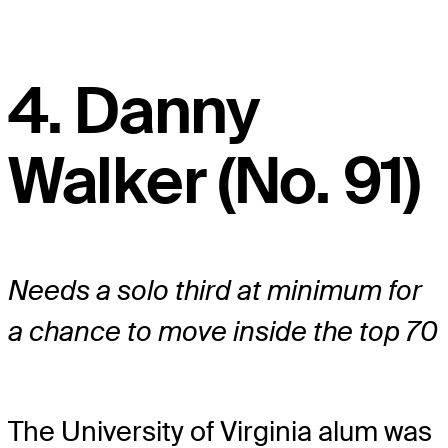
4. Danny
Walker (No. 91)
Needs a solo third at minimum for
a chance to move inside the top 70
The University of Virginia alum was