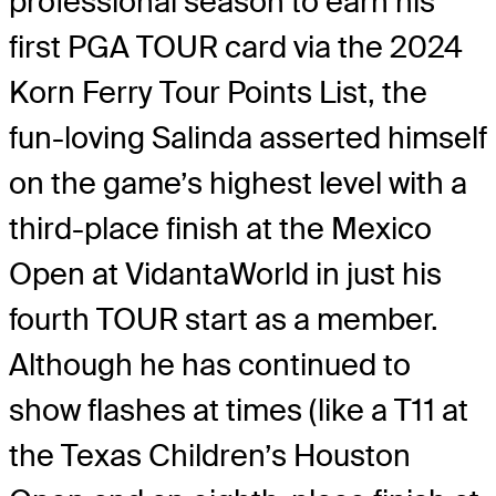
professional season to earn his
first PGA TOUR card via the 2024
Korn Ferry Tour Points List, the
fun-loving Salinda asserted himself
on the game’s highest level with a
third-place finish at the Mexico
Open at VidantaWorld in just his
fourth TOUR start as a member.
Although he has continued to
show flashes at times (like a T11 at
the Texas Children’s Houston