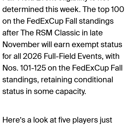
determined this week. The top 100
on the FedExCup Fall standings
after The RSM Classic in late
November will earn exempt status
for all 2026 Full-Field Events, with
Nos. 101-125 on the FedExCup Fall
standings, retaining conditional
status in some capacity.
Here’s a look at five players just