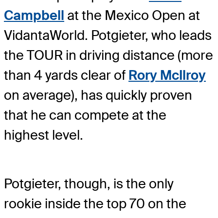
Campbell
at the Mexico Open at
VidantaWorld. Potgieter, who leads
the TOUR in driving distance (more
than 4 yards clear of
Rory McIlroy
on average), has quickly proven
that he can compete at the
highest level.
Potgieter, though, is the only
rookie inside the top 70 on the