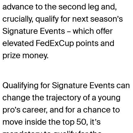
advance to the second leg and,
crucially, qualify for next season’s
Signature Events – which offer
elevated FedExCup points and
prize money.
Qualifying for Signature Events can
change the trajectory of a young
pro’s career, and for a chance to
move inside the top 50, it’s