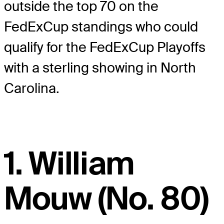
outside the top 70 on the
FedExCup standings who could
qualify for the FedExCup Playoffs
with a sterling showing in North
Carolina.
1. William
Mouw (No. 80)