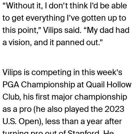
“Without it, I don’t think I’d be able
to get everything I’ve gotten up to
this point,” Vilips said. “My dad had
a vision, and it panned out.”
Vilips is competing in this week’s
PGA Championship at Quail Hollow
Club, his first major championship
as a pro (he also played the 2023
U.S. Open), less than a year after
turning pro out of Stanford. He