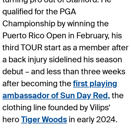
qualified for the PGA
Championship by winning the
Puerto Rico Open in February, his
third TOUR start as a member after
a back injury sidelined his season
debut – and less than three weeks
after becoming the
first playing
ambassador of Sun Day Red,
the
clothing line founded by Vilips’
hero
Tiger Woods
in early 2024.