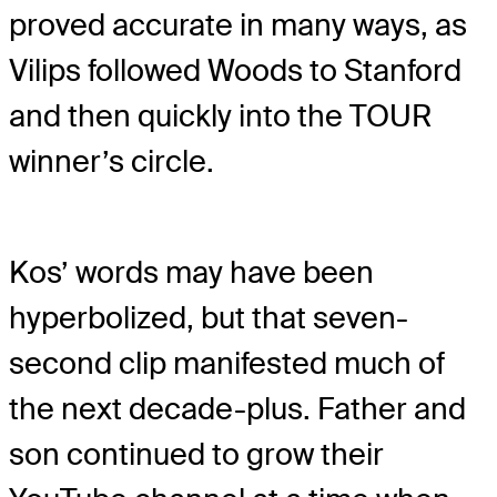
proved accurate in many ways, as
Vilips followed Woods to Stanford
and then quickly into the TOUR
winner’s circle.
Kos’ words may have been
hyperbolized, but that seven-
second clip manifested much of
the next decade-plus. Father and
son continued to grow their