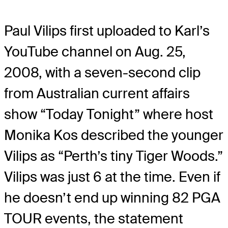
Paul Vilips first uploaded to Karl’s
YouTube channel on Aug. 25,
2008, with a seven-second clip
from Australian current affairs
show “Today Tonight” where host
Monika Kos described the younger
Vilips as “Perth’s tiny Tiger Woods.”
Vilips was just 6 at the time. Even if
he doesn’t end up winning 82 PGA
TOUR events, the statement