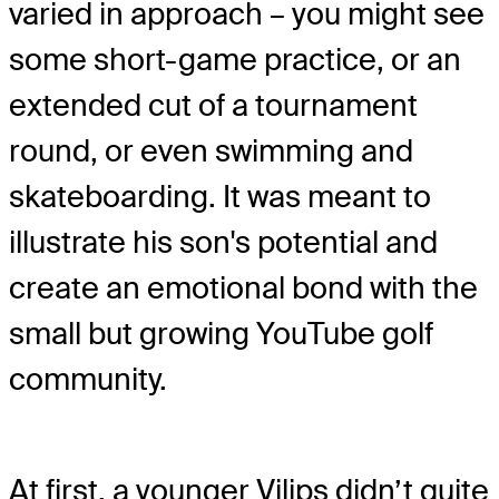
varied in approach – you might see
some short-game practice, or an
extended cut of a tournament
round, or even swimming and
skateboarding. It was meant to
illustrate his son's potential and
create an emotional bond with the
small but growing YouTube golf
community.
At first, a younger Vilips didn’t quite