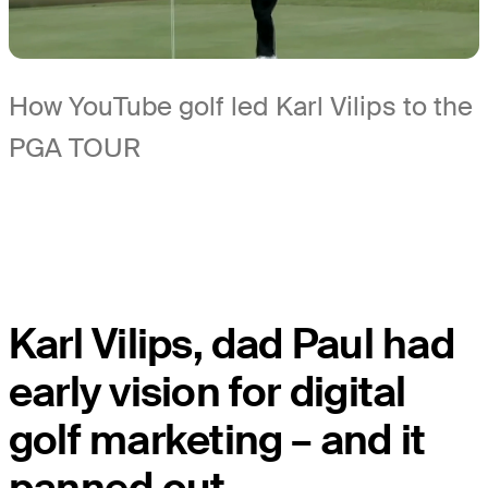
How YouTube golf led Karl Vilips to the
PGA TOUR
Karl Vilips, dad Paul had
early vision for digital
golf marketing – and it