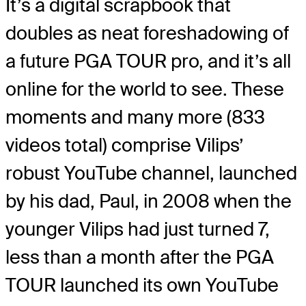
It’s a digital scrapbook that
doubles as neat foreshadowing of
a future PGA TOUR pro, and it’s all
online for the world to see. These
moments and many more (833
videos total) comprise Vilips’
robust YouTube channel, launched
by his dad, Paul, in 2008 when the
younger Vilips had just turned 7,
less than a month after the PGA
TOUR launched its own YouTube