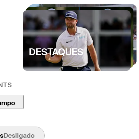
DESTAQUES
NTS
ampo
s
Desligado