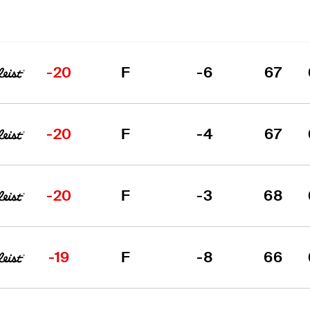
-20
F
-6
67
-20
F
-4
67
-20
F
-3
68
-19
F
-8
66