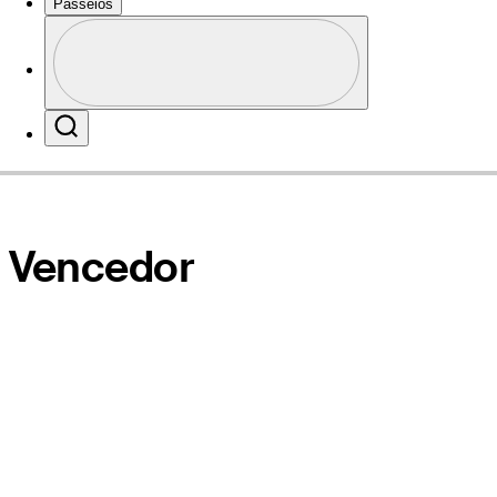
Passeios
Perfil
Local na rede Internet
Profile / PGA Tour Pass Logo
Search
Vencedor