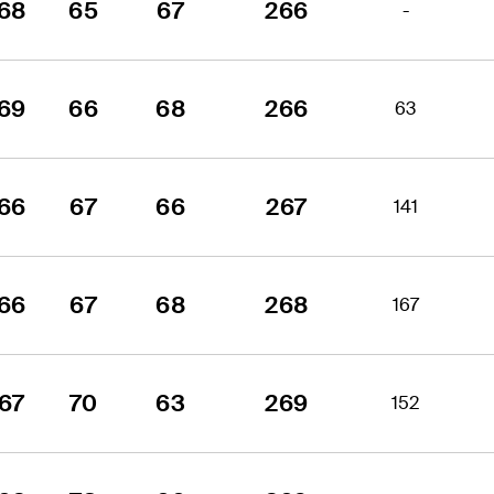
68
65
67
266
-
69
66
68
266
63
66
67
66
267
141
66
67
68
268
167
67
70
63
269
152