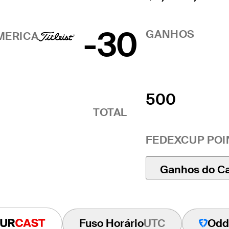
-30
GANHOS
MERICA
500
TOTAL
FEDEXCUP POI
Ganhos do C
Fuso Horário
UTC
Odd
Tourcast