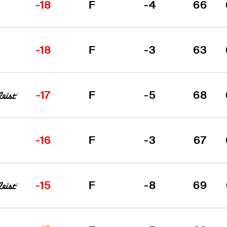
-18
F
-4
66
-18
F
-3
63
-17
F
-5
68
-16
F
-3
67
-15
F
-8
69