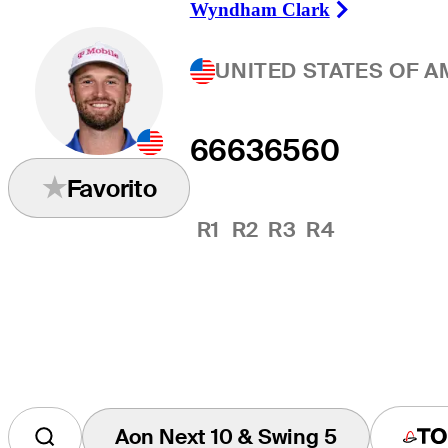
Wyndham Clark
Right Arrow
UNITED STATES OF A
66
63
65
60
Favorito
R1
R2
R3
R4
Aon Next 10 & Swing 5
Tap