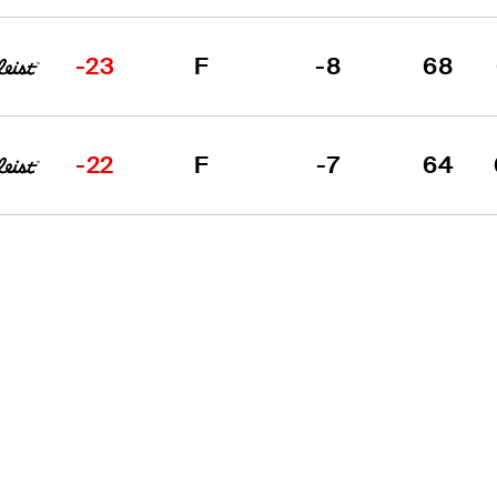
-23
F
-8
68
-22
F
-7
64