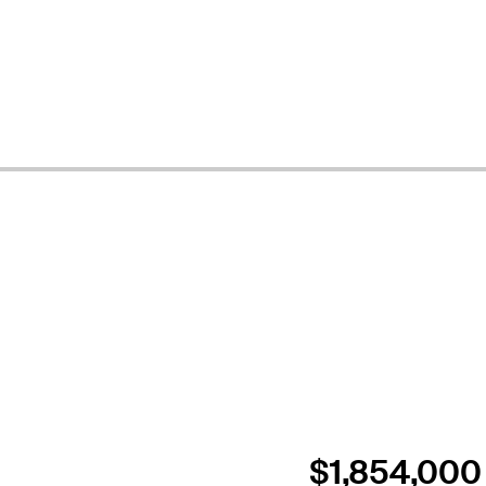
$1,854,000