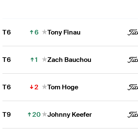
6
T6
Tony Finau
1
T6
Zach Bauchou
2
T6
Tom Hoge
20
T9
Johnny Keefer