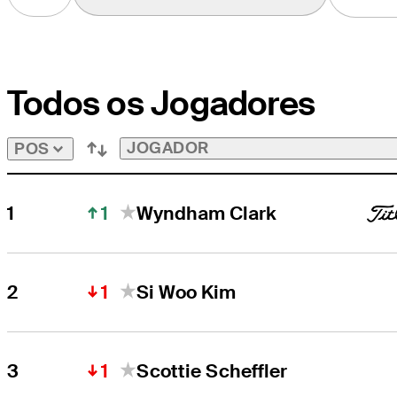
to
View
Players
on
the
Todos os Jogadores
Aon
Next
10
&
JOGADOR
POS
Swing
5
Bubble
1
1
Wyndham Clark
1
2
Si Woo Kim
1
3
Scottie Scheffler