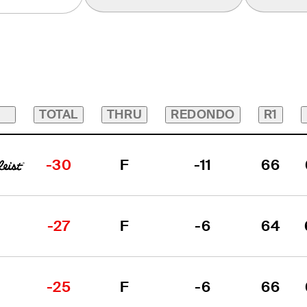
TOTAL
THRU
REDONDO
R1
-30
F
-11
66
-27
F
-6
64
-25
F
-6
66