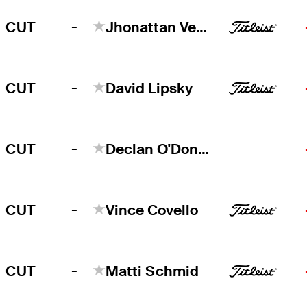
-
CUT
Jhonattan Vegas
-
CUT
David Lipsky
-
CUT
Declan O'Donovan
-
CUT
Vince Covello
-
CUT
Matti Schmid