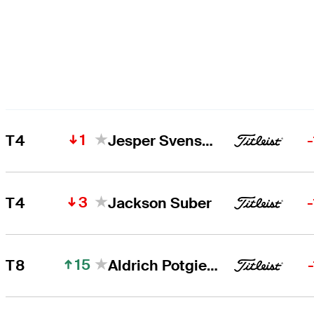
1
T4
Jesper Svensson
3
T4
Jackson Suber
15
T8
Aldrich Potgieter