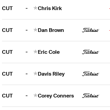
-
CUT
Chris Kirk
-
CUT
Dan Brown
-
CUT
Eric Cole
-
CUT
Davis Riley
-
CUT
Corey Conners