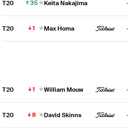
35
T20
Keita Nakajima
1
T20
Max Homa
1
T20
William Mouw
8
T20
David Skinns