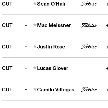
-
CUT
Sean O'Hair
-
CUT
Mac Meissner
-
CUT
Justin Rose
-
CUT
Lucas Glover
-
CUT
Camilo Villegas