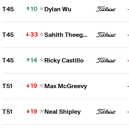
10
T45
Dylan Wu
33
T45
Sahith Theegala
14
T45
Ricky Castillo
19
T51
Max McGreevy
19
T51
Neal Shipley