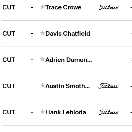
-
CUT
Trace Crowe
-
CUT
Davis Chatfield
-
CUT
Adrien Dumont de Chassart
-
CUT
Austin Smotherman
-
CUT
Hank Lebioda