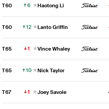
6
T60
Haotong Li
12
T60
Lanto Griffin
1
T65
Vince Whaley
10
T65
Nick Taylor
1
T67
Joey Savoie