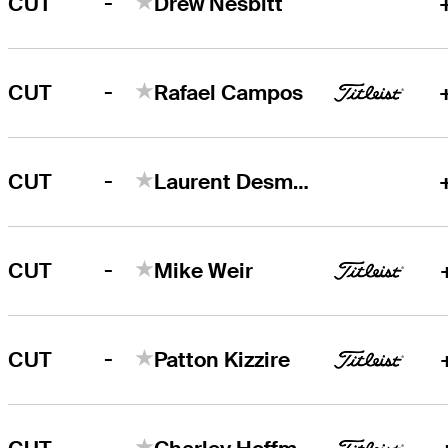
-
CUT
Drew Nesbitt
-
CUT
Rafael Campos
-
CUT
Laurent Desmarchais
-
CUT
Mike Weir
-
CUT
Patton Kizzire
-