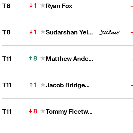
1
T8
Ryan Fox
1
T8
Sudarshan Yellamaraju
8
T11
Matthew Anderson
1
T11
Jacob Bridgeman
8
T11
Tommy Fleetwood