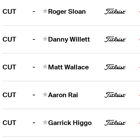
-
CUT
Roger Sloan
-
CUT
Danny Willett
-
CUT
Matt Wallace
-
CUT
Aaron Rai
-
CUT
Garrick Higgo