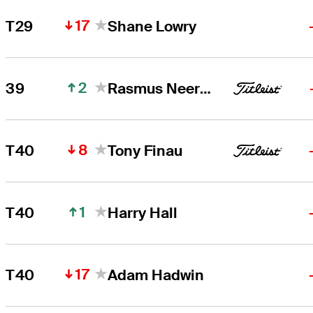
17
T29
Shane Lowry
2
39
Rasmus Neergaard-Petersen
8
T40
Tony Finau
1
T40
Harry Hall
17
T40
Adam Hadwin