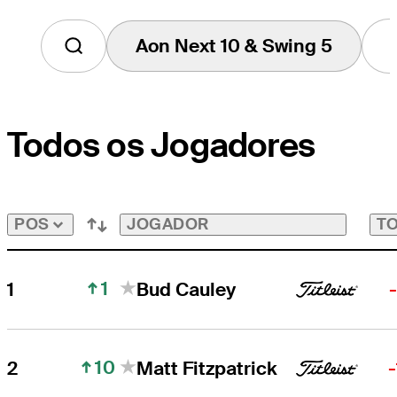
Aon Next 10 & Swing 5
Tap
to
View
Players
on
Todos os Jogadores
the
Aon
Next
10
&
Swing
JOGADOR
TO
POS
5
Bubble
1
1
Bud Cauley
10
2
Matt Fitzpatrick