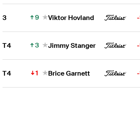
9
3
Viktor Hovland
3
T4
Jimmy Stanger
1
T4
Brice Garnett