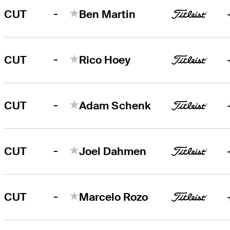
-
CUT
Ben Martin
-
CUT
Rico Hoey
-
CUT
Adam Schenk
-
CUT
Joel Dahmen
-
CUT
Marcelo Rozo