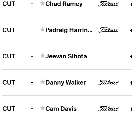
-
CUT
Chad Ramey
-
CUT
Padraig Harrington
-
CUT
Jeevan Sihota
-
CUT
Danny Walker
-
CUT
Cam Davis