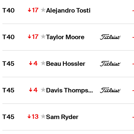
17
T40
Alejandro Tosti
17
T40
Taylor Moore
4
T45
Beau Hossler
4
T45
Davis Thompson
13
T45
Sam Ryder