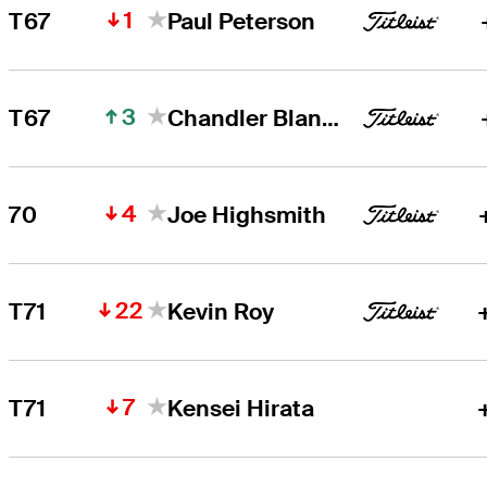
1
T67
Paul Peterson
3
T67
Chandler Blanchet
4
70
Joe Highsmith
22
T71
Kevin Roy
7
T71
Kensei Hirata