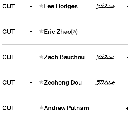
-
CUT
Lee Hodges
-
(a)
CUT
Eric Zhao
-
CUT
Zach Bauchou
-
CUT
Zecheng Dou
-
CUT
Andrew Putnam