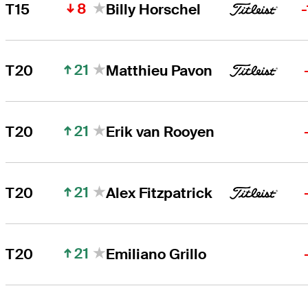
8
T15
Billy Horschel
21
T20
Matthieu Pavon
21
T20
Erik van Rooyen
21
T20
Alex Fitzpatrick
21
T20
Emiliano Grillo