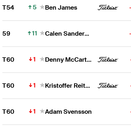
5
T54
Ben James
11
59
Calen Sanderson
1
T60
Denny McCarthy
1
T60
Kristoffer Reitan
1
T60
Adam Svensson