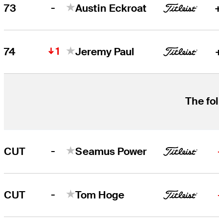
-
73
Austin Eckroat
1
74
Jeremy Paul
The fol
-
CUT
Seamus Power
-
CUT
Tom Hoge