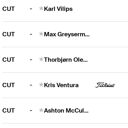
-
CUT
Karl Vilips
-
CUT
Max Greyserman
-
CUT
Thorbjørn Olesen
-
CUT
Kris Ventura
-
CUT
Ashton McCulloch