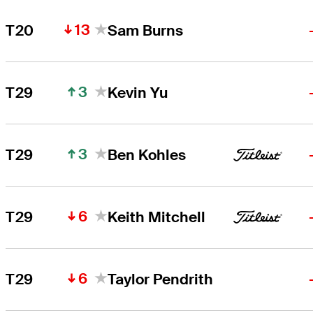
13
T20
Sam Burns
3
T29
Kevin Yu
3
T29
Ben Kohles
6
T29
Keith Mitchell
6
T29
Taylor Pendrith