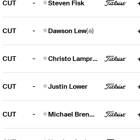
-
CUT
Steven Fisk
-
(a)
CUT
Dawson Lew
-
CUT
Christo Lamprecht
-
CUT
Justin Lower
-
CUT
Michael Brennan