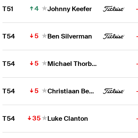
4
T51
Johnny Keefer
5
T54
Ben Silverman
5
T54
Michael Thorbjornsen
5
T54
Christiaan Bezuidenhout
35
T54
Luke Clanton