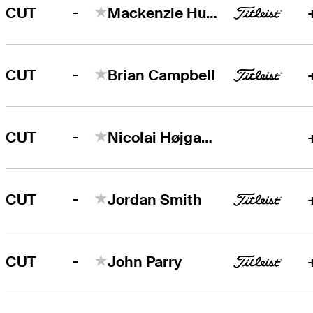
-
CUT
Mackenzie Hughes
-
CUT
Brian Campbell
-
CUT
Nicolai Højgaard
-
CUT
Jordan Smith
-
CUT
John Parry