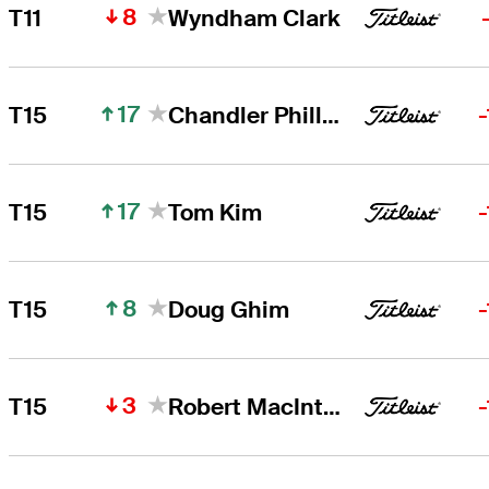
8
T11
Wyndham Clark
17
T15
Chandler Phillips
17
T15
Tom Kim
8
T15
Doug Ghim
3
T15
Robert MacIntyre