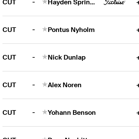
-
CUT
Hayden Springer
-
CUT
Pontus Nyholm
-
CUT
Nick Dunlap
-
CUT
Alex Noren
-
CUT
Yohann Benson