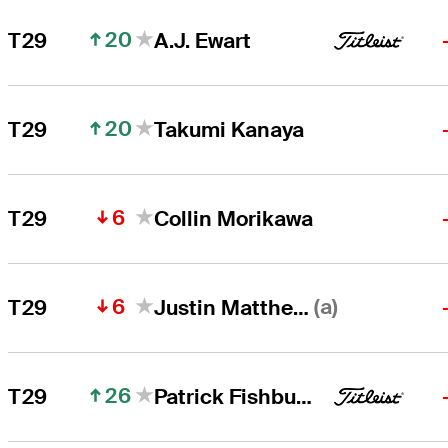
20
T29
A.J. Ewart
20
T29
Takumi Kanaya
6
T29
Collin Morikawa
6
(a)
T29
Justin Matthews
26
T29
Patrick Fishburn