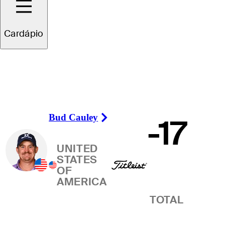
Vencedor
Cardápio
Bud Cauley
-17
Right Arrow
UNITED
STATES
OF
AMERICA
TOTAL