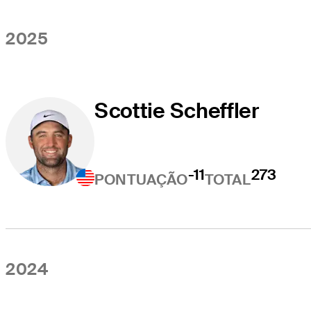
2025
Scottie Scheffler
-11
273
PONTUAÇÃO
TOTAL
2024