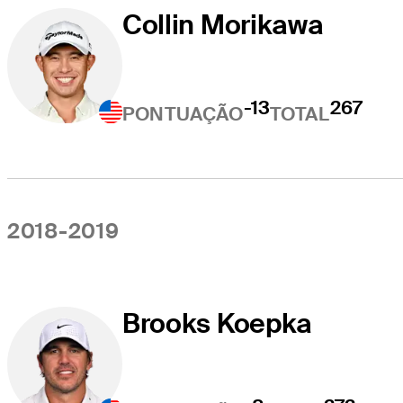
Collin Morikawa
-13
267
PONTUAÇÃO
TOTAL
2018-2019
Brooks Koepka