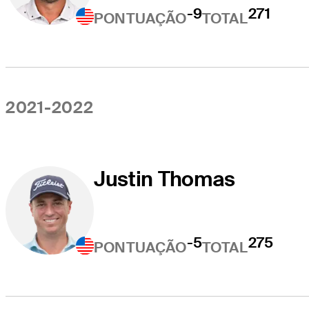
-9
271
PONTUAÇÃO
TOTAL
2021-2022
Justin Thomas
-5
275
PONTUAÇÃO
TOTAL