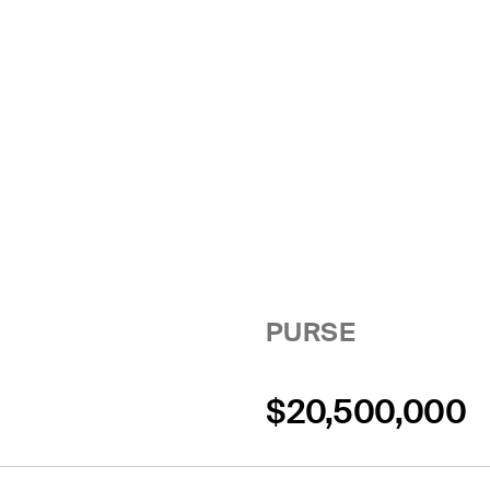
PURSE
$20,500,000