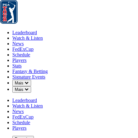
Leaderboard
Watch & Listen
News
FedExCup
Schedule
Players
St
Leaderboard
Watch & Listen
News
FedExCup
Schedule
Players
Stats
Fantasy & Betting
Signature Events
OFFICIAL
Down Chevron
Mais
Down Chevron
Mais
PGA Championship
Leaderboard
Watch & Listen
ARONIMINK GOLF CLUB
News
76°F
TEMPO POR
FedExCup
Schedule
Players