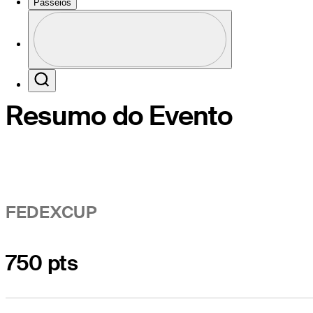
Passeios
Perfil
Profile / PGA Tour Pass Logo
Search
Resumo do Evento
FEDEXCUP
750 pts