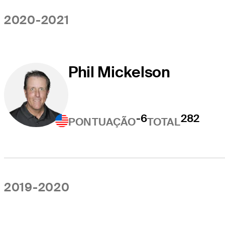
2020-2021
Phil Mickelson
-6
282
PONTUAÇÃO
TOTAL
2019-2020