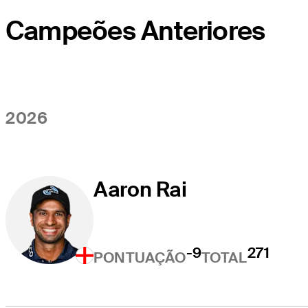
Campeões Anteriores
2026
Aaron Rai
-9
271
PONTUAÇÃO
TOTAL