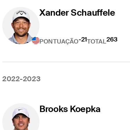
Xander Schauffele
-21
263
PONTUAÇÃO
TOTAL
2022-2023
Brooks Koepka