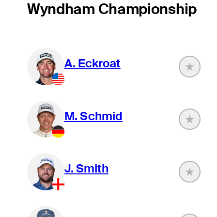
Wyndham Championship
A. Eckroat
M. Schmid
J. Smith