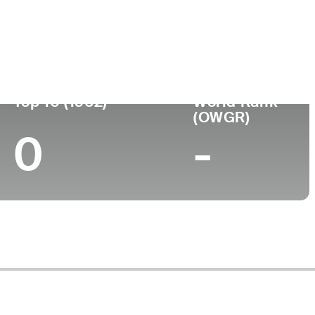
nou-se
Local de
Faculdade
fissional
nascimento
-
-
Top 10 (1962)
World Rank
(OWGR)
0
-