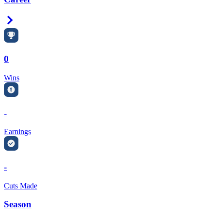
Right Arrow
0
Wins
-
Earnings
-
Cuts Made
Season