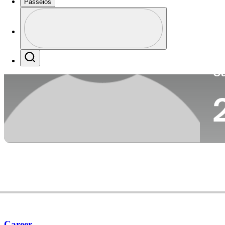
Passeios
Pa
Perfil
Profile / PGA Tour Pass Logo
Search
Ca
Career