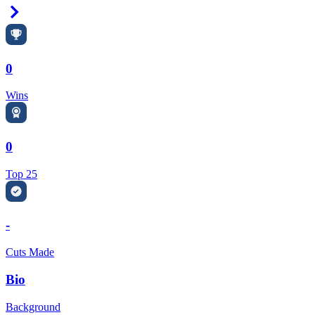
Right Arrow
0
Wins
0
Top 25
-
Cuts Made
Bio
Background