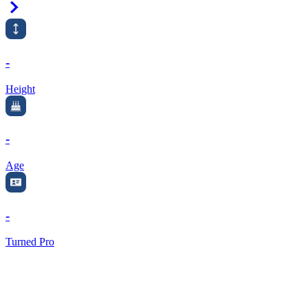
Right Arrow
-
Height
-
Age
-
Turned Pro