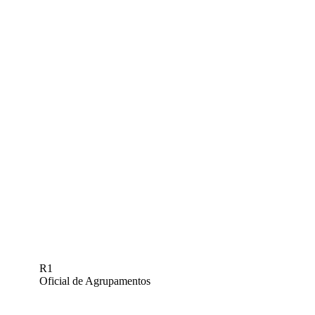
R1
Oficial de Agrupamentos