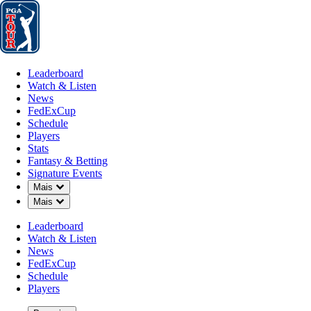
Leaderboard
Watch & Listen
News
FedExCup
Schedule
Players
St
Leaderboard
Watch & Listen
News
FedExCup
Schedule
Players
Stats
Fantasy & Betting
Signature Events
Down Chevron
Mais
Down Chevron
Mais
Leaderboard
Watch & Listen
News
FedExCup
Schedule
Players