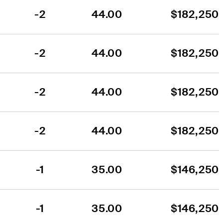
-2
44.00
$182,250
-2
44.00
$182,250
-2
44.00
$182,250
-2
44.00
$182,250
-1
35.00
$146,250
-1
35.00
$146,250