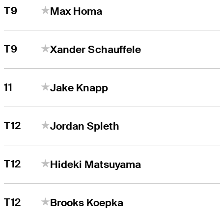
T9
Max Homa
T9
Xander Schauffele
11
Jake Knapp
T12
Jordan Spieth
T12
Hideki Matsuyama
T12
Brooks Koepka