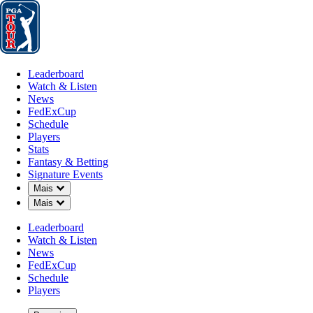
Leaderboard
Watch & Listen
News
FedExCup
Schedule
Players
St
Leaderboard
Watch & Listen
News
FedExCup
Schedule
Players
Stats
Fantasy & Betting
Signature Events
OFFICIAL
Down Chevron
Mais
Down Chevron
Mais
Masters Tournament
Leaderboard
Watch & Listen
AUGUSTA NATIONAL GO
News
77°F
TEMPO POR
FedExCup
Schedule
Players