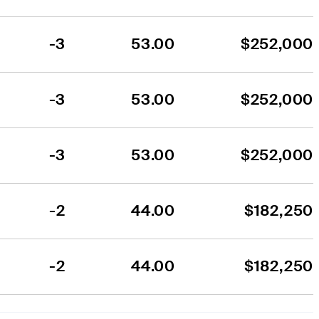
-3
53.00
$252,000
-3
53.00
$252,000
-3
53.00
$252,000
-2
44.00
$182,250
-2
44.00
$182,250