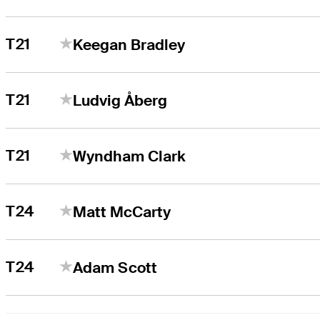
T21
Keegan Bradley
T21
Ludvig Åberg
T21
Wyndham Clark
T24
Matt McCarty
T24
Adam Scott