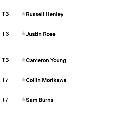
T3
Russell Henley
T3
Justin Rose
T3
Cameron Young
T7
Collin Morikawa
T7
Sam Burns