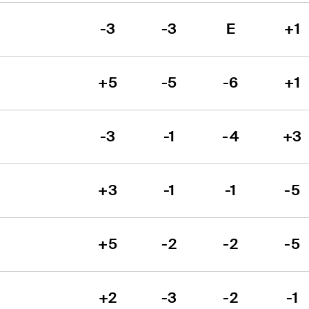
-3
-3
E
+1
+5
-5
-6
+1
-3
-1
-4
+3
+3
-1
-1
-5
+5
-2
-2
-5
+2
-3
-2
-1