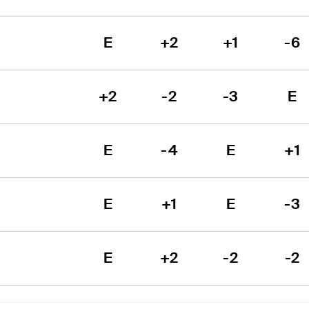
E
+2
+1
-6
+2
-2
-3
E
E
-4
E
+1
E
+1
E
-3
E
+2
-2
-2