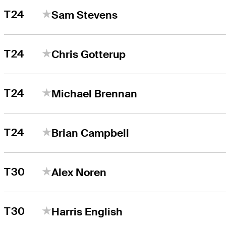
T24
Sam Stevens
T24
Chris Gotterup
T24
Michael Brennan
T24
Brian Campbell
T30
Alex Noren
T30
Harris English