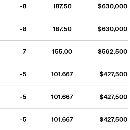
-8
187.50
$630,000
-8
187.50
$630,000
-7
155.00
$562,500
-5
101.667
$427,500
-5
101.667
$427,500
-5
101.667
$427,500