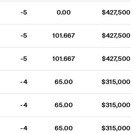
-5
0.00
$427,500
-5
101.667
$427,500
-5
101.667
$427,500
-4
65.00
$315,000
-4
65.00
$315,000
-4
65.00
$315,000