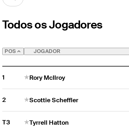
Todos os Jogadores
JOGADOR
POS
1
Rory McIlroy
2
Scottie Scheffler
T3
Tyrrell Hatton