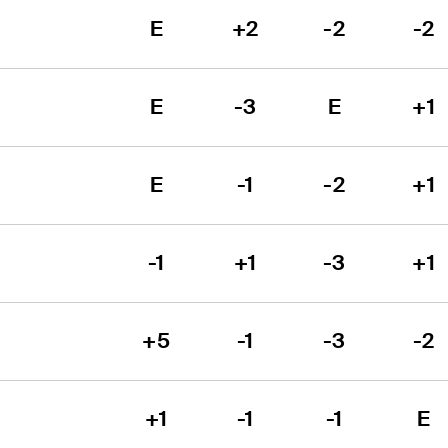
E
+2
-2
-2
E
-3
E
+1
E
-1
-2
+1
-1
+1
-3
+1
+5
-1
-3
-2
+1
-1
-1
E