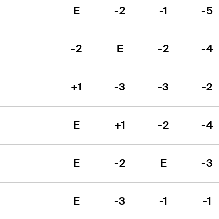
E
-2
-1
-5
-2
E
-2
-4
+1
-3
-3
-2
E
+1
-2
-4
E
-2
E
-3
E
-3
-1
-1