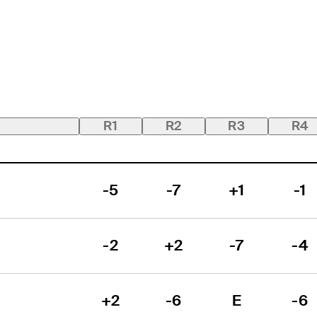
R1
R2
R3
R4
-5
-7
+1
-1
-2
+2
-7
-4
+2
-6
E
-6