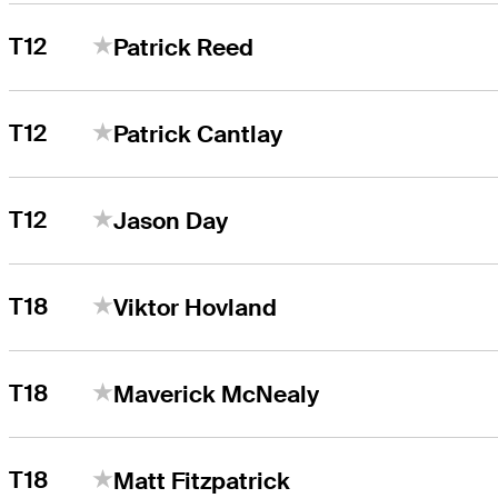
T12
Patrick Reed
T12
Patrick Cantlay
T12
Jason Day
T18
Viktor Hovland
T18
Maverick McNealy
T18
Matt Fitzpatrick