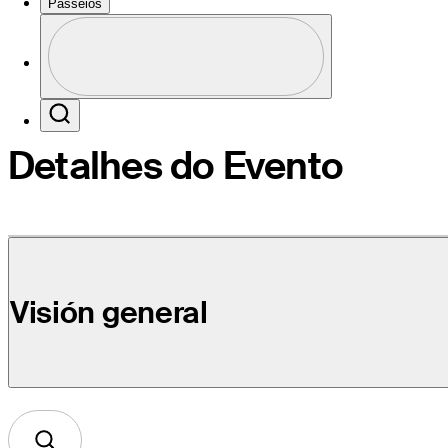
Passeios
Perfil
Profile / PGA Tour Pass Logo
Search
Detalhes do Evento
Visión general