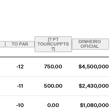
[? PT
DINHEIRO
TO PAR
TOURCUPPTS
OFICIAL
?]
-12
750.00
$4,500,000
-11
500.00
$2,430,000
-10
0.00
$1,080,000