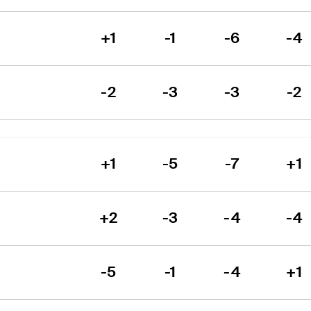
+1
-1
-6
-4
-2
-3
-3
-2
+1
-5
-7
+1
+2
-3
-4
-4
-5
-1
-4
+1