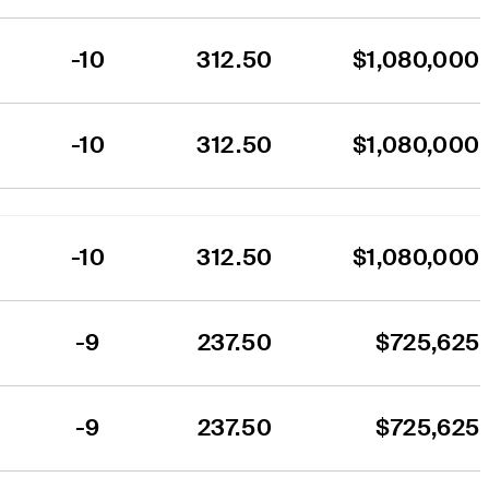
-10
312.50
$1,080,000
-10
312.50
$1,080,000
-10
312.50
$1,080,000
-9
237.50
$725,625
-9
237.50
$725,625