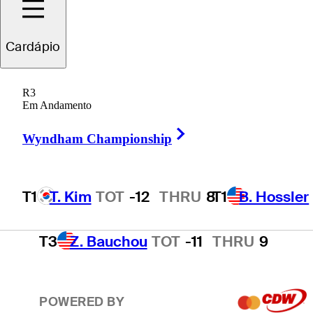
T1
B. Hossler
TOT
-12
THRU
1
Cardápio
R3
T3
N. Echavarria
TOT
-11
THRU
F
Em Andamento
Right Arrow
Wyndham Championship
T3
H. Hall
TOT
-11
THRU
17
T1
T. Kim
TOT
-12
THRU
8
T1
B. Hossler
T3
Z. Bauchou
TOT
-11
THRU
9
POWERED BY