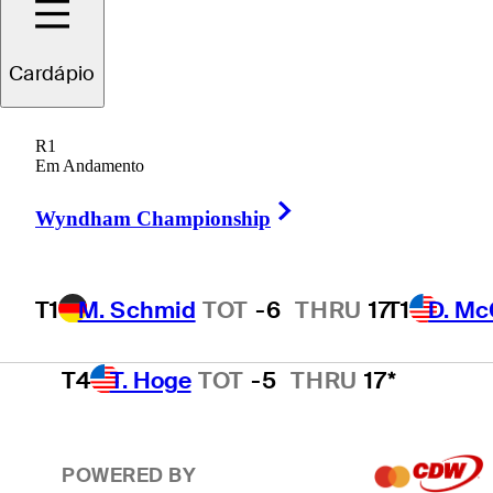
T1
D. McCarthy
TOT
-6
THRU
17*
Cardápio
R1
T1
D. Thompson
TOT
-6
THRU
15*
Em Andamento
Right Arrow
Wyndham Championship
T4
J. Smith
TOT
-5
THRU
17
T1
M. Schmid
TOT
-6
THRU
17
T1
D. Mc
T4
T. Hoge
TOT
-5
THRU
17*
POWERED BY