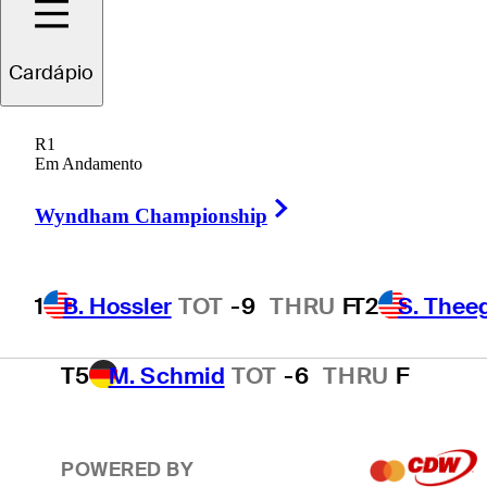
T2
S. Theegala
TOT
-8
THRU
F
Cardápio
R1
T2
B. James
TOT
-8
THRU
16
Em Andamento
Right Arrow
Wyndham Championship
4
E. Cole
TOT
-7
THRU
17
1
B. Hossler
TOT
-9
THRU
F
T2
S. Thee
T5
M. Schmid
TOT
-6
THRU
F
POWERED BY