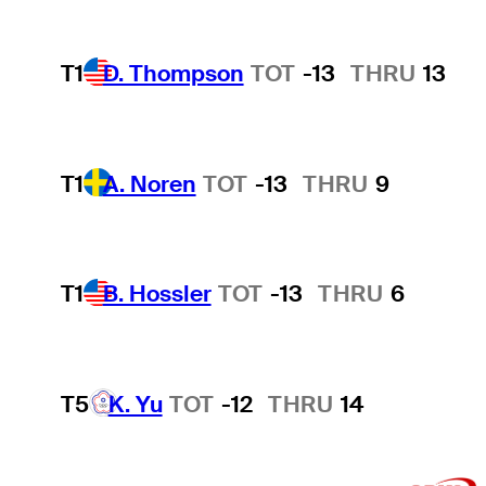
T1
D. Thompson
TOT
-13
THRU
13
T1
A. Noren
TOT
-13
THRU
9
T1
B. Hossler
TOT
-13
THRU
6
T5
K. Yu
TOT
-12
THRU
14