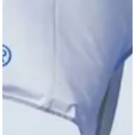
Driving Distance
Notícias e Vídeo
Right Arrow
Jake Peacock betting profile: U.S. Open
Betting Profile
Jake Peacock betting profile: PGA TOUR Q-School presented
by Korn Ferry
Betting Profile
Jake Peacock betting profile: U.S. Open
Betting Profile
Jake Peacock betting profile: PGA TOUR Q-School presented
by Korn Ferry
Betting Profile