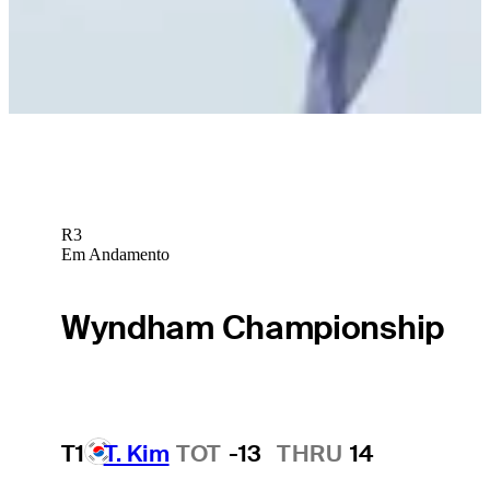
Jake Peacock betting profile: Butterfield Bermuda
Championship
Betting Profile
R3
Em Andamento
Wyndham Championship
T1
T. Kim
TOT
-13
THRU
14