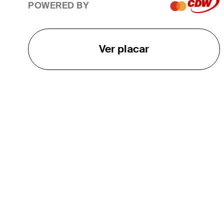
POWERED BY
Ver placar
O TOUR
About
Careers
TPC Network
Contact
TOURCAST
Impact