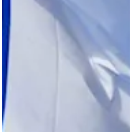
Turned Pro
Stats
Performance
Right Arrow
-
SG: Total
-
SG: Putting
-