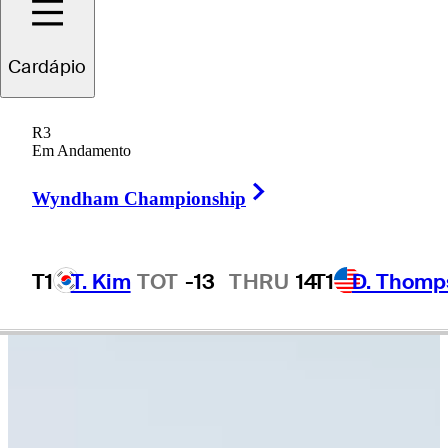
Cardápio
Jake
Peacock
R3
Em Andamento
Right Arrow
UNITED STATES
Wyndham Championship
T1
T. Kim
TOT
-13
THRU
14
T1
D. Thomp