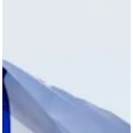
Cuts Made
Bio
Background
Right Arrow
-
Height
23
Age
-