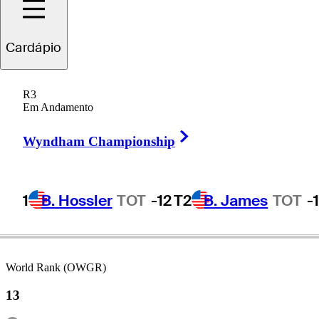
Cardápio
Jon
Rahm
R3
Em Andamento
Right Arrow
SPAIN
Wyndham Championship
1
B. Hossler
TOT
-12
T2
B. James
TOT
-
World Rank (OWGR)
13