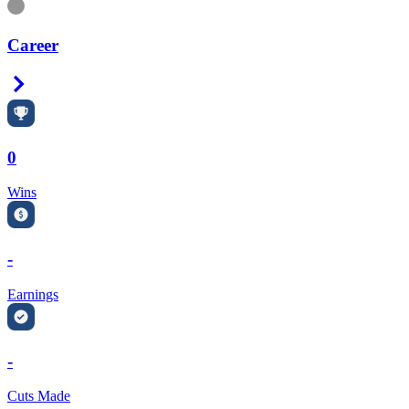
Information
Career
Right Arrow
0
Wins
-
Earnings
-
Cuts Made