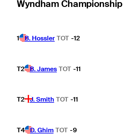
Wyndham Championship
1
B. Hossler
TOT
-12
T2
B. James
TOT
-11
T2
J. Smith
TOT
-11
T4
D. Ghim
TOT
-9