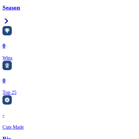
Season
Right Arrow
0
Wins
0
Top 25
-
Cuts Made
Bio