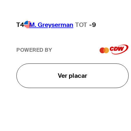
T4
M. Greyserman
TOT
-9
POWERED BY
Ver placar