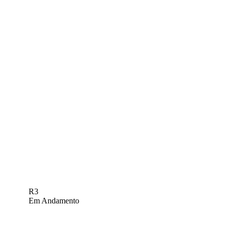
R3
Em Andamento