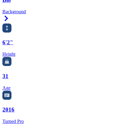
Background
Right Arrow
6'2"
Height
31
Age
2016
Turned Pro