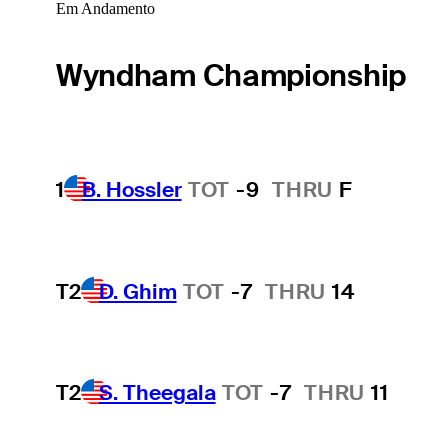
Em Andamento
Wyndham Championship
1
B. Hossler
TOT
-9
THRU
F
T2
D. Ghim
TOT
-7
THRU
14
T2
S. Theegala
TOT
-7
THRU
11