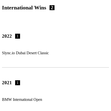
International Wins
2
2022
1
Slync.io Dubai Desert Classic
2021
1
BMW International Open