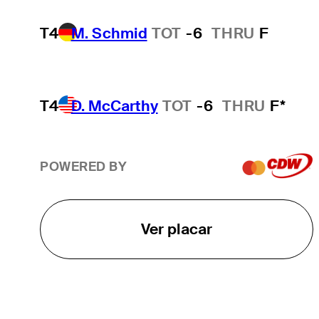
T4
M. Schmid
TOT
-6
THRU
F
T4
D. McCarthy
TOT
-6
THRU
F*
POWERED BY
Ver placar