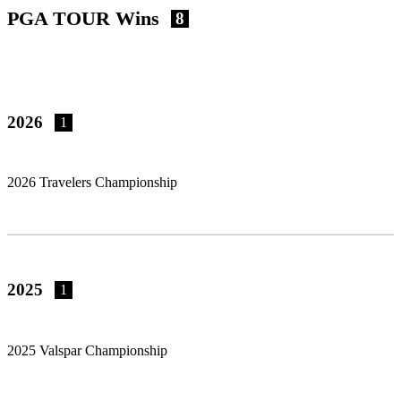
PGA TOUR Wins
8
2026
1
2026 Travelers Championship
2025
1
2025 Valspar Championship