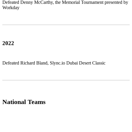
Defeated Denny McCarthy, the Memorial Tournament presented by
Workday
2022
Defeated Richard Bland, Slync.io Dubai Desert Classic
National Teams