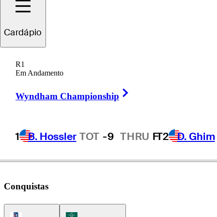
Viktor
Hovland
Cardápio
R1
Em Andamento
NORWAY
Right Arrow
Wyndham Championship
1
B. Hossler
TOT
-9
THRU
F
T2
D. Ghim
Conquistas
PGA Tour Icon
Korn Ferry Tour Icon