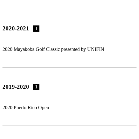
2020-2021
1
2020 Mayakoba Golf Classic presented by UNIFIN
2019-2020
1
2020 Puerto Rico Open