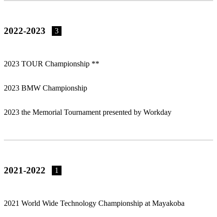
2022-2023
3
2023 TOUR Championship **
2023 BMW Championship
2023 the Memorial Tournament presented by Workday
2021-2022
1
2021 World Wide Technology Championship at Mayakoba