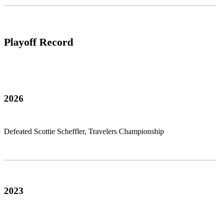
Playoff Record
2026
Defeated Scottie Scheffler, Travelers Championship
2023