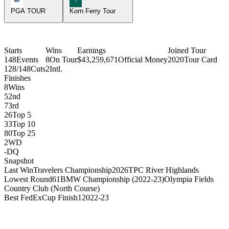
PGA TOUR
Korn Ferry Tour
Starts
Wins
Earnings
Joined Tour
148
Events
8
On Tour
$43,259,671
Official Money
2020
Tour Card
128/148
Cuts
2
Intl.
Finishes
8
Wins
5
2nd
7
3rd
26
Top 5
33
Top 10
80
Top 25
2
WD
-
DQ
Snapshot
Last Win
Travelers Championship
2026
TPC River Highlands
Lowest Round
61
BMW Championship (2022-23)
Olympia Fields
Country Club (North Course)
Best FedExCup Finish
1
2022-23