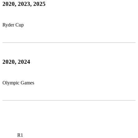
2020, 2023, 2025
Ryder Cup
2020, 2024
Olympic Games
R1