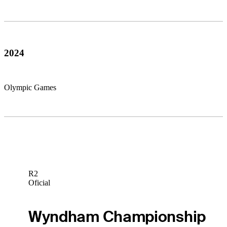
2024
Olympic Games
R2
Oficial
Wyndham Championship