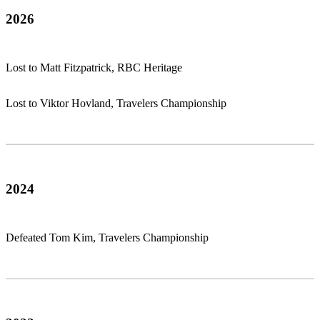
2026
Lost to Matt Fitzpatrick, RBC Heritage
Lost to Viktor Hovland, Travelers Championship
2024
Defeated Tom Kim, Travelers Championship