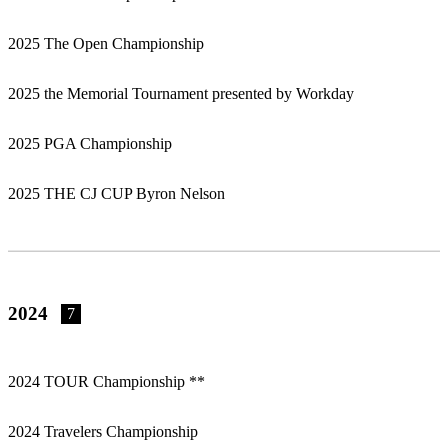
2025 The Open Championship
2025 the Memorial Tournament presented by Workday
2025 PGA Championship
2025 THE CJ CUP Byron Nelson
2024
7
2024 TOUR Championship **
2024 Travelers Championship