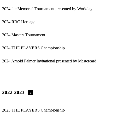
2024 the Memorial Tournament presented by Workday
2024 RBC Heritage
2024 Masters Tournament
2024 THE PLAYERS Championship
2024 Arnold Palmer Invitational presented by Mastercard
2022-2023
2
2023 THE PLAYERS Championship