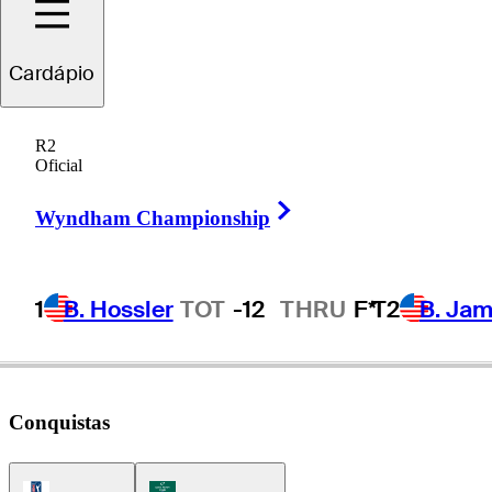
cottie
Scheffler
Cardápio
R2
Oficial
UNITED STATES
Right Arrow
Wyndham Championship
1
B. Hossler
TOT
-12
THRU
F*
T2
B. Ja
Conquistas
PGA Tour Icon
Korn Ferry Tour Icon