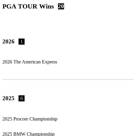
PGA TOUR Wins
20
2026
1
2026 The American Express
2025
6
2025 Procore Championship
2025 BMW Championship