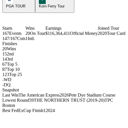
PGA TOUR
Korn Ferry Tour
Starts
Wins
Earnings
Joined Tour
167
Events
20
On Tour
$116,364,411
Official Money
2020
Tour Card
147/167
Cuts
1
Intl.
Finishes
20
Wins
15
2nd
14
3rd
67
Top 5
87
Top 10
123
Top 25
-
WD
-
DQ
Snapshot
Last Win
The American Express
2026
Pete Dye Stadium Course
Lowest Round
59
THE NORTHERN TRUST (2019-20)
TPC
Boston
Best FedExCup Finish
1
2024