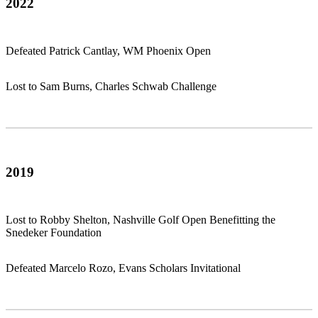
2022
Defeated Patrick Cantlay, WM Phoenix Open
Lost to Sam Burns, Charles Schwab Challenge
2019
Lost to Robby Shelton, Nashville Golf Open Benefitting the
Snedeker Foundation
Defeated Marcelo Rozo, Evans Scholars Invitational