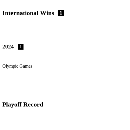
International Wins
1
2024
1
Olympic Games
Playoff Record