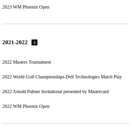
2023 WM Phoenix Open
2021-2022
4
2022 Masters Tournament
2022 World Golf Championships-Dell Technologies Match Play
2022 Arnold Palmer Invitational presented by Mastercard
2022 WM Phoenix Open