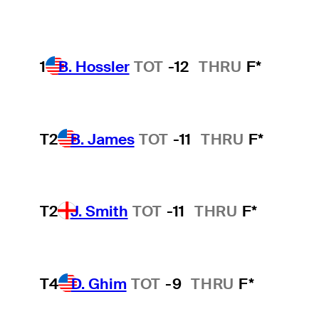
1
B. Hossler
TOT
-12
THRU
F*
T2
B. James
TOT
-11
THRU
F*
T2
J. Smith
TOT
-11
THRU
F*
T4
D. Ghim
TOT
-9
THRU
F*