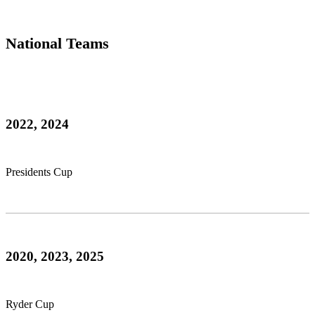
National Teams
2022, 2024
Presidents Cup
2020, 2023, 2025
Ryder Cup