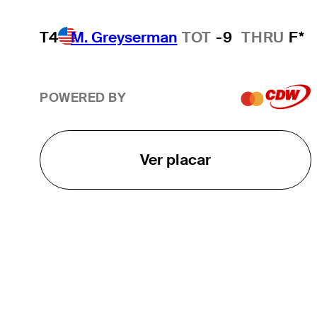
T4
M. Greyserman
TOT
-9
THRU
F*
POWERED BY
Ver placar
O TOUR