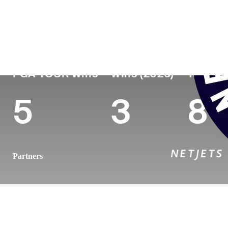
País
Tornou-se
Local de
Era
profissional
nasciment
England
31
2014
Sheffield, 
PGA TOUR Wins
Wins (2026)
Top 10 
5
3
8
Partners