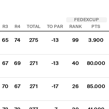
FEDEXCUP
R3
R4
TOTAL
TO PAR
RANK
PTS
65
74
275
-13
99
3.900
67
69
271
-13
40
80.000
70
67
271
-17
26
85.000