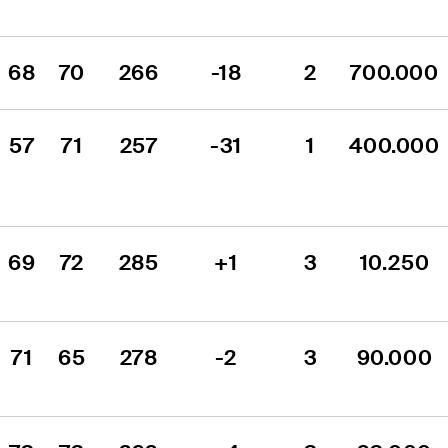
68
70
266
-18
2
700.000
57
71
257
-31
1
400.000
69
72
285
+1
3
10.250
71
65
278
-2
3
90.000