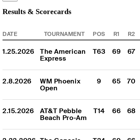
Results & Scorecards
DATE
TOURNAMENT
POS
R1
R2
1.25.2026
The American 
T63
69
67
Express
2.8.2026
WM Phoenix 
9
65
70
Open
2.15.2026
AT&T Pebble 
T14
66
68
Beach Pro-Am