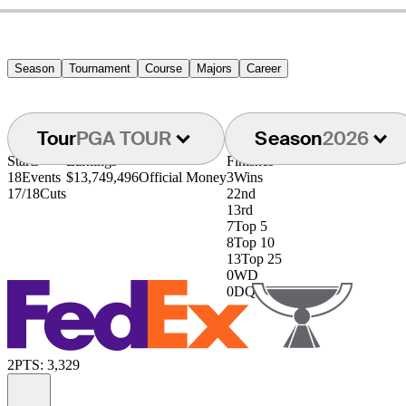
Season
Tournament
Course
Majors
Career
Tour
PGA TOUR
Season
2026
Starts
Earnings
Finishes
18
Events
$13,749,496
Official Money
3
Wins
17/18
Cuts
2
2nd
1
3rd
7
Top 5
8
Top 10
13
Top 25
0
WD
0
DQ
2
PTS: 3,329
Information