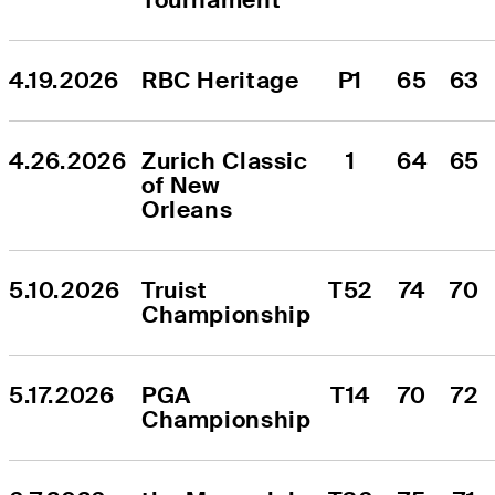
4.19.2026
RBC Heritage
P1
65
63
4.26.2026
Zurich Classic 
1
64
65
of New 
Orleans
5.10.2026
Truist 
T52
74
70
Championship
5.17.2026
PGA 
T14
70
72
Championship