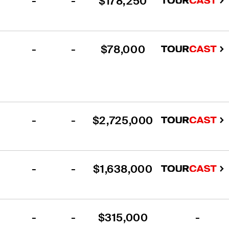
-
-
$178,250
-
-
$78,000
-
-
$2,725,000
-
-
$1,638,000
-
-
$315,000
-