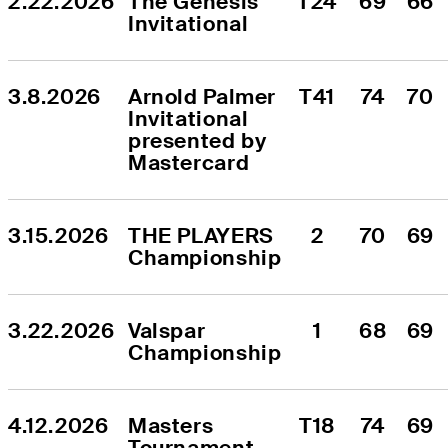
2.22.2026
The Genesis 
T24
69
66
Invitational
3.8.2026
Arnold Palmer 
T41
74
70
Invitational 
presented by 
Mastercard
3.15.2026
THE PLAYERS 
2
70
69
Championship
3.22.2026
Valspar 
1
68
69
Championship
4.12.2026
Masters 
T18
74
69
Tournament