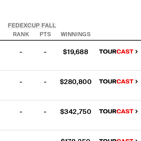
FEDEXCUP FALL
RANK
PTS
WINNINGS
-
-
$19,688
-
-
$280,800
-
-
$342,750