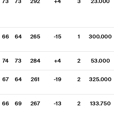
73
73
292
+4
3
23.000
66
64
265
-15
1
300.000
74
73
284
+4
2
53.000
67
64
261
-19
2
325.000
66
69
267
-13
2
133.750