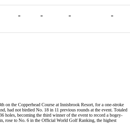
-
-
-
-
18th on the Copperhead Course at Innisbrook Resort, for a one-stroke
nd, had not birdied No. 18 in 11 previous rounds at the event. Totaled
36 holes, becoming the third winner of the event to record a bogey-
, rose to No. 6 in the Official World Golf Ranking, the highest