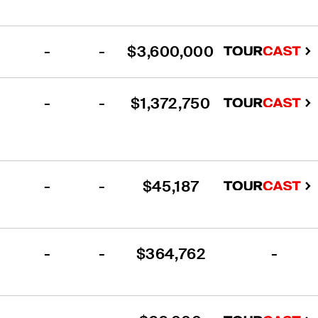
-
-
$3,600,000
-
-
$1,372,750
-
-
$45,187
-
-
$364,762
-