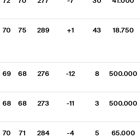
72
70
277
-7
30
41.000
70
75
289
+1
43
18.750
69
68
276
-12
8
500.000
68
68
273
-11
3
500.000
70
71
284
-4
5
65.000