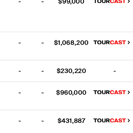
-
-
$99,000
-
-
$1,068,200
-
-
$230,220
-
-
-
$960,000
-
-
$431,887