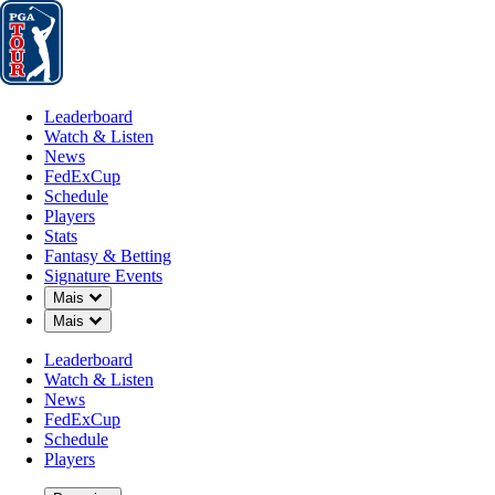
Leaderboard
Watch & Listen
News
FedExCup
Schedule
Players
St
Leaderboard
Watch & Listen
News
FedExCup
Schedule
Players
Stats
Fantasy & Betting
Signature Events
Down Chevron
Mais
Down Chevron
Mais
Leaderboard
Watch & Listen
News
FedExCup
Schedule
Players