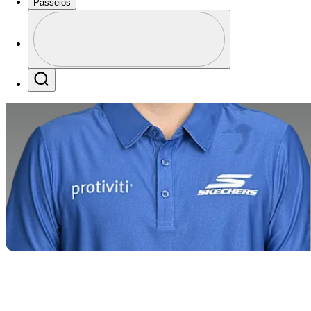
Passeios
Perfil
Profile / PGA Tour Pass Logo
Search