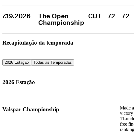
7.19.2026
The Open 
CUT
72
72
Championship
Recapitulação da temporada
2026 Estação
Todas as Temporadas
2026 Estação
Made a 
Valspar Championship
victory
11-unde
free fi
ranking