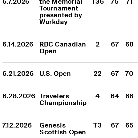
6.7.2026
the Memorial 
T36
75
71
Tournament 
presented by 
Workday
6.14.2026
RBC Canadian 
2
67
68
Open
6.21.2026
U.S. Open
22
67
70
6.28.2026
Travelers 
4
64
66
Championship
7.12.2026
Genesis 
T3
67
65
Scottish Open