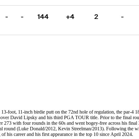
-
-
144
+4
2
-
13-foot, 11-inch birdie putt on the 72nd hole of regulation, the par-4 
 over David Lipsky and his third PGA TOUR title. Prior to the final rou
r 273 with four rounds in the 60s and went bogey-free across his final 
nal round (Luke Donald/2012, Kevin Streelman/2013). Following the win
 of his career and his first appearance in the top 10 since April 2024.