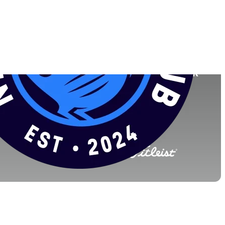
Faculdade
o
Northwestern University
England
(2026)
World Rank
(OWGR)
2
4