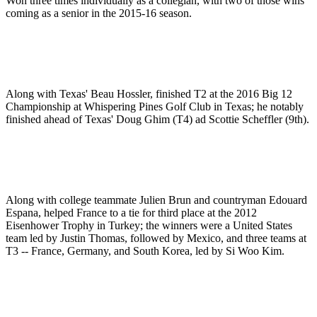
Won three times individually as a collegian, with two of those wins
coming as a senior in the 2015-16 season.
Along with Texas' Beau Hossler, finished T2 at the 2016 Big 12
Championship at Whispering Pines Golf Club in Texas; he notably
finished ahead of Texas' Doug Ghim (T4) ad Scottie Scheffler (9th).
Along with college teammate Julien Brun and countryman Edouard
Espana, helped France to a tie for third place at the 2012
Eisenhower Trophy in Turkey; the winners were a United States
team led by Justin Thomas, followed by Mexico, and three teams at
T3 -- France, Germany, and South Korea, led by Si Woo Kim.