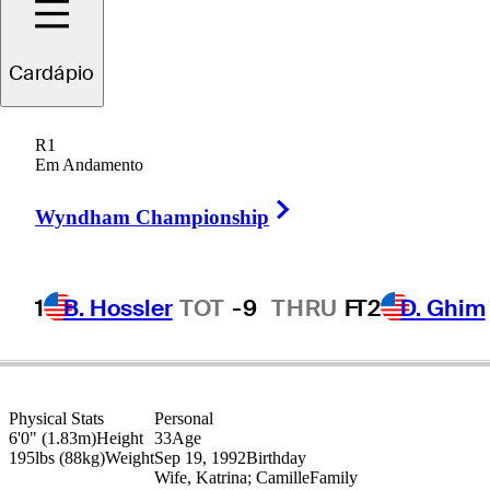
Cardápio
Paul
Barjon
R1
Em Andamento
Right Arrow
FRANCE
Wyndham Championship
1
B. Hossler
TOT
-9
THRU
F
T2
D. Ghim
Physical Stats
Personal
6'0" (1.83m)
Height
33
Age
195lbs (88kg)
Weight
Sep 19, 1992
Birthday
Wife, Katrina; Camille
Family