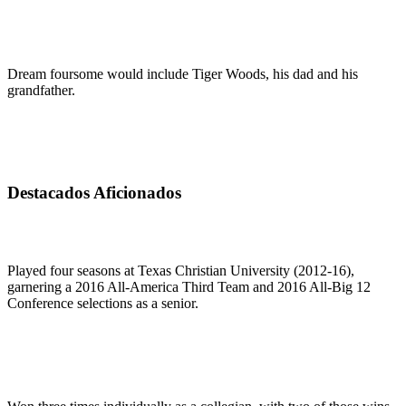
Dream foursome would include Tiger Woods, his dad and his
grandfather.
Destacados Aficionados
Played four seasons at Texas Christian University (2012-16),
garnering a 2016 All-America Third Team and 2016 All-Big 12
Conference selections as a senior.