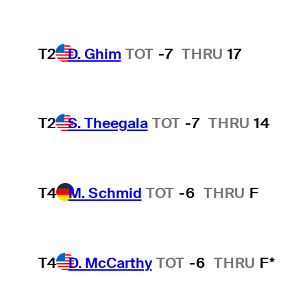
T2
D. Ghim
TOT
-7
THRU
17
T2
S. Theegala
TOT
-7
THRU
14
T4
M. Schmid
TOT
-6
THRU
F
T4
D. McCarthy
TOT
-6
THRU
F*