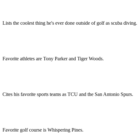
Lists the coolest thing he's ever done outside of golf as scuba diving.
Favorite athletes are Tony Parker and Tiger Woods.
Cites his favorite sports teams as TCU and the San Antonio Spurs.
Favorite golf course is Whispering Pines.