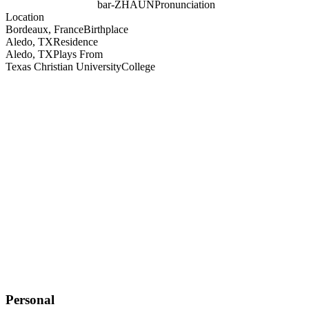
bar-ZHAUN
Pronunciation
Location
Bordeaux, France
Birthplace
Aledo, TX
Residence
Aledo, TX
Plays From
Texas Christian University
College
Personal