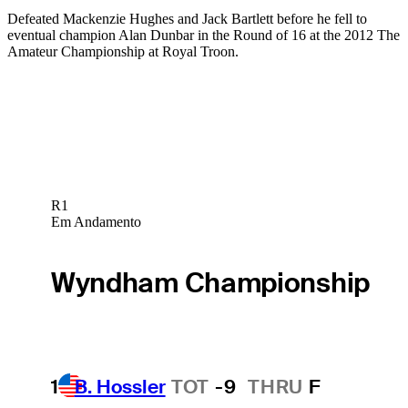
Defeated Mackenzie Hughes and Jack Bartlett before he fell to
eventual champion Alan Dunbar in the Round of 16 at the 2012 The
Amateur Championship at Royal Troon.
R1
Em Andamento
Wyndham Championship
1
B. Hossler
TOT
-9
THRU
F