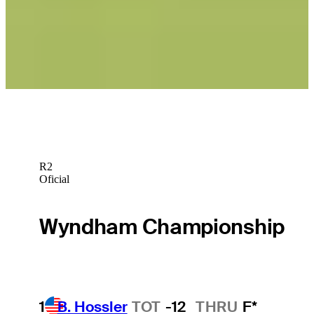
R2
Oficial
Wyndham Championship
1
B. Hossler
TOT
-12
THRU
F*