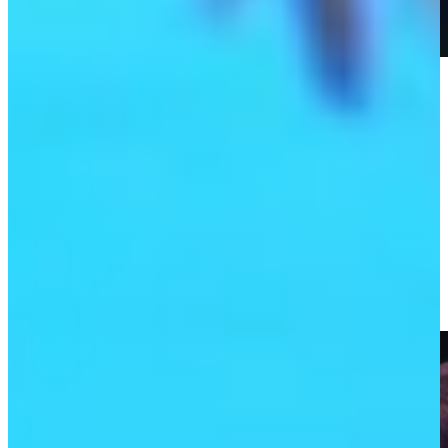
Play
Play
TGL highlights: NYGC dominates Jupiter; Tiger Woods
catches Hammer fever
TGL