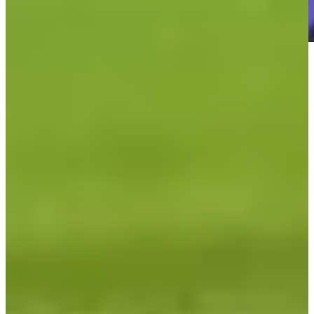
Play
Play
Kevin Kisner betting profile: Charles Schwab Challenge
Betting Profile
TGL Finals Match 1: Los Angeles executes Hammer on last hole
to win, takes 1-0 lead over Jupiter Links
TGL
TGL SoFi Cup Finals: How to watch Woods as Jupiter battles