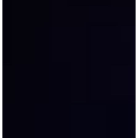
Career
PGA TOUR
Right Arrow
4
Wins
$29,466,521
Earnings