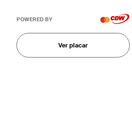
POWERED BY
Ver placar
O TOUR
About
Careers
TPC Network
Contact