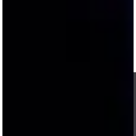
-
Driving Distance
Notícias e Vídeo
Right Arrow
Kevin Kisner misses chip-in by inches, Los Angeles wins Match
1 at TGL Finals
TGL