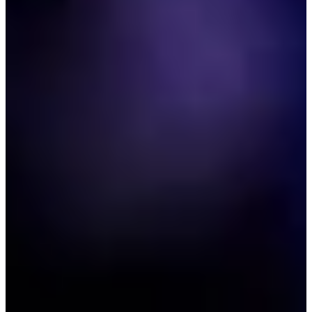
2006
Turned Pro
Stats
Performance
Right Arrow
-
SG: Total
-
SG: Putting