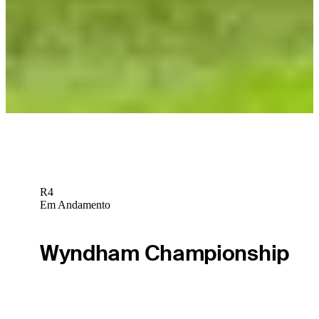
LAGC
TGL
TGL Match 15 recap: Kim’s ace fuels Jupiter’s comeback to
earn playoff bid
TGL
R4
Em Andamento
Wyndham Championship