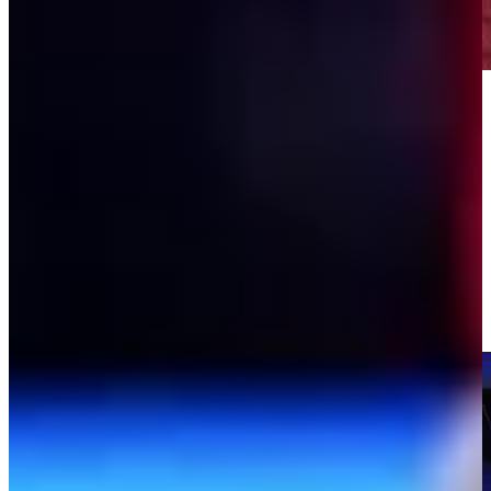
Play
Play
Will Ferrell's hilarious TGL intros
TGL