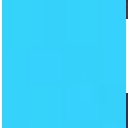
Play
Play
Kevin Kisner finally finds his short game at TGL
TGL