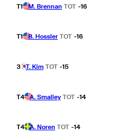
T1
M. Brennan
TOT
-16
T1
B. Hossler
TOT
-16
3
T. Kim
TOT
-15
T4
A. Smalley
TOT
-14
T4
A. Noren
TOT
-14