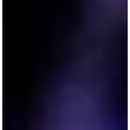
0/1
Cuts Made
Bio
Background
Right Arrow
5'10"
Height
42
Age