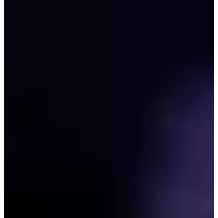
208/340
Cuts Made
Season
2026
Right Arrow
0
Wins
0
Top 25