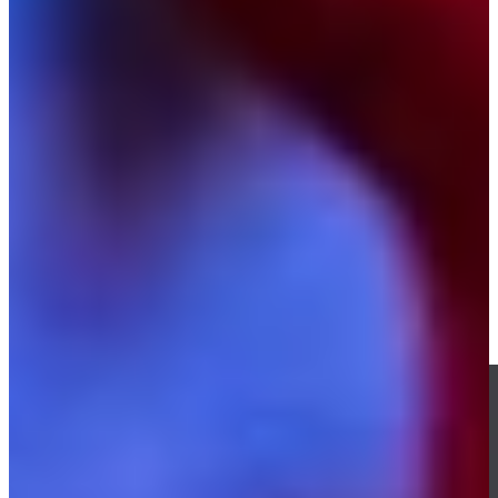
Play
Kevin Kisner betting profile: Charles Schwab Challenge
Betting Profile
Kevin Kisner misses chip-in by inches, Los Angeles wins Match
1 at TGL Finals
TGL