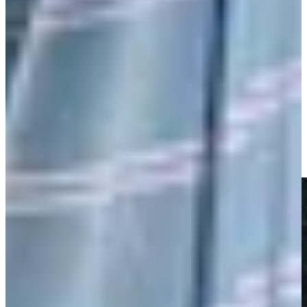
Play
Nick Watney makes birdie on No. 18 at Club Car
Championship
Highlights