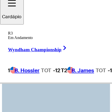
Nick
Watney
Cardápio
R3
Em Andamento
UNITED STATES
Right Arrow
Wyndham Championship
1
B. Hossler
TOT
-12
T2
B. James
TOT
-