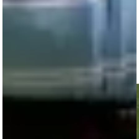
Play
Play
Nick Watney drains birdie putt from long-range at The RSM
Classic
Highlights