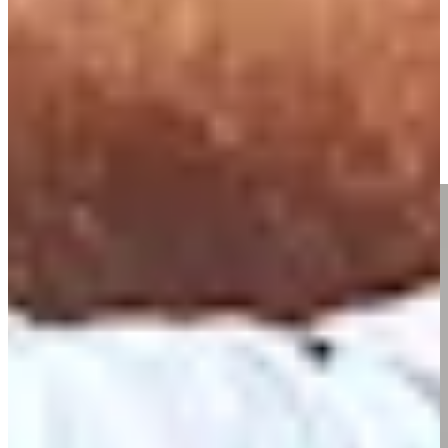
Driving Distance
Notícias e Vídeo
Right Arrow
Nick Watney talks 300 made cuts, keys to longevity on TOUR
Interviews