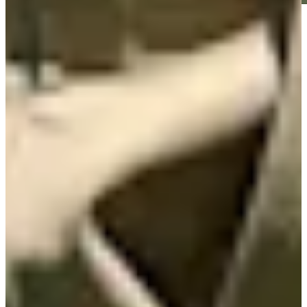
Play
Play
Nick Watney betting profile: Corales Puntacana Championship
Betting Profile
Nick Watney betting profile: ISCO Championship
Betting Profile
Nick Watney betting profile: The RSM Classic
Betting Profile