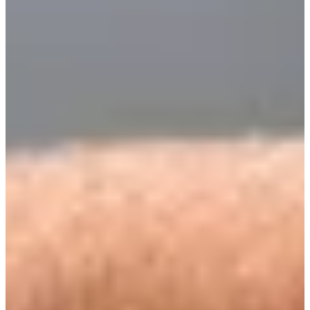
Turned Pro
Stats
Performance
Right Arrow
-
SG: Total
-
SG: Putting
-