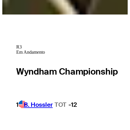
Nick Watney betting profile: Procore Championship
Betting Profile
R3
Em Andamento
Wyndham Championship
1
B. Hossler
TOT
-12