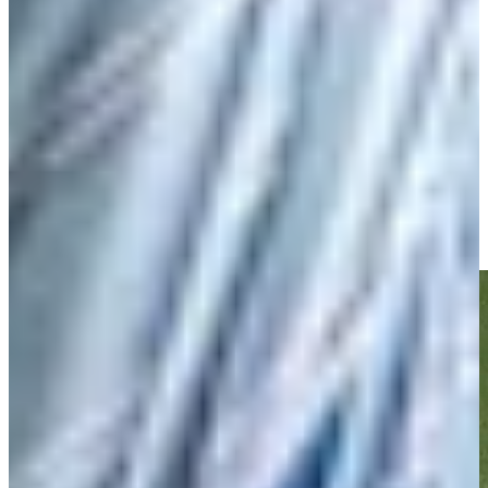
Play
Play
Nick Watney rolls in long birdie putt at Corales Puntacana
Highlights