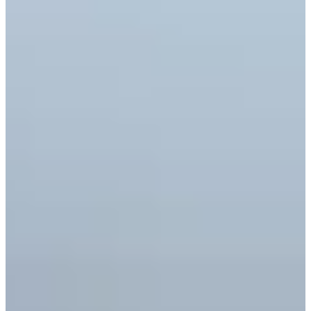
Career
Korn Ferry Tour
Right Arrow
1
Wins
$316,348
Earnings
22/35