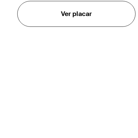
Ver placar
O TOUR
About
Careers
TPC Network
Contact
TOURCAST
Impact
Parcerias
Marketing Partners