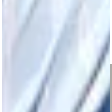
Play
Nick Watney betting profile: Corales Puntacana Championship
Betting Profile
Nick Watney talks 300 made cuts, keys to longevity on TOUR
Interviews