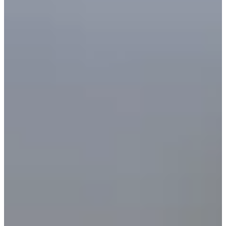
Cuts Made
Bio
Background
Right Arrow
6'2"
Height
45
Age
2003