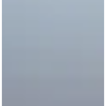
Cuts Made
Season
2025
Right Arrow
0
Wins
0
Top 25
3/10