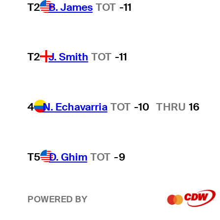
T2
B. James
TOT
-11
T2
J. Smith
TOT
-11
4
N. Echavarria
TOT
-10
THRU
16
T5
D. Ghim
TOT
-9
POWERED BY