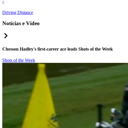
-
Driving Distance
Notícias e Vídeo
Right Arrow
Chesson Hadley's first-career ace leads Shots of the Week
Shots of the Week