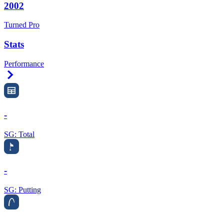
2002
Turned Pro
Stats
Performance
Right Arrow
-
SG: Total
-
SG: Putting