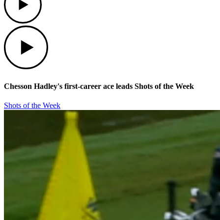
Play
Chesson Hadley's first-career ace leads Shots of the Week
Shots of the Week