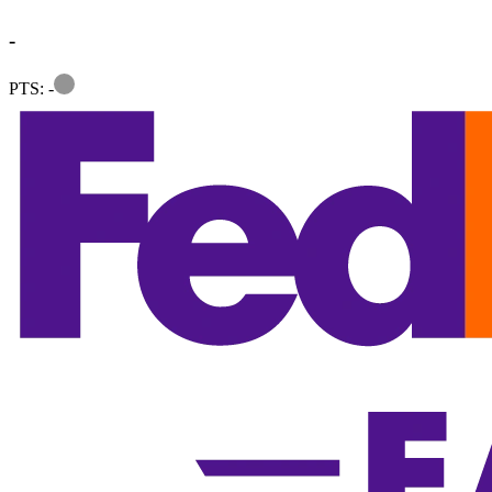
-
Information
PTS: -