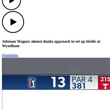
Play
Johnson Wagner almost dunks approach to set up birdie at
Wyndham
Highlights