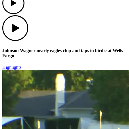
Play
Johnson Wagner nearly eagles chip and taps in birdie at Wells
Fargo
Highlights