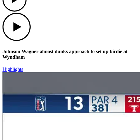
Play
Johnson Wagner almost dunks approach to set up birdie at
Wyndham
Highlights