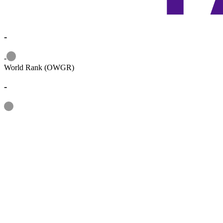
-
Information
-
World Rank (OWGR)
-
Information