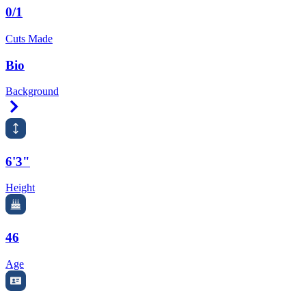
0/1
Cuts Made
Bio
Background
Right Arrow
6'3"
Height
46
Age