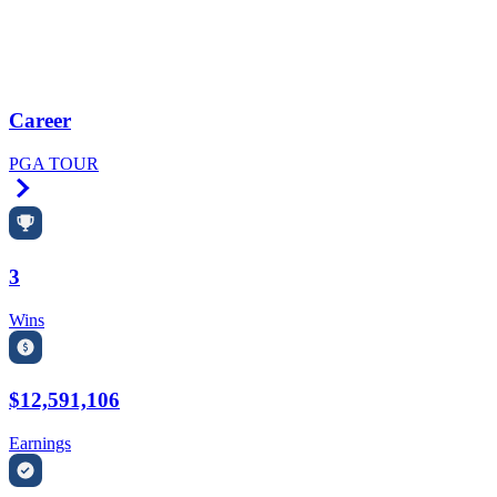
Career
PGA TOUR
Right Arrow
3
Wins
$12,591,106
Earnings