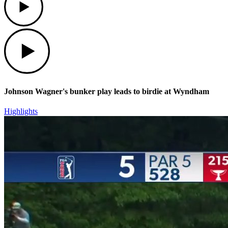
Play
Johnson Wagner's bunker play leads to birdie at Wyndham
Highlights