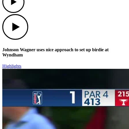
Play
Johnson Wagner uses nice approach to set up birdie at
Wyndham
Highlights