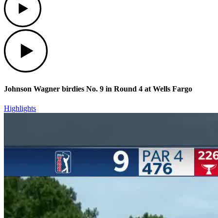
Play
Johnson Wagner birdies No. 9 in Round 4 at Wells Fargo
Highlights