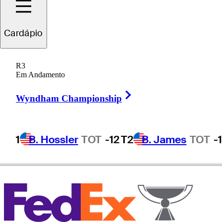
ohnson
Wagner
Cardápio
R3
Em Andamento
UNITED STATES
Right Arrow
Wyndham Championship
1
B. Hossler
TOT
-12
T2
B. James
TOT
-