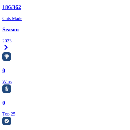
186/362
Cuts Made
Season
2023
Right Arrow
0
Wins
0
Top 25