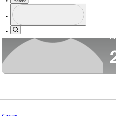
Passeios
Pa
Perfil
Profile / PGA Tour Pass Logo
Search
Ca
Career