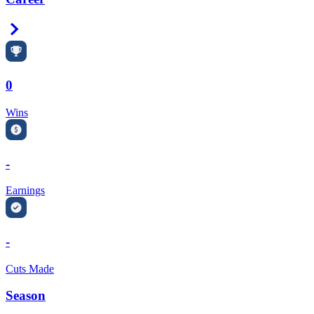
Right Arrow
0
Wins
-
Earnings
-
Cuts Made
Season