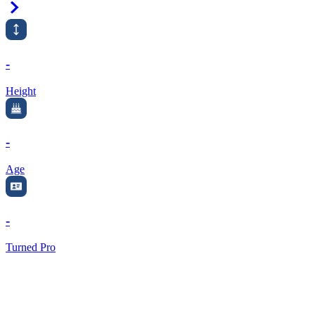
Right Arrow
-
Height
-
Age
-
Turned Pro