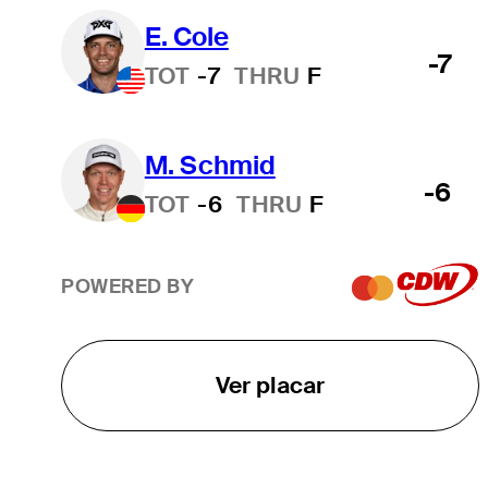
E. Cole
-7
TOT
-7
THRU
F
M. Schmid
-6
TOT
-6
THRU
F
POWERED BY
Ver placar