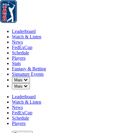
Leaderboard
Watch & Listen
News
FedExCup
Schedule
Players
St
Leaderboard
Watch & Listen
News
FedExCup
Schedule
Players
Stats
Fantasy & Betting
Signature Events
Down Chevron
Mais
Down Chevron
Mais
Leaderboard
Watch & Listen
News
FedExCup
Schedule
Players