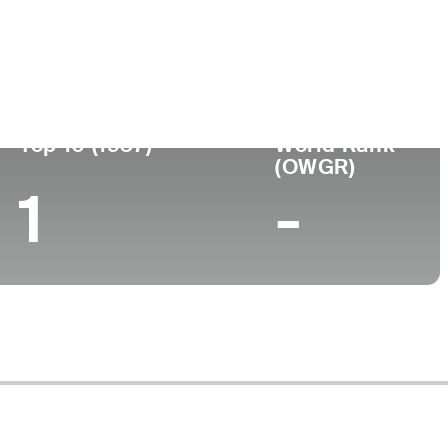
nou-se
Local de
Faculdade
issional
nascimento
-
-
Top 10 (1937)
World Rank
(OWGR)
1
-