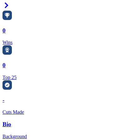
Right Arrow
0
Wins
0
Top 25
-
Cuts Made
Bio
Background