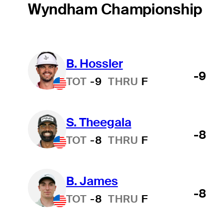
Wyndham Championship
B. Hossler
-9
TOT
-9
THRU
F
S. Theegala
-8
TOT
-8
THRU
F
B. James
-8
TOT
-8
THRU
F