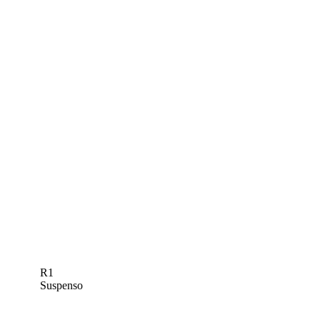
R1
Suspenso