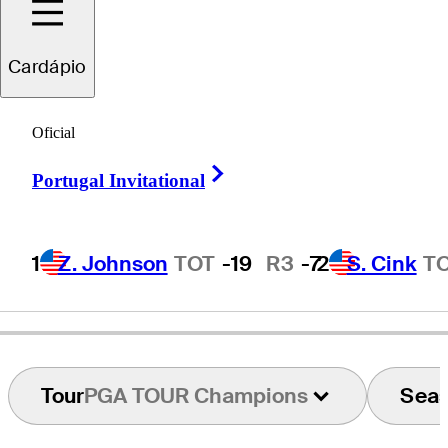
Jim
Furyk
Cardápio
Oficial
UNITED STATES
Right Arrow
Portugal Invitational
1
Z. Johnson
TOT
-19
R3
-7
2
S. Cink
T
Tour
PGA TOUR Champions
Sea