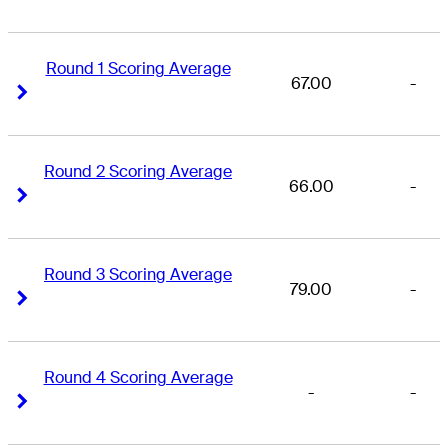
Round 1 Scoring Average
67.00
-
Right Arrow
Right Arrow
Round 2 Scoring Average
66.00
-
Right Arrow
Right Arrow
Round 3 Scoring Average
79.00
-
Right Arrow
Right Arrow
Round 4 Scoring Average
-
-
Right Arrow
Right Arrow