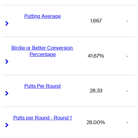
Putting Average
1.667
-
Right Arrow
Right Arrow
Birdie or Better Conversion 
Percentage
41.67%
-
Right Arrow
Right Arrow
Putts Per Round
28.33
-
Right Arrow
Right Arrow
Putts per Round - Round 1
26.00%
-
Right Arrow
Right Arrow