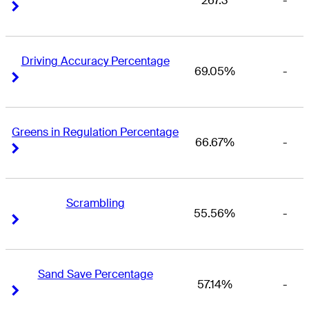
267.3
-
Right Arrow
Right Arrow
Driving Accuracy Percentage
69.05%
-
Right Arrow
Right Arrow
Greens in Regulation Percentage
66.67%
-
Right Arrow
Right Arrow
Scrambling
55.56%
-
Right Arrow
Right Arrow
Sand Save Percentage
57.14%
-
Right Arrow
Right Arrow