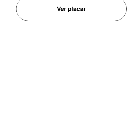
Ver placar
O TOUR
About
Careers
TPC Network
Contact
Impact
Parcerias