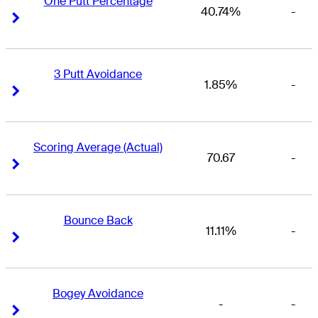
One Putt Percentage
40.74%
-
Right Arrow
Right Arrow
3 Putt Avoidance
1.85%
-
Right Arrow
Right Arrow
Scoring Average (Actual)
70.67
-
Right Arrow
Right Arrow
Bounce Back
11.11%
-
Right Arrow
Right Arrow
Bogey Avoidance
-
-
Right Arrow
Right Arrow