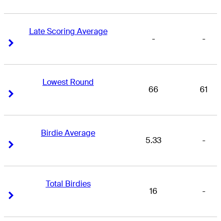
Late Scoring Average
-
-
Right Arrow
Right Arrow
Lowest Round
66
61
Right Arrow
Right Arrow
Birdie Average
5.33
-
Right Arrow
Right Arrow
Total Birdies
16
-
Right Arrow
Right Arrow