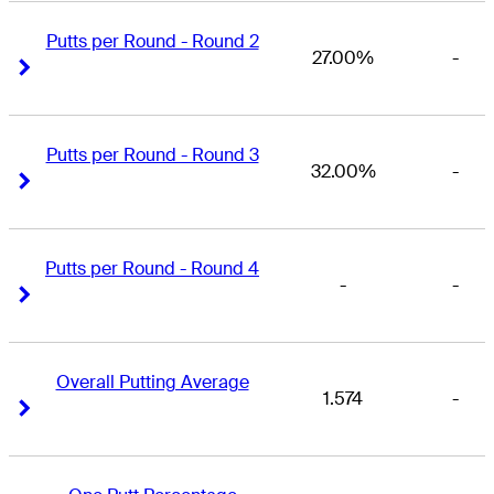
Putts per Round - Round 2
27.00%
-
Right Arrow
Right Arrow
Putts per Round - Round 3
32.00%
-
Right Arrow
Right Arrow
Putts per Round - Round 4
-
-
Right Arrow
Right Arrow
Overall Putting Average
1.574
-
Right Arrow
Right Arrow