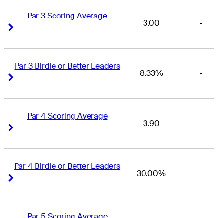
Par 3 Scoring Average
3.00
-
Right Arrow
Right Arrow
Par 3 Birdie or Better Leaders
8.33%
-
Right Arrow
Right Arrow
Par 4 Scoring Average
3.90
-
Right Arrow
Right Arrow
Par 4 Birdie or Better Leaders
30.00%
-
Right Arrow
Right Arrow
Par 5 Scoring Average