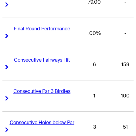
79.00
-
Right Arrow
Right Arrow
Final Round Performance
.00%
-
Right Arrow
Right Arrow
Consecutive Fairways Hit
6
159
Right Arrow
Right Arrow
Consecutive Par 3 Birdies
1
100
Right Arrow
Right Arrow
Consecutive Holes below Par
3
51
Right Arrow
Right Arrow