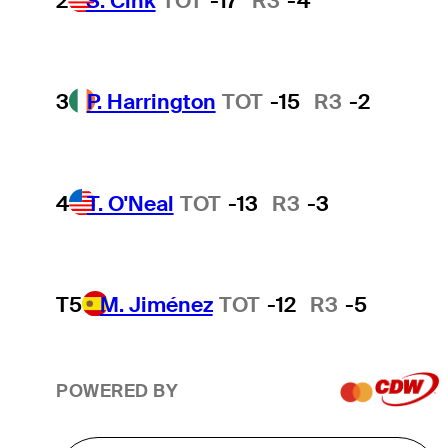
2
S. Cink
TOT
-17
R3
-4
3
P. Harrington
TOT
-15
R3
-2
4
T. O'Neal
TOT
-13
R3
-3
T5
M. Jiménez
TOT
-12
R3
-5
POWERED BY