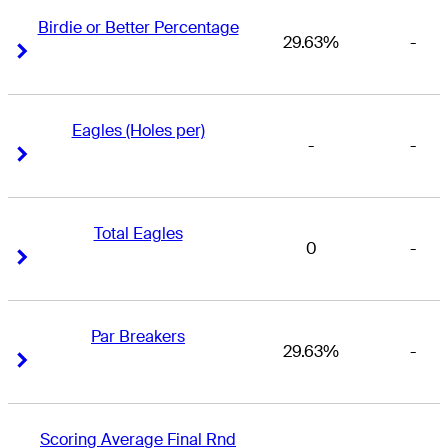
Birdie or Better Percentage
29.63%
-
Right Arrow
Right Arrow
Eagles (Holes per)
-
-
Right Arrow
Right Arrow
Total Eagles
0
-
Right Arrow
Right Arrow
Par Breakers
29.63%
-
Right Arrow
Right Arrow
Scoring Average Final Rnd