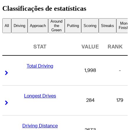
Classificações de estatísticas
Around
Mone
All
Driving
Approach
the
Putting
Scoring
Streaks
Finish
Green
STAT
VALUE
RANK
Total Driving
1,998
-
Right Arrow
Right Arrow
Longest Drives
284
179
Right Arrow
Right Arrow
Driving Distance