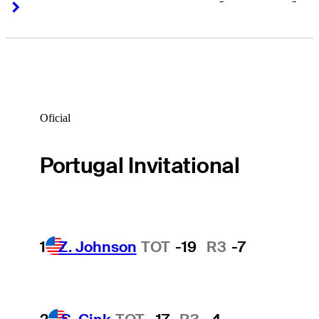
-
-
Right Arrow
Right Arrow
Oficial
Portugal Invitational
1
Z. Johnson
TOT
-19
R3
-7