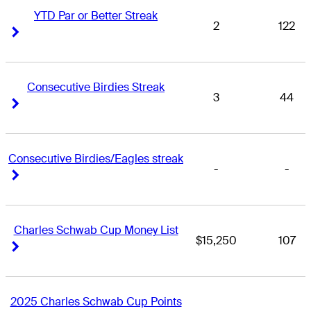
YTD Par or Better Streak
2
122
Right Arrow
Right Arrow
Consecutive Birdies Streak
3
44
Right Arrow
Right Arrow
Consecutive Birdies/Eagles streak
-
-
Right Arrow
Right Arrow
Charles Schwab Cup Money List
$15,250
107
Right Arrow
Right Arrow
2025 Charles Schwab Cup Points