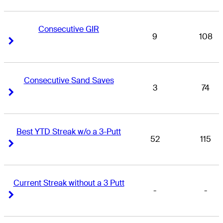
Consecutive GIR
9
108
Right Arrow
Right Arrow
Consecutive Sand Saves
3
74
Right Arrow
Right Arrow
Best YTD Streak w/o a 3-Putt
52
115
Right Arrow
Right Arrow
Current Streak without a 3 Putt
-
-
Right Arrow
Right Arrow