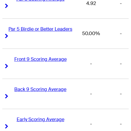
4.92
-
Right Arrow
Right Arrow
Par 5 Birdie or Better Leaders
50.00%
-
Right Arrow
Right Arrow
Front 9 Scoring Average
-
-
Right Arrow
Right Arrow
Back 9 Scoring Average
-
-
Right Arrow
Right Arrow
Early Scoring Average
-
-
Right Arrow
Right Arrow