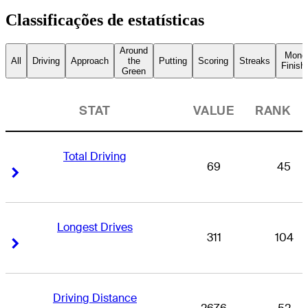
Classificações de estatísticas
Around
Mone
All
Driving
Approach
the
Putting
Scoring
Streaks
Finish
Green
STAT
VALUE
RANK
Total Driving
69
45
Right Arrow
Right Arrow
Longest Drives
311
104
Right Arrow
Right Arrow
Driving Distance