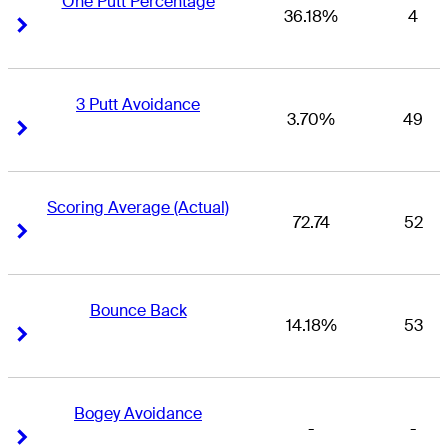
One Putt Percentage
36.18%
4
Right Arrow
Right Arrow
3 Putt Avoidance
3.70%
49
Right Arrow
Right Arrow
Scoring Average (Actual)
72.74
52
Right Arrow
Right Arrow
Bounce Back
14.18%
53
Right Arrow
Right Arrow
Bogey Avoidance
-
-
Right Arrow
Right Arrow