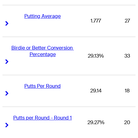
Putting Average
1.777
27
Right Arrow
Right Arrow
Birdie or Better Conversion 
Percentage
29.13%
33
Right Arrow
Right Arrow
Putts Per Round
29.14
18
Right Arrow
Right Arrow
Putts per Round - Round 1
29.27%
20
Right Arrow
Right Arrow