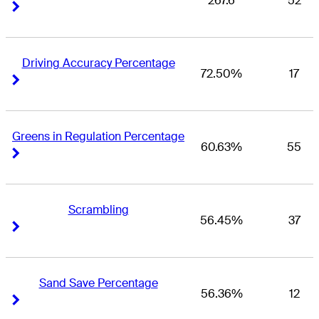
267.6
52
Right Arrow
Right Arrow
Driving Accuracy Percentage
72.50%
17
Right Arrow
Right Arrow
Greens in Regulation Percentage
60.63%
55
Right Arrow
Right Arrow
Scrambling
56.45%
37
Right Arrow
Right Arrow
Sand Save Percentage
56.36%
12
Right Arrow
Right Arrow