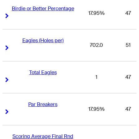
Birdie or Better Percentage
17.95%
47
Right Arrow
Right Arrow
Eagles (Holes per)
702.0
51
Right Arrow
Right Arrow
Total Eagles
1
47
Right Arrow
Right Arrow
Par Breakers
17.95%
47
Right Arrow
Right Arrow
Scoring Average Final Rnd