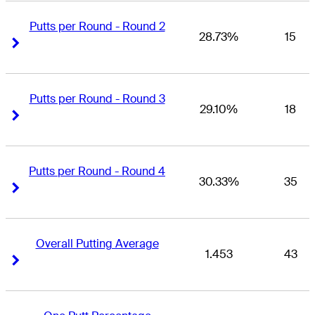
Putts per Round - Round 2
28.73%
15
Right Arrow
Right Arrow
Putts per Round - Round 3
29.10%
18
Right Arrow
Right Arrow
Putts per Round - Round 4
30.33%
35
Right Arrow
Right Arrow
Overall Putting Average
1.453
43
Right Arrow
Right Arrow