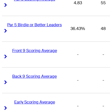
4.83
55
Right Arrow
Right Arrow
Par 5 Birdie or Better Leaders
36.43%
48
Right Arrow
Right Arrow
Front 9 Scoring Average
-
-
Right Arrow
Right Arrow
Back 9 Scoring Average
-
-
Right Arrow
Right Arrow
Early Scoring Average
-
-
Right Arrow
Right Arrow