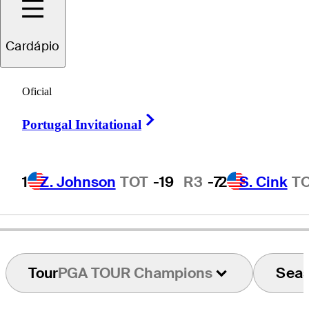
Cardápio
Kirk
Triplett
Oficial
Right Arrow
Portugal Invitational
UNITED STATES
1
Z. Johnson
TOT
-19
R3
-7
2
S. Cink
T
Tour
PGA TOUR Champions
Sea