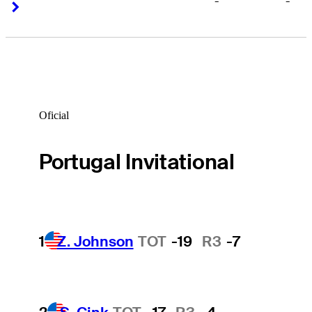
-
-
Right Arrow
Right Arrow
Oficial
Portugal Invitational
1
Z. Johnson
TOT
-19
R3
-7