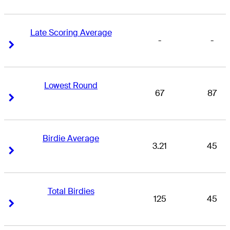
Late Scoring Average
-
-
Right Arrow
Right Arrow
Lowest Round
67
87
Right Arrow
Right Arrow
Birdie Average
3.21
45
Right Arrow
Right Arrow
Total Birdies
125
45
Right Arrow
Right Arrow