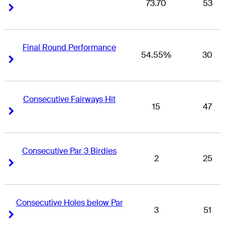
73.70
53
Right Arrow
Right Arrow
Final Round Performance
54.55%
30
Right Arrow
Right Arrow
Consecutive Fairways Hit
15
47
Right Arrow
Right Arrow
Consecutive Par 3 Birdies
2
25
Right Arrow
Right Arrow
Consecutive Holes below Par
3
51
Right Arrow
Right Arrow