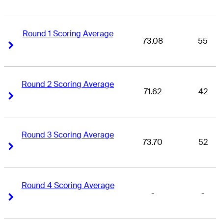
Round 1 Scoring Average
73.08
55
Right Arrow
Right Arrow
Round 2 Scoring Average
71.62
42
Right Arrow
Right Arrow
Round 3 Scoring Average
73.70
52
Right Arrow
Right Arrow
Round 4 Scoring Average
-
-
Right Arrow
Right Arrow