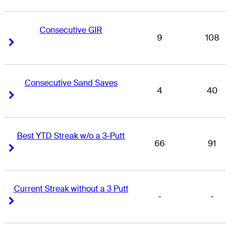
Consecutive GIR
9
108
Right Arrow
Right Arrow
Consecutive Sand Saves
4
40
Right Arrow
Right Arrow
Best YTD Streak w/o a 3-Putt
66
91
Right Arrow
Right Arrow
Current Streak without a 3 Putt
-
-
Right Arrow
Right Arrow