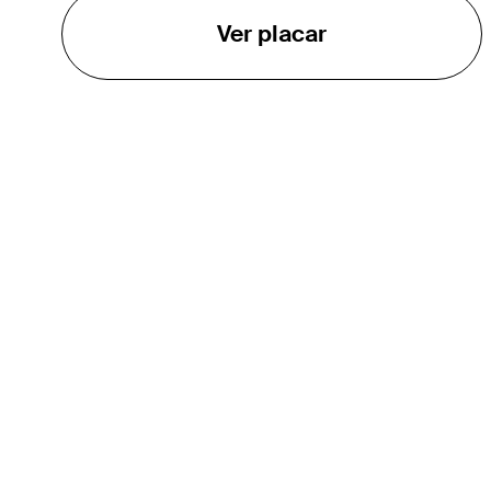
Ver placar
O TOUR
About
Careers
TPC Network
Contact
Impact
Parcerias