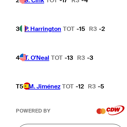
2
S. Cink
TOT
-17
R3
-4
3
P. Harrington
TOT
-15
R3
-2
4
T. O'Neal
TOT
-13
R3
-3
T5
M. Jiménez
TOT
-12
R3
-5
POWERED BY