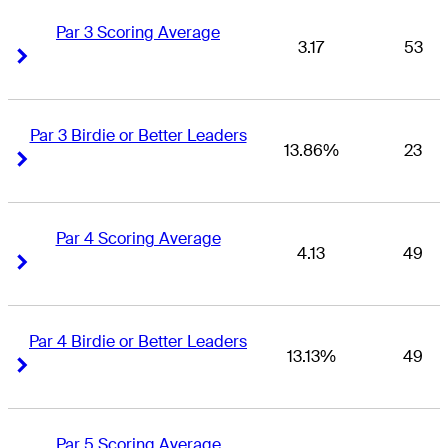
Par 3 Scoring Average
3.17
53
Right Arrow
Right Arrow
Par 3 Birdie or Better Leaders
13.86%
23
Right Arrow
Right Arrow
Par 4 Scoring Average
4.13
49
Right Arrow
Right Arrow
Par 4 Birdie or Better Leaders
13.13%
49
Right Arrow
Right Arrow
Par 5 Scoring Average