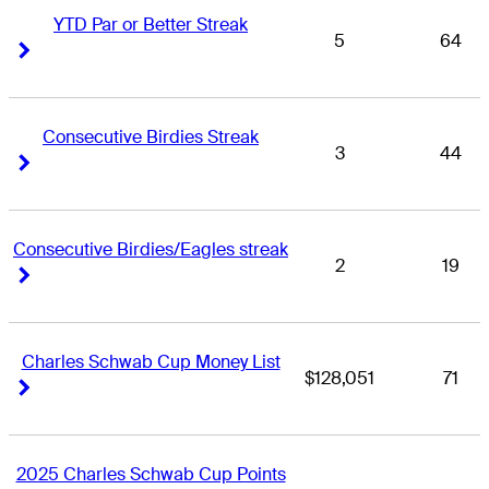
YTD Par or Better Streak
5
64
Right Arrow
Right Arrow
Consecutive Birdies Streak
3
44
Right Arrow
Right Arrow
Consecutive Birdies/Eagles streak
2
19
Right Arrow
Right Arrow
Charles Schwab Cup Money List
$128,051
71
Right Arrow
Right Arrow
2025 Charles Schwab Cup Points