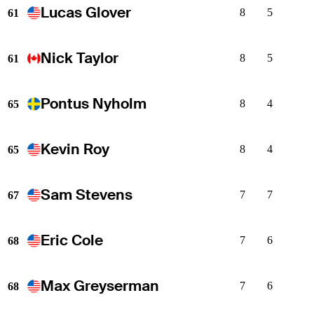
Lucas Glover
8
5
61
Nick Taylor
8
5
61
Pontus Nyholm
8
4
65
Kevin Roy
8
4
65
Sam Stevens
7
7
67
Eric Cole
7
6
68
Max Greyserman
7
6
68