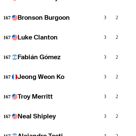
Bronson Burgoon
3
2
167
Luke Clanton
3
2
167
Fabián Gómez
3
2
167
Jeong Weon Ko
3
2
167
Troy Merritt
3
2
167
Neal Shipley
3
2
167
Alejandro Tosti
3
2