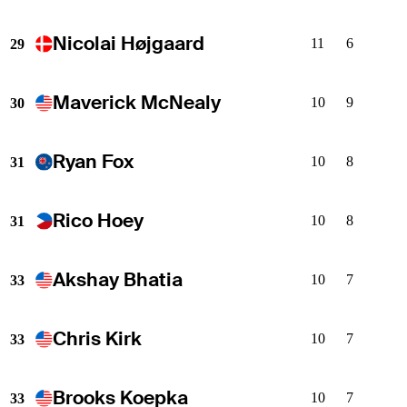
Nicolai Højgaard
11
6
29
Maverick McNealy
10
9
30
Ryan Fox
10
8
31
Rico Hoey
10
8
31
Akshay Bhatia
10
7
33
Chris Kirk
10
7
33
Brooks Koepka
10
7
33