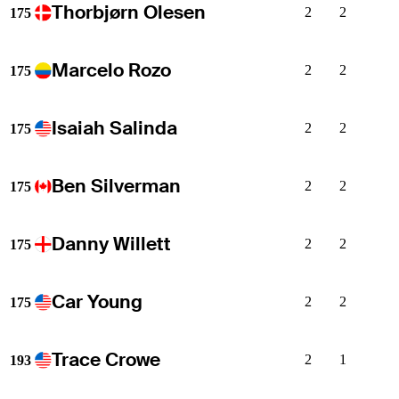
Thorbjørn Olesen
2
2
175
Marcelo Rozo
2
2
175
Isaiah Salinda
2
2
175
Ben Silverman
2
2
175
Danny Willett
2
2
175
Car Young
2
2
175
Trace Crowe
2
1
193