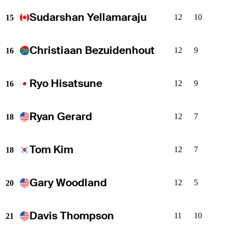
Sudarshan Yellamaraju
12
10
15
Christiaan Bezuidenhout
12
9
16
Ryo Hisatsune
12
9
16
Ryan Gerard
12
7
18
Tom Kim
12
7
18
Gary Woodland
12
5
20
Davis Thompson
11
10
21