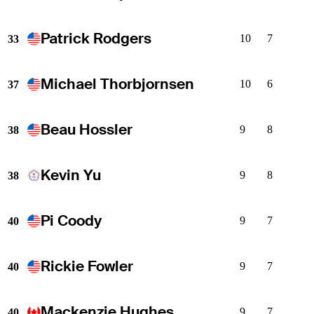
Patrick Rodgers
10
7
33
Michael Thorbjornsen
10
6
37
Beau Hossler
9
8
38
Kevin Yu
9
8
38
Pi Coody
9
7
40
Rickie Fowler
9
7
40
Mackenzie Hughes
9
7
40