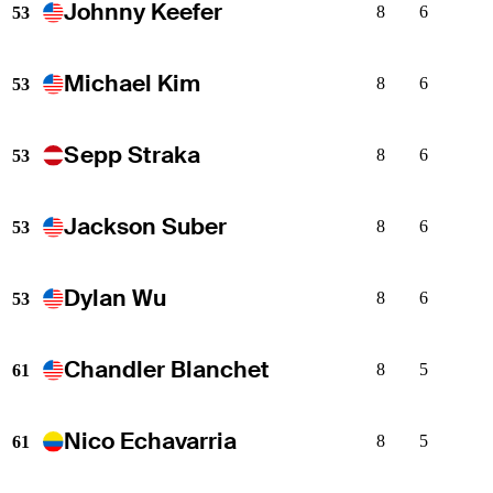
Johnny Keefer
8
6
53
Michael Kim
8
6
53
Sepp Straka
8
6
53
Jackson Suber
8
6
53
Dylan Wu
8
6
53
Chandler Blanchet
8
5
61
Nico Echavarria
8
5
61