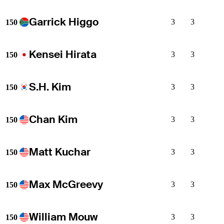
Garrick Higgo
3
3
150
Kensei Hirata
3
3
150
S.H. Kim
3
3
150
Chan Kim
3
3
150
Matt Kuchar
3
3
150
Max McGreevy
3
3
150
William Mouw
3
3
150