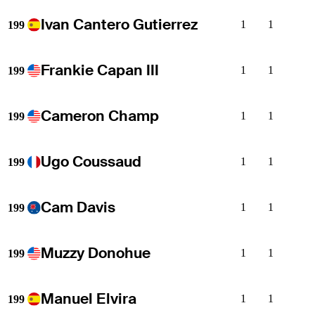
Ivan Cantero Gutierrez
1
1
199
Frankie Capan III
1
1
199
Cameron Champ
1
1
199
Ugo Coussaud
1
1
199
Cam Davis
1
1
199
Muzzy Donohue
1
1
199
Manuel Elvira
1
1
199