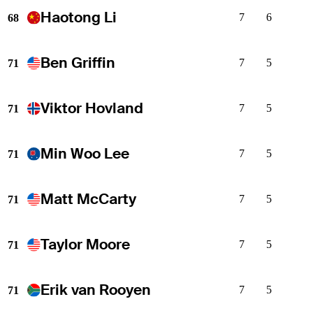
Haotong Li
7
6
68
Ben Griffin
7
5
71
Viktor Hovland
7
5
71
Min Woo Lee
7
5
71
Matt McCarty
7
5
71
Taylor Moore
7
5
71
Erik van Rooyen
7
5
71