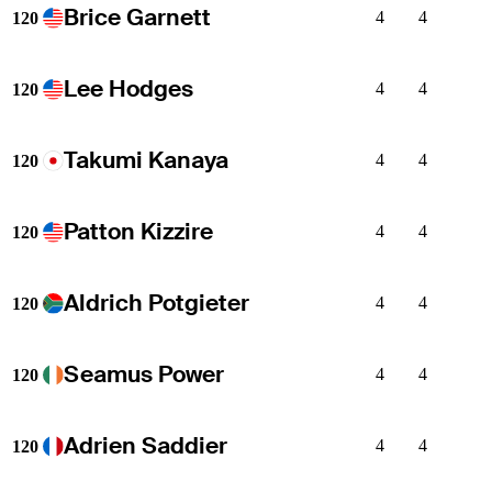
Brice Garnett
4
4
120
Lee Hodges
4
4
120
Takumi Kanaya
4
4
120
Patton Kizzire
4
4
120
Aldrich Potgieter
4
4
120
Seamus Power
4
4
120
Adrien Saddier
4
4
120