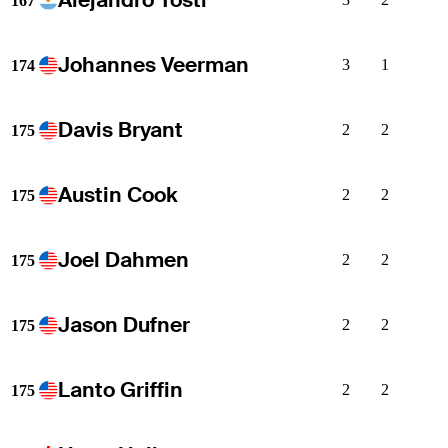
167
Johannes Veerman
3
1
174
Davis Bryant
2
2
175
Austin Cook
2
2
175
Joel Dahmen
2
2
175
Jason Dufner
2
2
175
Lanto Griffin
2
2
175