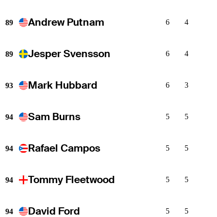
Andrew Putnam
6
4
89
Jesper Svensson
6
4
89
Mark Hubbard
6
3
93
Sam Burns
5
5
94
Rafael Campos
5
5
94
Tommy Fleetwood
5
5
94
David Ford
5
5
94