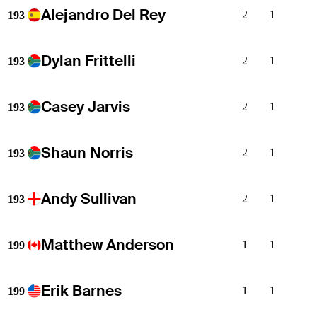
Alejandro Del Rey
2
1
193
Dylan Frittelli
2
1
193
Casey Jarvis
2
1
193
Shaun Norris
2
1
193
Andy Sullivan
2
1
193
Matthew Anderson
1
1
199
Erik Barnes
1
1
199