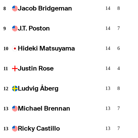
Jacob Bridgeman
14
8
8
J.T. Poston
14
7
9
Hideki Matsuyama
14
6
10
Justin Rose
14
4
11
Ludvig Åberg
13
8
12
Michael Brennan
13
7
13
Ricky Castillo
13
7
13