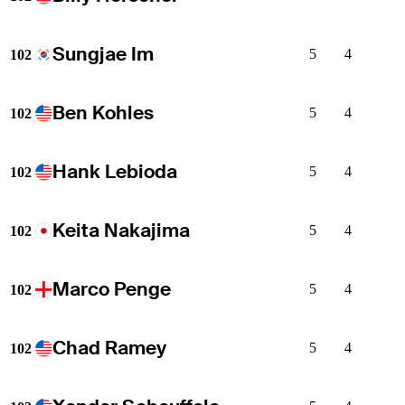
Sungjae Im
5
4
102
Ben Kohles
5
4
102
Hank Lebioda
5
4
102
Keita Nakajima
5
4
102
Marco Penge
5
4
102
Chad Ramey
5
4
102