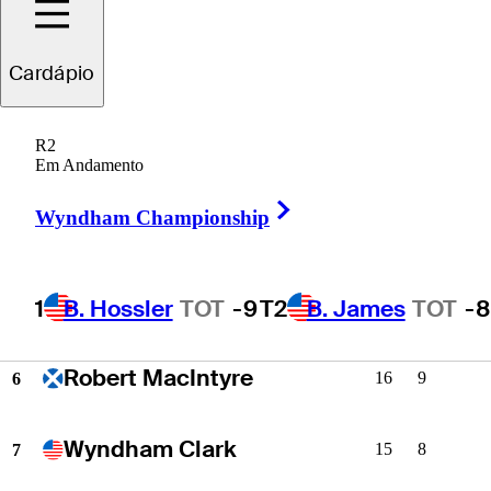
S.W. Kim
22
11
2
Cardápio
Matt Fitzpatrick
20
7
3
R2
Em Andamento
Chris Gotterup
18
10
4
Right Arrow
Wyndham Championship
Cam Young
17
7
5
1
B. Hossler
TOT
-9
T2
B. James
TOT
-8
Robert MacIntyre
16
9
6
Wyndham Clark
15
8
7