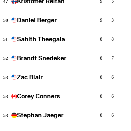
Kristoffer Reitan
9
5
47
Daniel Berger
9
3
50
Sahith Theegala
8
8
51
Brandt Snedeker
8
7
52
Zac Blair
8
6
53
Corey Conners
8
6
53
Stephan Jaeger
8
6
53