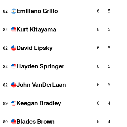
Emiliano Grillo
6
5
82
Kurt Kitayama
6
5
82
David Lipsky
6
5
82
Hayden Springer
6
5
82
John VanDerLaan
6
5
82
Keegan Bradley
6
4
89
Blades Brown
6
4
89