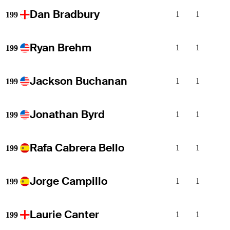
Dan Bradbury
1
1
199
Ryan Brehm
1
1
199
Jackson Buchanan
1
1
199
Jonathan Byrd
1
1
199
Rafa Cabrera Bello
1
1
199
Jorge Campillo
1
1
199
Laurie Canter
1
1
199