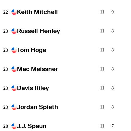
Keith Mitchell
11
9
22
Russell Henley
11
8
23
Tom Hoge
11
8
23
Mac Meissner
11
8
23
Davis Riley
11
8
23
Jordan Spieth
11
8
23
J.J. Spaun
11
7
28