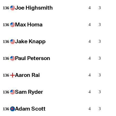
Joe Highsmith
4
3
136
Max Homa
4
3
136
Jake Knapp
4
3
136
Paul Peterson
4
3
136
Aaron Rai
4
3
136
Sam Ryder
4
3
136
Adam Scott
4
3
136