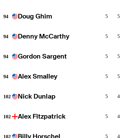
Doug Ghim
5
5
94
Denny McCarthy
5
5
94
Gordon Sargent
5
5
94
Alex Smalley
5
5
94
Nick Dunlap
5
4
102
Alex Fitzpatrick
5
4
102
Billy Horschel
5
4
102