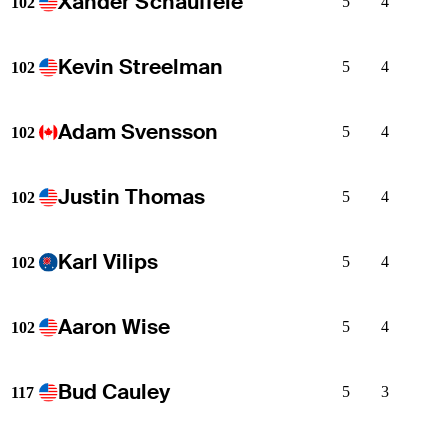
Xander Schauffele
5
4
102
Kevin Streelman
5
4
102
Adam Svensson
5
4
102
Justin Thomas
5
4
102
Karl Vilips
5
4
102
Aaron Wise
5
4
102
Bud Cauley
5
3
117