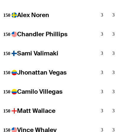
Alex Noren
3
3
150
Chandler Phillips
3
3
150
Sami Valimaki
3
3
150
Jhonattan Vegas
3
3
150
Camilo Villegas
3
3
150
Matt Wallace
3
3
150
Vince Whaley
3
3
150