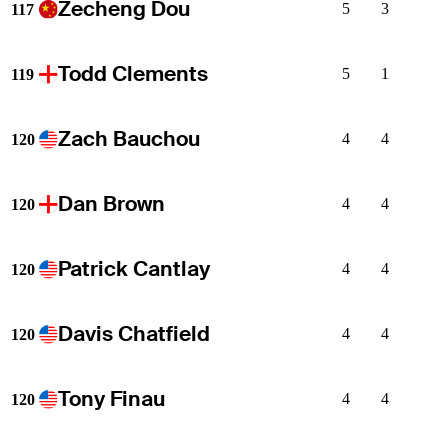
Zecheng Dou
5
3
117
Todd Clements
5
1
119
Zach Bauchou
4
4
120
Dan Brown
4
4
120
Patrick Cantlay
4
4
120
Davis Chatfield
4
4
120
Tony Finau
4
4
120