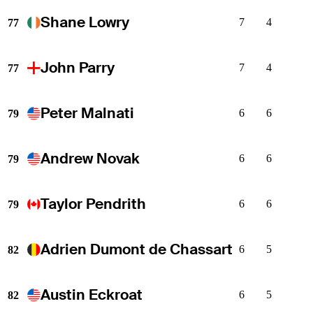
Shane Lowry
7
4
77
John Parry
7
4
77
Peter Malnati
6
6
79
Andrew Novak
6
6
79
Taylor Pendrith
6
6
79
Adrien Dumont de Chassart
6
5
82
Austin Eckroat
6
5
82