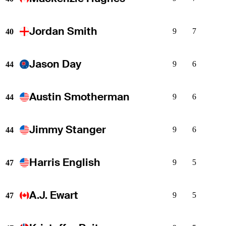
Jordan Smith
9
7
40
Jason Day
9
6
44
Austin Smotherman
9
6
44
Jimmy Stanger
9
6
44
Harris English
9
5
47
A.J. Ewart
9
5
47