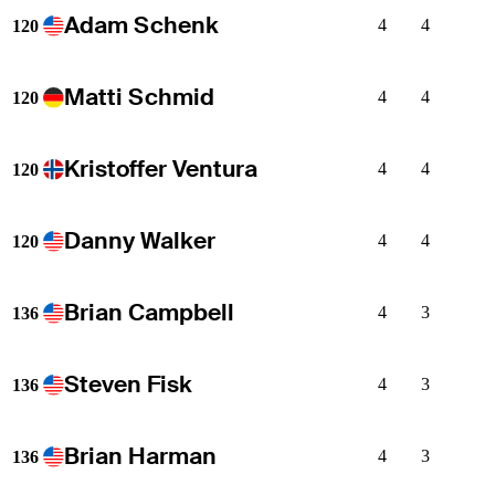
Adam Schenk
4
4
120
Matti Schmid
4
4
120
Kristoffer Ventura
4
4
120
Danny Walker
4
4
120
Brian Campbell
4
3
136
Steven Fisk
4
3
136
Brian Harman
4
3
136