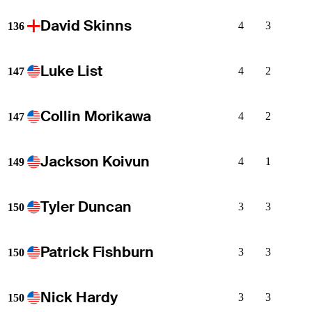
David Skinns
4
3
136
Luke List
4
2
147
Collin Morikawa
4
2
147
Jackson Koivun
4
1
149
Tyler Duncan
3
3
150
Patrick Fishburn
3
3
150
Nick Hardy
3
3
150