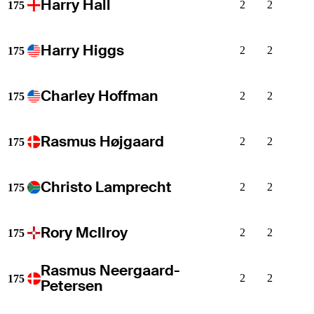
Harry Hall
2
2
175
Harry Higgs
2
2
175
Charley Hoffman
2
2
175
Rasmus Højgaard
2
2
175
Christo Lamprecht
2
2
175
Rory McIlroy
2
2
175
Rasmus Neergaard-
2
2
175
Petersen