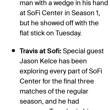
man with a wedge in his hand
at SoFi Center in Season 1,
but he showed off with the
flat stick on Tuesday.
Travis at Sofi:
Special guest
Jason Kelce has been
exploring every part of SoFi
Center for the final three
matches of the regular
season, and he had