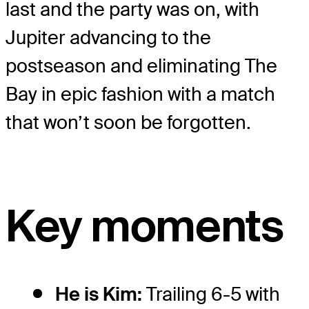
last and the party was on, with
Jupiter advancing to the
postseason and eliminating The
Bay in epic fashion with a match
that won’t soon be forgotten.
Key moments
He is Kim:
Trailing 6-5 with