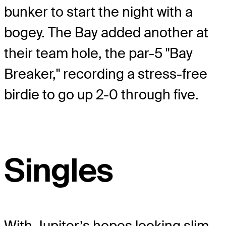
bunker to start the night with a
bogey. The Bay added another at
their team hole, the par-5 "Bay
Breaker," recording a stress-free
birdie to go up 2-0 through five.
Singles
With Jupiter’s hopes looking slim