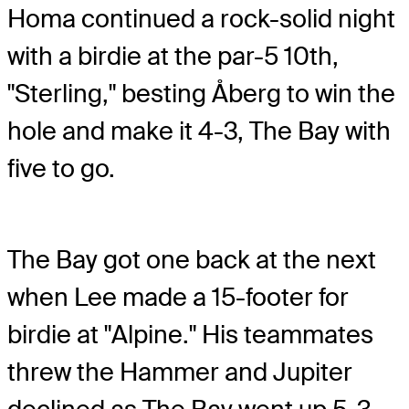
Homa continued a rock-solid night
with a birdie at the par-5 10th,
"Sterling," besting Åberg to win the
hole and make it 4-3, The Bay with
five to go.
The Bay got one back at the next
when Lee made a 15-footer for
birdie at "Alpine." His teammates
threw the Hammer and Jupiter