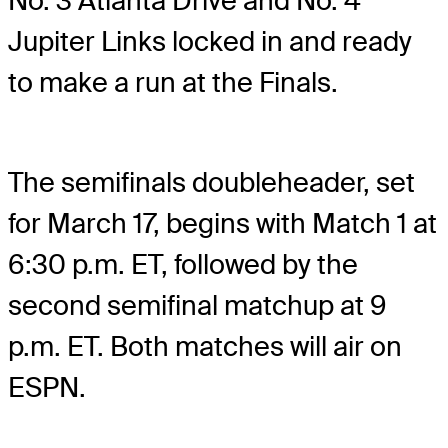
No. 3 Atlanta Drive and No. 4
Jupiter Links locked in and ready
to make a run at the Finals.
The semifinals doubleheader, set
for March 17, begins with Match 1 at
6:30 p.m. ET, followed by the
second semifinal matchup at 9
p.m. ET. Both matches will air on
ESPN.