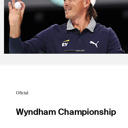
clinches top playoff seed
TGL
Mar 3, 2026
TGL Match 14 recap: LAGC beats NYGC in thriller to qualify for p
TGL
Fev 27, 2026
TGL Match 14 preview: How to watch NYGC vs. LAGC
TGL
Oficial
Wyndham Championship