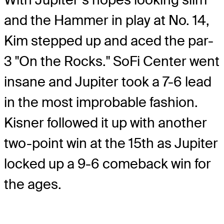
and the Hammer in play at No. 14,
Kim stepped up and aced the par-
3 "On the Rocks." SoFi Center went
insane and Jupiter took a 7-6 lead
in the most improbable fashion.
Kisner followed it up with another
two-point win at the 15th as Jupiter
locked up a 9-6 comeback win for
the ages.