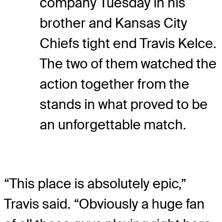
company Tuesday in his
brother and Kansas City
Chiefs tight end Travis Kelce.
The two of them watched the
action together from the
stands in what proved to be
an unforgettable match.
“This place is absolutely epic,”
Travis said. “Obviously a huge fan