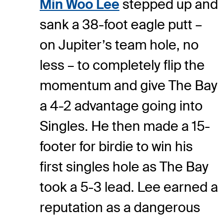
Min Woo Lee
stepped up and
sank a 38-foot eagle putt –
on Jupiter’s team hole, no
less – to completely flip the
momentum and give The Bay
a 4-2 advantage going into
Singles. He then made a 15-
footer for birdie to win his
first singles hole as The Bay
took a 5-3 lead. Lee earned a
reputation as a dangerous