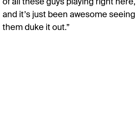
of all these guys playing right here,
and it’s just been awesome seeing
them duke it out.”