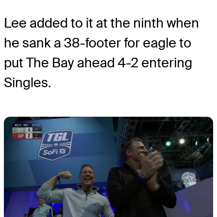
Lee added to it at the ninth when
he sank a 38-footer for eagle to
put The Bay ahead 4-2 entering
Singles.