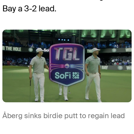
Bay a 3-2 lead.
Åberg sinks birdie putt to regain lead