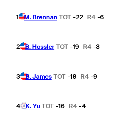
1
M. Brennan
TOT
-22
R4
-6
2
B. Hossler
TOT
-19
R4
-3
3
B. James
TOT
-18
R4
-9
4
K. Yu
TOT
-16
R4
-4