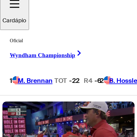
comeback to
Cardápio
earn playoff bid
Oficial
Right Arrow
Wyndham Championship
3 Min Read
TGL
1
M. Brennan
TOT
-22
R4
-6
2
B. Hossle