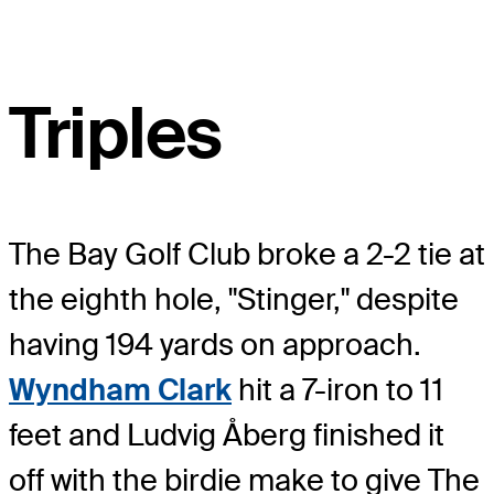
Triples
The Bay Golf Club broke a 2-2 tie at
the eighth hole, "Stinger," despite
having 194 yards on approach.
Wyndham Clark
hit a 7-iron to 11
feet and Ludvig Åberg finished it
off with the birdie make to give The