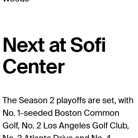
Next at Sofi
Center
The Season 2 playoffs are set, with
No. 1-seeded Boston Common
Golf, No. 2 Los Angeles Golf Club,