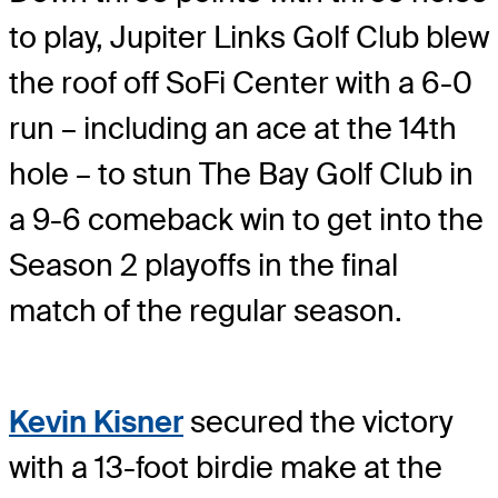
to play, Jupiter Links Golf Club blew
the roof off SoFi Center with a 6-0
run – including an ace at the 14th
hole – to stun The Bay Golf Club in
a 9-6 comeback win to get into the
Season 2 playoffs in the final
match of the regular season.
Kevin Kisner
secured the victory
with a 13-foot birdie make at the