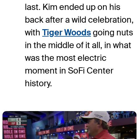
last. Kim ended up on his
back after a wild celebration,
with
Tiger Woods
going nuts
in the middle of it all, in what
was the most electric
moment in SoFi Center
history.