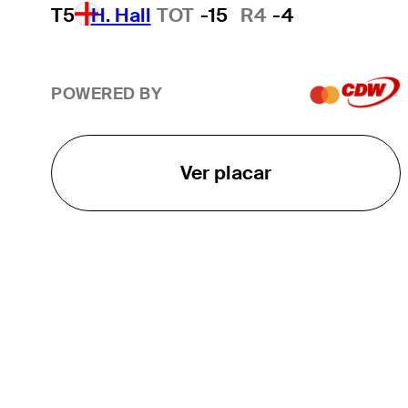
T5
H. Hall
TOT
-15
R4
-4
POWERED BY
Ver placar
O TOUR
About
Careers