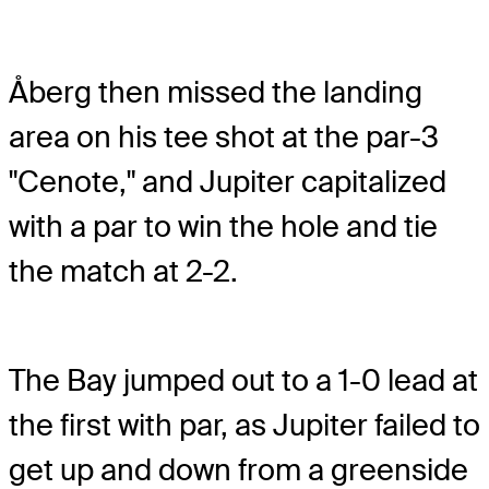
Åberg then missed the landing
area on his tee shot at the par-3
"Cenote," and Jupiter capitalized
with a par to win the hole and tie
the match at 2-2.
The Bay jumped out to a 1-0 lead at
the first with par, as Jupiter failed to
get up and down from a greenside