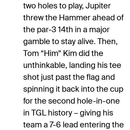
two holes to play, Jupiter
threw the Hammer ahead of
the par-3 14th in a major
gamble to stay alive. Then,
Tom “Him” Kim did the
unthinkable, landing his tee
shot just past the flag and
spinning it back into the cup
for the second hole-in-one
in TGL history – giving his
team a 7-6 lead entering the