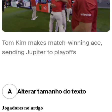
Tom Kim makes match-winning ace,
sending Jupiter to playoffs
A
Alterar tamanho do texto
Jogadores no artigo