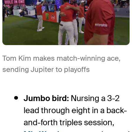
Tom Kim makes match-winning ace,
sending Jupiter to playoffs
Jumbo bird:
Nursing a 3-2
lead through eight in a back-
and-forth triples session,