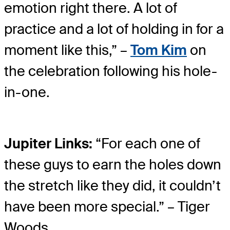
emotion right there. A lot of
practice and a lot of holding in for a
moment like this,” –
Tom Kim
on
the celebration following his hole-
in-one.
Jupiter Links:
“For each one of
these guys to earn the holes down
the stretch like they did, it couldn’t
have been more special.” – Tiger
Woods