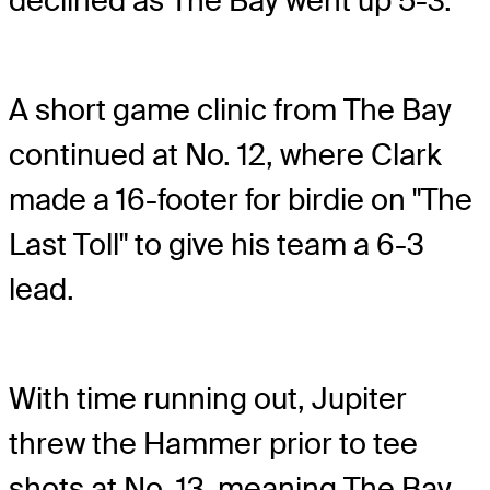
declined as The Bay went up 5-3.
A short game clinic from The Bay
continued at No. 12, where Clark
made a 16-footer for birdie on "The
Last Toll" to give his team a 6-3
lead.
With time running out, Jupiter
threw the Hammer prior to tee
shots at No. 13, meaning The Bay