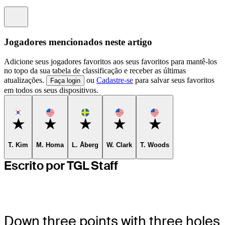
Information
Jogadores mencionados neste artigo
Adicione seus jogadores favoritos aos seus favoritos para mantê-los
no topo da sua tabela de classificação e receber as últimas
atualizações.
ou
Cadastre-se
para salvar seus favoritos
Faça login
em todos os seus dispositivos.
Favorite
Favorite
Favorite
Favorite
Favorite
T. Kim
M. Homa
L. Åberg
W. Clark
T. Woods
Escrito por TGL Staff
Down three points with three holes