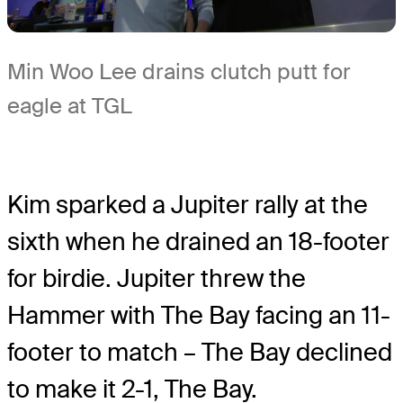
Min Woo Lee drains clutch putt for
eagle at TGL
Kim sparked a Jupiter rally at the
sixth when he drained an 18-footer
for birdie. Jupiter threw the
Hammer with The Bay facing an 11-
footer to match – The Bay declined
to make it 2-1, The Bay.