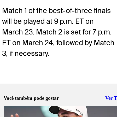
Match 1 of the best-of-three finals
will be played at 9 p.m. ET on
March 23. Match 2 is set for 7 p.m.
ET on March 24, followed by Match
3, if necessary.
Você também pode gostar
Ver 
Right 
Mar 2, 2026
TGL Match 13 recap: Boston Common beats Jupiter Links in overti