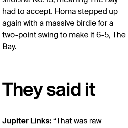
had to accept. Homa stepped up
again with a massive birdie for a
two-point swing to make it 6-5, The
Bay.
They said it
Jupiter Links:
“That was raw