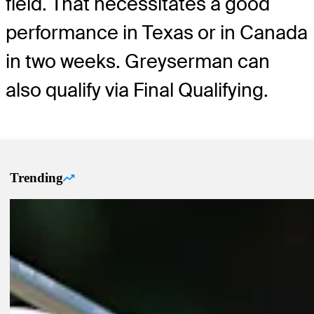
field. That necessitates a good
performance in Texas or in Canada
in two weeks. Greyserman can
also qualify via Final Qualifying.
Trending
Trending Up Articles