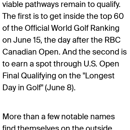
viable pathways remain to qualify.
The first is to get inside the top 60
of the Official World Golf Ranking
on June 15, the day after the RBC
Canadian Open. And the second is
to earn a spot through U.S. Open
Final Qualifying on the "Longest
Day in Golf" (June 8).
More than a few notable names
find themselves on the outside