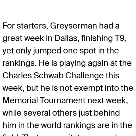
For starters, Greyserman had a
great week in Dallas, finishing T9,
yet only jumped one spot in the
rankings. He is playing again at the
Charles Schwab Challenge this
week, but he is not exempt into the
Memorial Tournament next week,
while several others just behind
him in the world rankings are in the