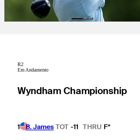
Betting Profile
R2
Em Andamento
Wyndham Championship
1
B. James
TOT
-11
THRU
F*