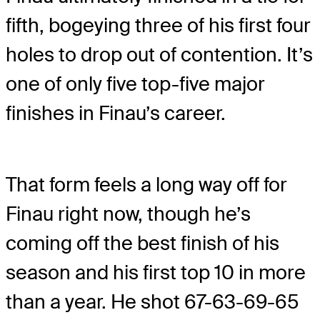
fifth, bogeying three of his first four
holes to drop out of contention. It’s
one of only five top-five major
finishes in Finau’s career.
That form feels a long way off for
Finau right now, though he’s
coming off the best finish of his
season and his first top 10 in more
than a year. He shot 67-63-69-65