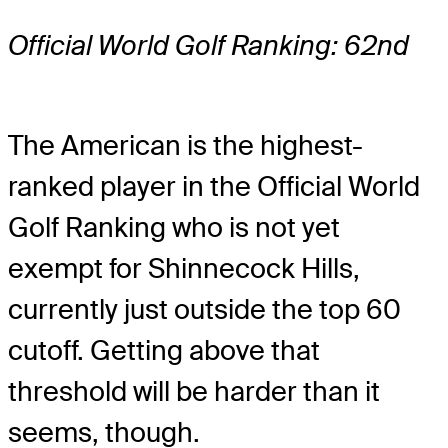
Official World Golf Ranking: 62nd
The American is the highest-
ranked player in the Official World
Golf Ranking who is not yet
exempt for Shinnecock Hills,
currently just outside the top 60
cutoff. Getting above that
threshold will be harder than it
seems, though.