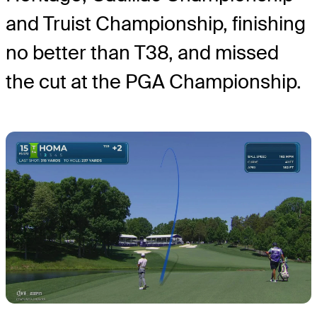
and Truist Championship, finishing
no better than T38, and missed
the cut at the PGA Championship.