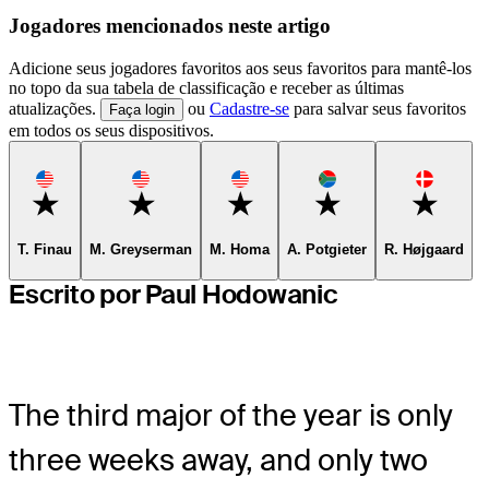
Jogadores mencionados neste artigo
Adicione seus jogadores favoritos aos seus favoritos para mantê-los
no topo da sua tabela de classificação e receber as últimas
atualizações.
ou
Cadastre-se
para salvar seus favoritos
Faça login
em todos os seus dispositivos.
Favorite
Favorite
Favorite
Favorite
Favorite
T. Finau
M. Greyserman
M. Homa
A. Potgieter
R. Højgaard
Escrito por Paul Hodowanic
The third major of the year is only
three weeks away, and only two