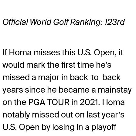
Official World Golf Ranking: 123rd
If Homa misses this U.S. Open, it
would mark the first time he’s
missed a major in back-to-back
years since he became a mainstay
on the PGA TOUR in 2021. Homa
notably missed out on last year’s
U.S. Open by losing in a playoff