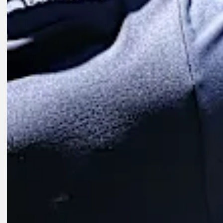
Play
Play