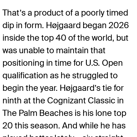
That’s a product of a poorly timed
dip in form. Højgaard began 2026
inside the top 40 of the world, but
was unable to maintain that
positioning in time for U.S. Open
qualification as he struggled to
begin the year. Højgaard’s tie for
ninth at the Cognizant Classic in
The Palm Beaches is his lone top
20 this season. And while he has