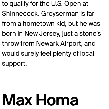
to qualify for the U.S. Open at
Shinnecock. Greyserman is far
from a hometown kid, but he was
born in New Jersey, just a stone's
throw from Newark Airport, and
would surely feel plenty of local
support.
Max Homa