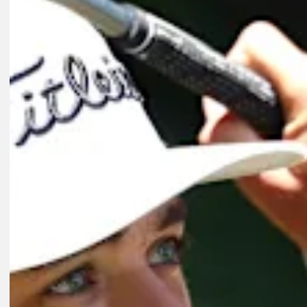
Play
Play