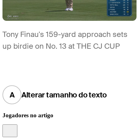
Tony Finau's 159-yard approach sets
up birdie on No. 13 at THE CJ CUP
A
Alterar tamanho do texto
Jogadores no artigo
Information