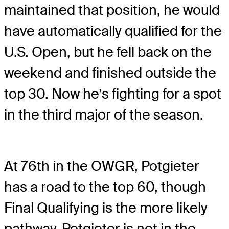
maintained that position, he would
have automatically qualified for the
U.S. Open, but he fell back on the
weekend and finished outside the
top 30. Now he’s fighting for a spot
in the third major of the season.
At 76th in the OWGR, Potgieter
has a road to the top 60, though
Final Qualifying is the more likely
pathway. Potgieter is not in the