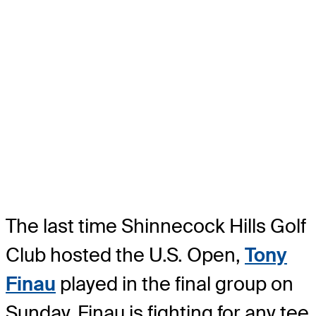
The last time Shinnecock Hills Golf
Club hosted the U.S. Open,
Tony
Finau
played in the final group on
Sunday. Finau is fighting for any tee