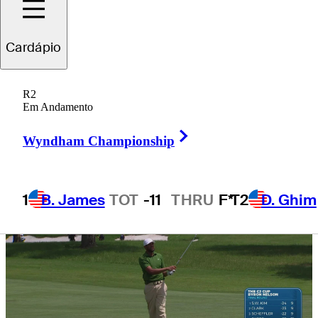
qualification?
Cardápio
R2
Em Andamento
5 Min Read
Need to Know
Right Arrow
Wyndham Championship
1
B. James
TOT
-11
THRU
F*
T2
D. Ghim