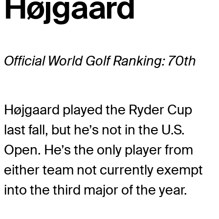
Højgaard
Official World Golf Ranking: 70th
Højgaard played the Ryder Cup
last fall, but he’s not in the U.S.
Open. He’s the only player from
either team not currently exempt
into the third major of the year.