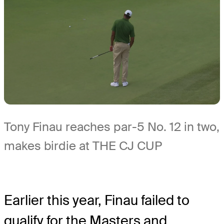
Tony Finau reaches par-5 No. 12 in two,
makes birdie at THE CJ CUP
Earlier this year, Finau failed to
qualify for the Masters and