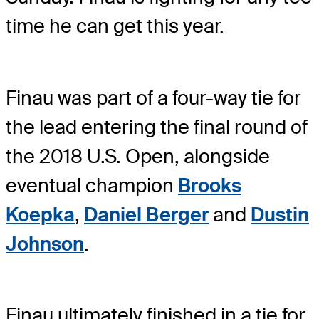
time he can get this year.
Finau was part of a four-way tie for
the lead entering the final round of
the 2018 U.S. Open, alongside
eventual champion
Brooks
Koepka
,
Daniel Berger
and
Dustin
Johnson
.
Finau ultimately finished in a tie for