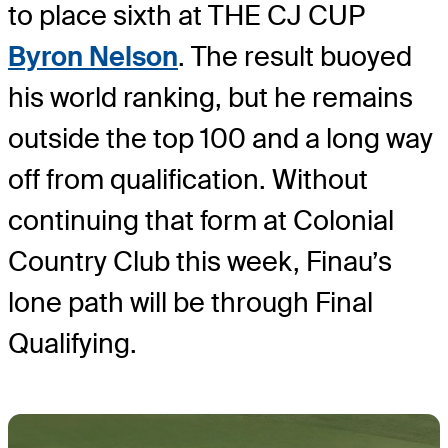
to place sixth at THE CJ CUP
Byron Nelson
. The result buoyed
his world ranking, but he remains
outside the top 100 and a long way
off from qualification. Without
continuing that form at Colonial
Country Club this week, Finau’s
lone path will be through Final
Qualifying.