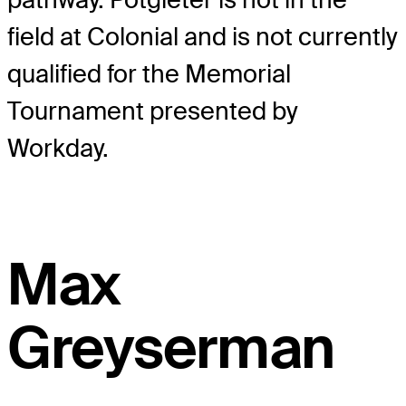
field at Colonial and is not currently
qualified for the Memorial
Tournament presented by
Workday.
Max
Greyserman