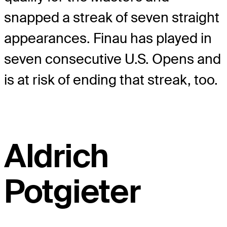
snapped a streak of seven straight
appearances. Finau has played in
seven consecutive U.S. Opens and
is at risk of ending that streak, too.
Aldrich
Potgieter