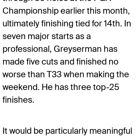
Championship earlier this month,
ultimately finishing tied for 14th. In
seven major starts as a
professional, Greyserman has
made five cuts and finished no
worse than T33 when making the
weekend. He has three top-25
finishes.
It would be particularly meaningful