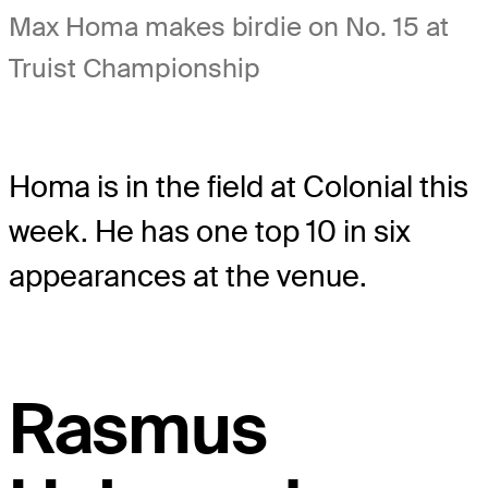
Max Homa makes birdie on No. 15 at
Truist Championship
Homa is in the field at Colonial this
week. He has one top 10 in six
appearances at the venue.
Rasmus