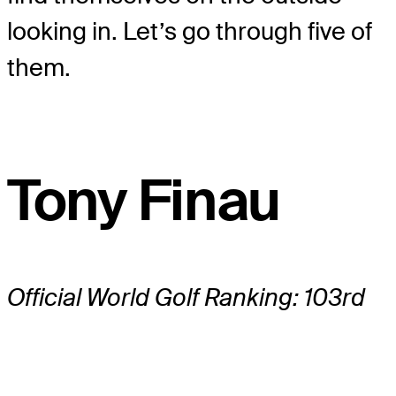
looking in. Let’s go through five of
them.
Tony Finau
Official World Golf Ranking: 103rd