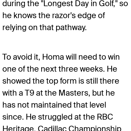
during the "Longest Day in Golf," so
he knows the razor's edge of
relying on that pathway.
To avoid it, Homa will need to win
one of the next three weeks. He
showed the top form is still there
with a T9 at the Masters, but he
has not maintained that level
since. He struggled at the RBC
Heritage, Cadillac Championship