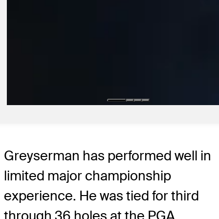
11:29
19H AGO
Highlights | Round 1 | Wyndham Championship | 2026
Round Recaps
2D AGO
Koivun enters Wyndham on FedExCup bubble after breakthrough vi
Latest
Greyserman has performed well in
limited major championship
experience. He was tied for third
through 36 holes at the PGA