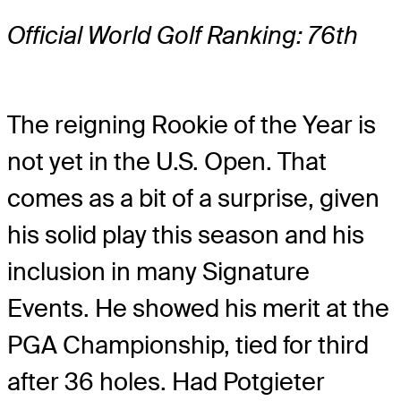
Official World Golf Ranking: 76th
The reigning Rookie of the Year is
not yet in the U.S. Open. That
comes as a bit of a surprise, given
his solid play this season and his
inclusion in many Signature
Events. He showed his merit at the
PGA Championship, tied for third
after 36 holes. Had Potgieter