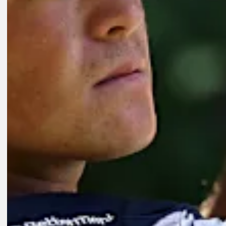
8:01
3D AGO
Key players on FedExCup Playoffs bubble at Wyndham Champions
Features
18H AGO
How to watch Wyndham Championship: Cutline looms Friday at Sed
Presented by
Latest