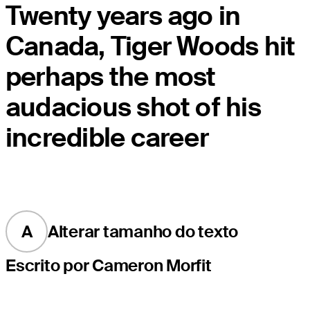
Twenty years ago in
Canada, Tiger Woods hit
perhaps the most
audacious shot of his
incredible career
A
Alterar tamanho do texto
Escrito por Cameron Morfit