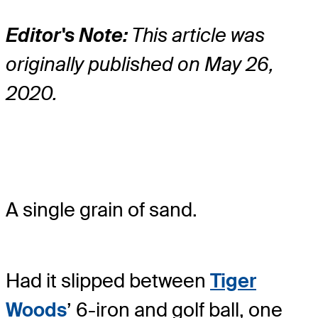
Editor's Note:
This article was
originally published on May 26,
2020.
A single grain of sand.
Had it slipped between
Tiger
Woods
’ 6-iron and golf ball, one