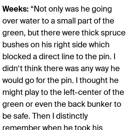
Weeks:
“Not only was he going
over water to a small part of the
green, but there were thick spruce
bushes on his right side which
blocked a direct line to the pin. I
didn’t think there was any way he
would go for the pin. I thought he
might play to the left-center of the
green or even the back bunker to
be safe. Then I distinctly
remember when he took his