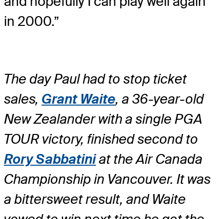
and hopefully I can play well again
in 2000.”
The day Paul had to stop ticket
sales,
Grant Waite
, a 36-year-old
New Zealander with a single PGA
TOUR victory, finished second to
Rory Sabbatini
at the Air Canada
Championship in Vancouver. It was
a bittersweet result, and Waite