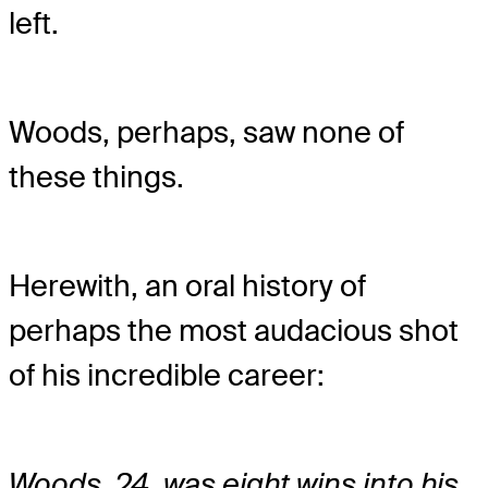
left.
Woods, perhaps, saw none of
these things.
Herewith, an oral history of
perhaps the most audacious shot
of his incredible career:
Woods, 24, was eight wins into his