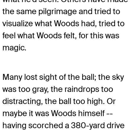
the same pilgrimage and tried to
visualize what Woods had, tried to
feel what Woods felt, for this was
magic.
Many lost sight of the ball; the sky
was too gray, the raindrops too
distracting, the ball too high. Or
maybe it was Woods himself --
having scorched a 380-yard drive