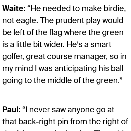
Waite:
“He needed to make birdie,
not eagle. The prudent play would
be left of the flag where the green
is a little bit wider. He’s a smart
golfer, great course manager, so in
my mind I was anticipating his ball
going to the middle of the green.”
Paul:
“I never saw anyone go at
that back-right pin from the right of