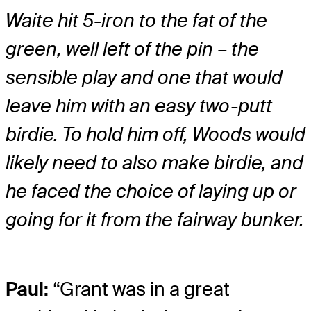
Waite hit 5-iron to the fat of the
green, well left of the pin – the
sensible play and one that would
leave him with an easy two-putt
birdie. To hold him off, Woods would
likely need to also make birdie, and
he faced the choice of laying up or
going for it from the fairway bunker.
Paul:
“Grant was in a great