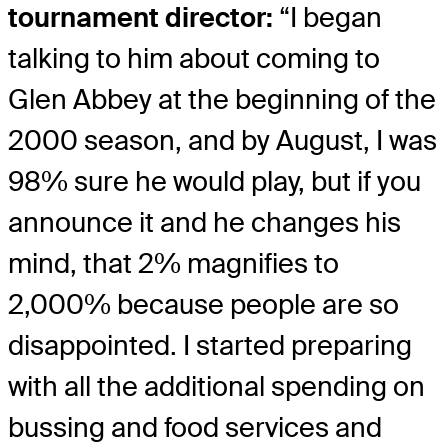
tournament director:
“I began
talking to him about coming to
Glen Abbey at the beginning of the
2000 season, and by August, I was
98% sure he would play, but if you
announce it and he changes his
mind, that 2% magnifies to
2,000% because people are so
disappointed. I started preparing
with all the additional spending on
bussing and food services and