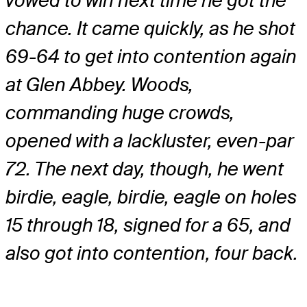
vowed to win next time he got the
chance. It came quickly, as he shot
69-64 to get into contention again
at Glen Abbey. Woods,
commanding huge crowds,
opened with a lackluster, even-par
72. The next day, though, he went
birdie, eagle, birdie, eagle on holes
15 through 18, signed for a 65, and
also got into contention, four back.