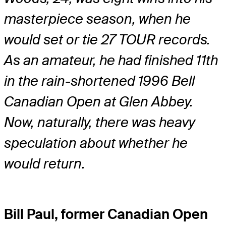
masterpiece season, when he
would set or tie 27 TOUR records.
As an amateur, he had finished 11th
in the rain-shortened 1996 Bell
Canadian Open at Glen Abbey.
Now, naturally, there was heavy
speculation about whether he
would return.
Bill Paul, former Canadian Open