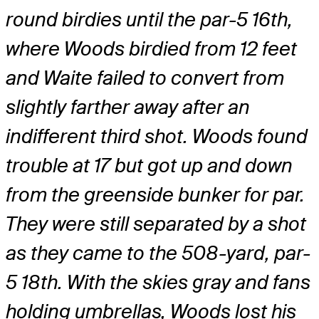
round birdies until the par-5 16th,
where Woods birdied from 12 feet
and Waite failed to convert from
slightly farther away after an
indifferent third shot. Woods found
trouble at 17 but got up and down
from the greenside bunker for par.
They were still separated by a shot
as they came to the 508-yard, par-
5 18th. With the skies gray and fans
holding umbrellas, Woods lost his