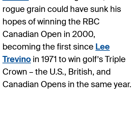
rogue grain could have sunk his
hopes of winning the RBC
Canadian Open in 2000,
becoming the first since
Lee
Trevino
in 1971 to win golf’s Triple
Crown – the U.S., British, and
Canadian Opens in the same year.