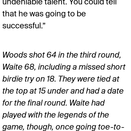
undeniable talent. You could tell
that he was going to be
successful.”
Woods shot 64 in the third round,
Waite 68, including a missed short
birdie try on 18. They were tied at
the top at 15 under and had a date
for the final round. Waite had
played with the legends of the
game, though, once going toe-to-