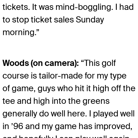
tickets. It was mind-boggling. I had
to stop ticket sales Sunday
morning.”
Woods (on camera):
“This golf
course is tailor-made for my type
of game, guys who hit it high off the
tee and high into the greens
generally do well here. I played well
in ’96 and my game has improved,