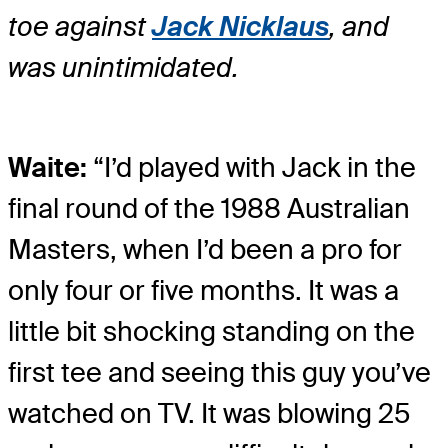
toe against
Jack Nicklaus
, and
was unintimidated.
Waite:
“I’d played with Jack in the
final round of the 1988 Australian
Masters, when I’d been a pro for
only four or five months. It was a
little bit shocking standing on the
first tee and seeing this guy you’ve
watched on TV. It was blowing 25