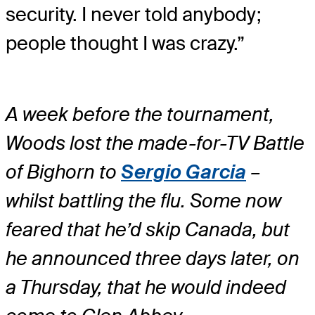
security. I never told anybody;
people thought I was crazy.”
A week before the tournament,
Woods lost the made-for-TV Battle
of Bighorn to
Sergio Garcia
–
whilst battling the flu. Some now
feared that he’d skip Canada, but
he announced three days later, on
a Thursday, that he would indeed