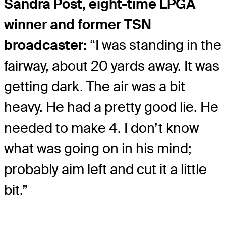
Sandra Post, eight-time LPGA
winner and former TSN
broadcaster:
“I was standing in the
fairway, about 20 yards away. It was
getting dark. The air was a bit
heavy. He had a pretty good lie. He
needed to make 4. I don’t know
what was going on in his mind;
probably aim left and cut it a little
bit.”