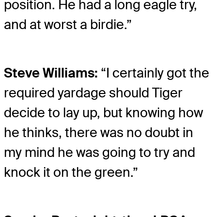
position. He had a long eagle try,
and at worst a birdie.”
Steve Williams:
“I certainly got the
required yardage should Tiger
decide to lay up, but knowing how
he thinks, there was no doubt in
my mind he was going to try and
knock it on the green.”