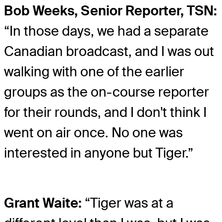
Bob Weeks, Senior Reporter, TSN:
“In those days, we had a separate
Canadian broadcast, and I was out
walking with one of the earlier
groups as the on-course reporter
for their rounds, and I don't think I
went on air once. No one was
interested in anyone but Tiger.”
Grant Waite:
“Tiger was at a