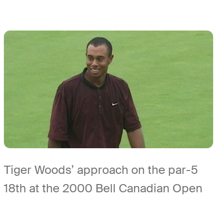
Tiger Woods’ approach on the par-5
18th at the 2000 Bell Canadian Open