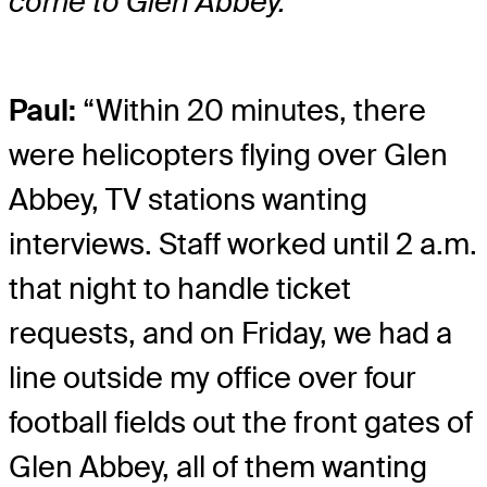
come to Glen Abbey.
Paul:
“Within 20 minutes, there
were helicopters flying over Glen
Abbey, TV stations wanting
interviews. Staff worked until 2 a.m.
that night to handle ticket
requests, and on Friday, we had a
line outside my office over four
football fields out the front gates of
Glen Abbey, all of them wanting