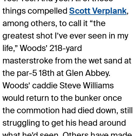
things compelled
Scott Verplank
,
among others, to call it “the
greatest shot I’ve ever seen in my
life,” Woods’ 218-yard
masterstroke from the wet sand at
the par-5 18th at Glen Abbey.
Woods’ caddie Steve Williams
would return to the bunker once
the commotion had died down, still
struggling to get his head around
what he’d seen. Others have made