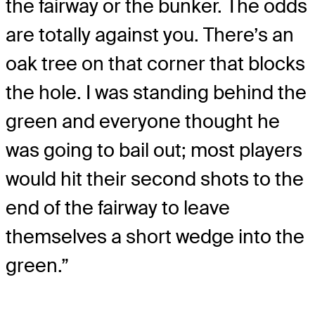
the fairway or the bunker. The odds
are totally against you. There’s an
oak tree on that corner that blocks
the hole. I was standing behind the
green and everyone thought he
was going to bail out; most players
would hit their second shots to the
end of the fairway to leave
themselves a short wedge into the
green.”