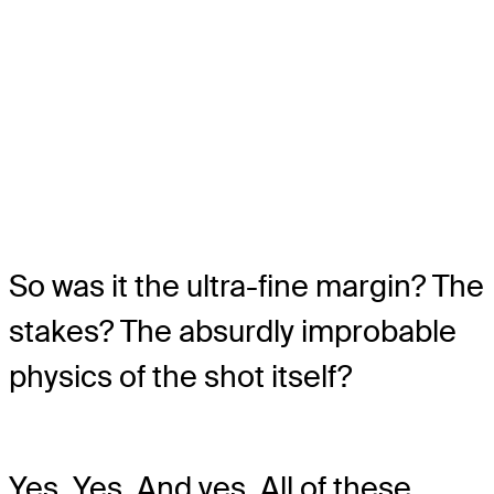
So was it the ultra-fine margin? The
stakes? The absurdly improbable
physics of the shot itself?
Yes. Yes. And yes. All of these