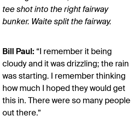
tee shot into the right fairway
bunker. Waite split the fairway.
Bill Paul:
“I remember it being
cloudy and it was drizzling; the rain
was starting. I remember thinking
how much I hoped they would get
this in. There were so many people
out there.”