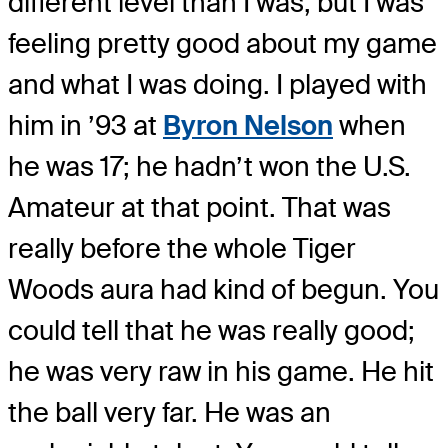
different level than I was, but I was
feeling pretty good about my game
and what I was doing. I played with
him in ’93 at
Byron Nelson
when
he was 17; he hadn’t won the U.S.
Amateur at that point. That was
really before the whole Tiger
Woods aura had kind of begun. You
could tell that he was really good;
he was very raw in his game. He hit
the ball very far. He was an