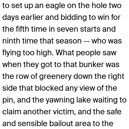
to set up an eagle on the hole two
days earlier and bidding to win for
the fifth time in seven starts and
ninth time that season -- who was
flying too high. What people saw
when they got to that bunker was
the row of greenery down the right
side that blocked any view of the
pin, and the yawning lake waiting to
claim another victim, and the safe
and sensible bailout area to the