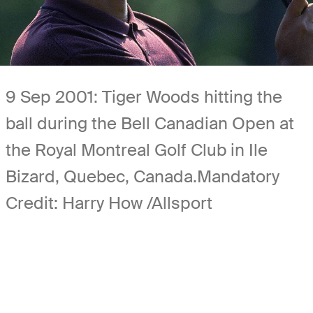
9 Sep 2001: Tiger Woods hitting the
ball during the Bell Canadian Open at
the Royal Montreal Golf Club in Ile
Bizard, Quebec, Canada.Mandatory
Credit: Harry How /Allsport