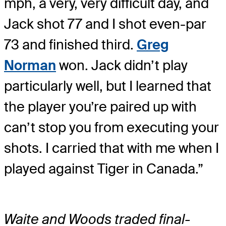
mph, a very, very difficult day, and
Jack shot 77 and I shot even-par
73 and finished third.
Greg
Norman
won. Jack didn’t play
particularly well, but I learned that
the player you’re paired up with
can’t stop you from executing your
shots. I carried that with me when I
played against Tiger in Canada.”
Waite and Woods traded final-