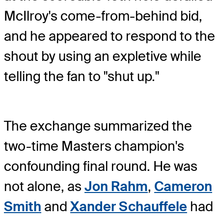
McIlroy's come-from-behind bid,
and he appeared to respond to the
shout by using an expletive while
telling the fan to "shut up."
The exchange summarized the
two-time Masters champion's
confounding final round. He was
not alone, as
Jon Rahm
,
Cameron
Smith
and
Xander Schauffele
had