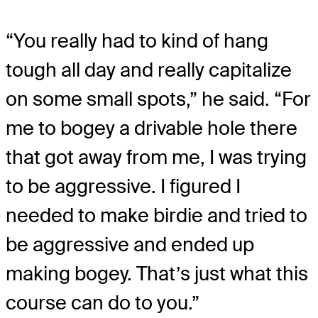
“You really had to kind of hang
tough all day and really capitalize
on some small spots,” he said. “For
me to bogey a drivable hole there
that got away from me, I was trying
to be aggressive. I figured I
needed to make birdie and tried to
be aggressive and ended up
making bogey. That’s just what this
course can do to you.”