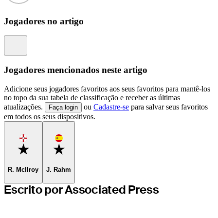
Jogadores no artigo
Information
Jogadores mencionados neste artigo
Adicione seus jogadores favoritos aos seus favoritos para mantê-los
no topo da sua tabela de classificação e receber as últimas
atualizações.
ou
Cadastre-se
para salvar seus favoritos
Faça login
em todos os seus dispositivos.
Favorite
Favorite
R. McIlroy
J. Rahm
Escrito por Associated Press