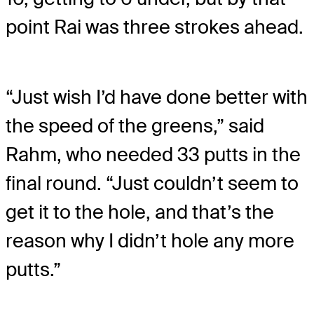
point Rai was three strokes ahead.
“Just wish I’d have done better with
the speed of the greens,” said
Rahm, who needed 33 putts in the
final round. “Just couldn’t seem to
get it to the hole, and that’s the
reason why I didn’t hole any more
putts.”