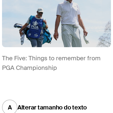
The Five: Things to remember from
PGA Championship
A
Alterar tamanho do texto