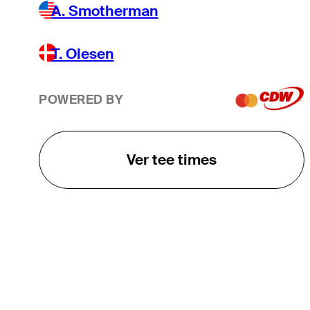
A. Smotherman
T. Olesen
POWERED BY
Ver tee times
O TOUR