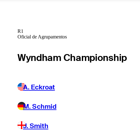
R1
Oficial de Agrupamentos
Wyndham Championship
A. Eckroat
M. Schmid
J. Smith