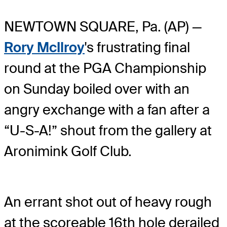
NEWTOWN SQUARE, Pa. (AP) —
Rory McIlroy
's frustrating final
round at the PGA Championship
on Sunday boiled over with an
angry exchange with a fan after a
“U-S-A!” shout from the gallery at
Aronimink Golf Club.
An errant shot out of heavy rough
at the scoreable 16th hole derailed