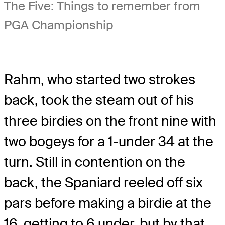
The Five: Things to remember from
PGA Championship
Rahm, who started two strokes
back, took the steam out of his
three birdies on the front nine with
two bogeys for a 1-under 34 at the
turn. Still in contention on the
back, the Spaniard reeled off six
pars before making a birdie at the
16, getting to 6 under, but by that