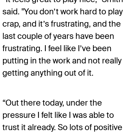
said. "You don’t work hard to play
crap, and it’s frustrating, and the
last couple of years have been
frustrating. I feel like I’ve been
putting in the work and not really
getting anything out of it.
“Out there today, under the
pressure I felt like I was able to
trust it already. So lots of positive