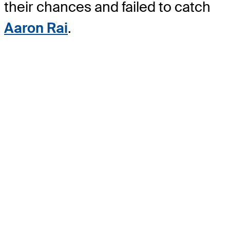
their chances and failed to catch
Aaron Rai
.