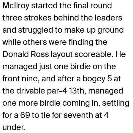
McIlroy started the final round
three strokes behind the leaders
and struggled to make up ground
while others were finding the
Donald Ross layout scoreable. He
managed just one birdie on the
front nine, and after a bogey 5 at
the drivable par-4 13th, managed
one more birdie coming in, settling
for a 69 to tie for seventh at 4
under.