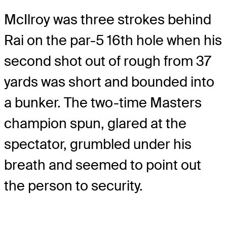
McIlroy was three strokes behind
Rai on the par-5 16th hole when his
second shot out of rough from 37
yards was short and bounded into
a bunker. The two-time Masters
champion spun, glared at the
spectator, grumbled under his
breath and seemed to point out
the person to security.