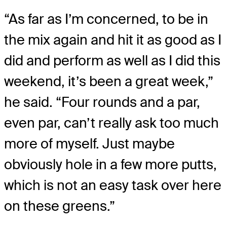
“As far as I’m concerned, to be in
the mix again and hit it as good as I
did and perform as well as I did this
weekend, it’s been a great week,”
he said. “Four rounds and a par,
even par, can’t really ask too much
more of myself. Just maybe
obviously hole in a few more putts,
which is not an easy task over here
on these greens.”