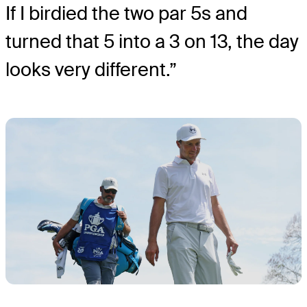
If I birdied the two par 5s and
turned that 5 into a 3 on 13, the day
looks very different.”