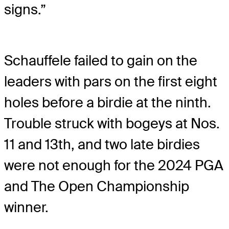
signs.”
Schauffele failed to gain on the
leaders with pars on the first eight
holes before a birdie at the ninth.
Trouble struck with bogeys at Nos.
11 and 13th, and two late birdies
were not enough for the 2024 PGA
and The Open Championship
winner.