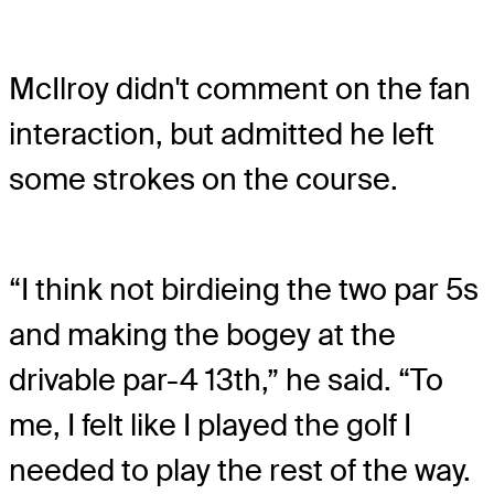
McIlroy didn't comment on the fan
interaction, but admitted he left
some strokes on the course.
“I think not birdieing the two par 5s
and making the bogey at the
drivable par-4 13th,” he said. “To
me, I felt like I played the golf I
needed to play the rest of the way.