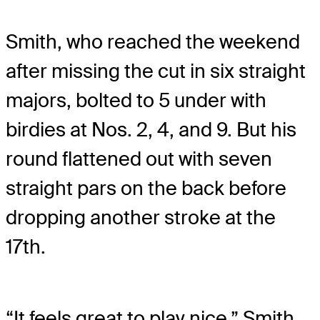
Smith, who reached the weekend
after missing the cut in six straight
majors, bolted to 5 under with
birdies at Nos. 2, 4, and 9. But his
round flattened out with seven
straight pars on the back before
dropping another stroke at the
17th.
“It feels great to play nice,” Smith