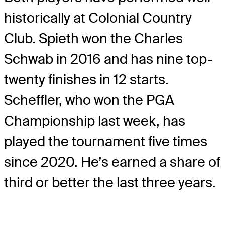
historically at Colonial Country
Club. Spieth won the Charles
Schwab in 2016 and has nine top-
twenty finishes in 12 starts.
Scheffler, who won the PGA
Championship last week, has
played the tournament five times
since 2020. He’s earned a share of
third or better the last three years.