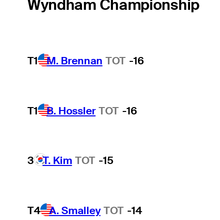
Wyndham Championship
T1
M. Brennan
TOT
-16
T1
B. Hossler
TOT
-16
3
T. Kim
TOT
-15
T4
A. Smalley
TOT
-14