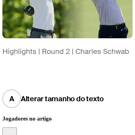
Highlights | Round 2 | Charles Schwab
A
Alterar tamanho do texto
Jogadores no artigo
Information