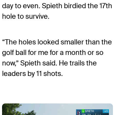
day to even. Spieth birdied the 17
th
hole to survive.
“The holes looked smaller than the
golf ball for me for a month or so
now,” Spieth said. He trails the
leaders by 11 shots.