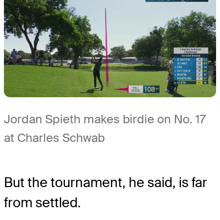
Jordan Spieth makes birdie on No. 17
at Charles Schwab
But the tournament, he said, is far
from settled.