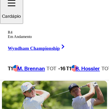
Charles Schwab
Cardápio
Challenge
R4
Em Andamento
Right Arrow
Wyndham Championship
1 Min Read
Latest
T1
M. Brennan
TOT
-16
T1
B. Hossler
TO