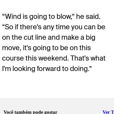
“Wind is going to blow,” he said.
“So if there's any time you can be
on the cut line and make a big
move, it's going to be on this
course this weekend. That's what
I'm looking forward to doing.”
Você também pode gostar
Ver 