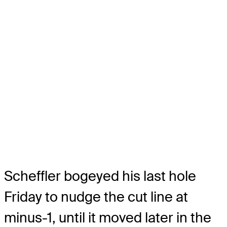
Scheffler bogeyed his last hole
Friday to nudge the cut line at
minus-1, until it moved later in the