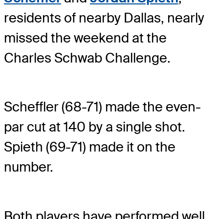
residents of nearby Dallas, nearly
missed the weekend at the
Charles Schwab Challenge.
Scheffler (68-71) made the even-
par cut at 140 by a single shot.
Spieth (69-71) made it on the
number.
Both players have performed well