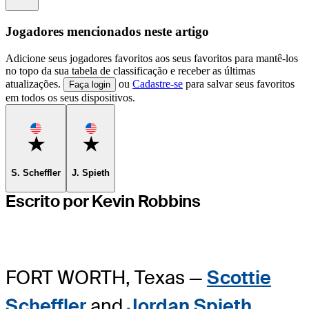
Jogadores mencionados neste artigo
Adicione seus jogadores favoritos aos seus favoritos para mantê-los
no topo da sua tabela de classificação e receber as últimas
atualizações.
ou
Cadastre-se
para salvar seus favoritos
Faça login
em todos os seus dispositivos.
Favorite
Favorite
S. Scheffler
J. Spieth
Escrito por Kevin Robbins
FORT WORTH, Texas —
Scottie
Scheffler
and
Jordan Spieth
,