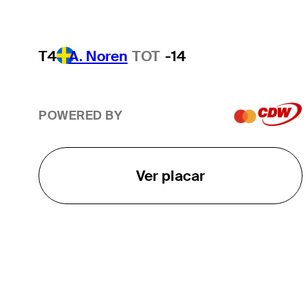
T4
A. Noren
TOT
-14
POWERED BY
Ver placar