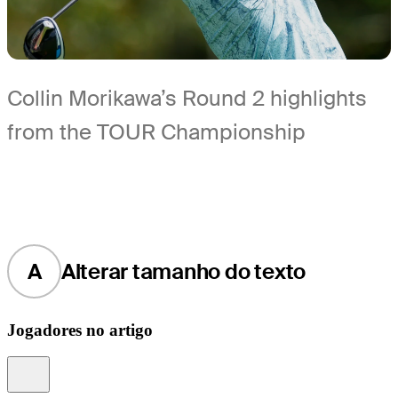
Collin Morikawa’s Round 2 highlights
from the TOUR Championship
A
Alterar tamanho do texto
Jogadores no artigo
Information