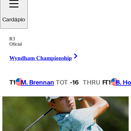
Lake
Cardápio
R3
Oficial
4 Min Read
Latest
Right Arrow
Wyndham Championship
T1
M. Brennan
TOT
-16
THRU
F
T1
B. Ho