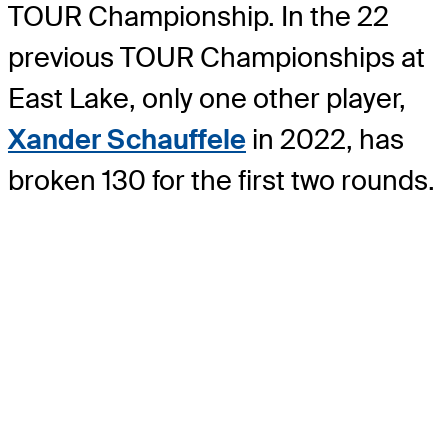
TOUR Championship. In the 22
previous TOUR Championships at
East Lake, only one other player,
Xander Schauffele
in 2022, has
broken 130 for the first two rounds.