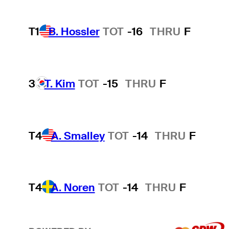
T1
B. Hossler
TOT
-16
THRU
F
3
T. Kim
TOT
-15
THRU
F
T4
A. Smalley
TOT
-14
THRU
F
T4
A. Noren
TOT
-14
THRU
F