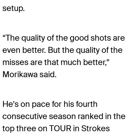
setup.
“The quality of the good shots are
even better. But the quality of the
misses are that much better,”
Morikawa said.
He’s on pace for his fourth
consecutive season ranked in the
top three on TOUR in Strokes