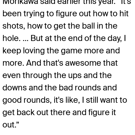
Morikawa said earlier this year. “It's
been trying to figure out how to hit
shots, how to get the ball in the
hole. … But at the end of the day, I
keep loving the game more and
more. And that's awesome that
even through the ups and the
downs and the bad rounds and
good rounds, it's like, I still want to
get back out there and figure it
out.”