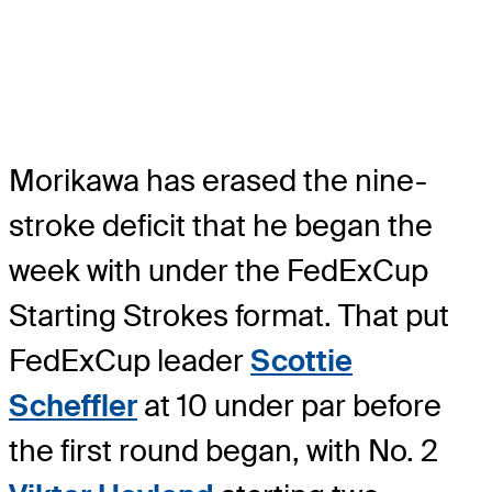
Morikawa has erased the nine-
stroke deficit that he began the
week with under the FedExCup
Starting Strokes format. That put
FedExCup leader
Scottie
Scheffler
at 10 under par before
the first round began, with No. 2