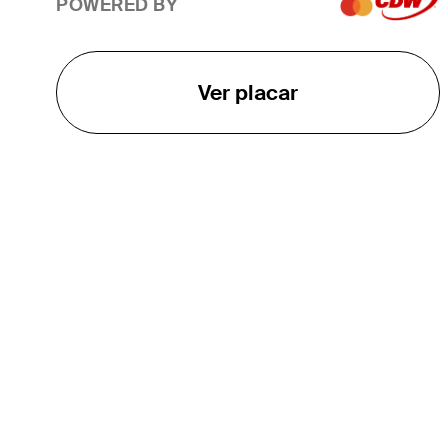
POWERED BY
Ver placar
O TOUR
About
Careers
TPC Network
Contact
TOURCAST
Impact