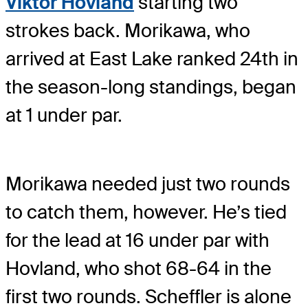
Viktor Hovland
starting two
strokes back. Morikawa, who
arrived at East Lake ranked 24th in
the season-long standings, began
at 1 under par.
Morikawa needed just two rounds
to catch them, however. He’s tied
for the lead at 16 under par with
Hovland, who shot 68-64 in the
first two rounds. Scheffler is alone