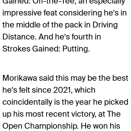
Gained: Off-the-Tee, an especially
impressive feat considering he’s in
the middle of the pack in Driving
Distance. And he’s fourth in
Strokes Gained: Putting.
Morikawa said this may be the best
he’s felt since 2021, which
coincidentally is the year he picked
up his most recent victory, at The
Open Championship. He won his