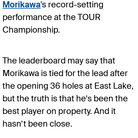
Morikawa
's record-setting
performance at the TOUR
Championship.
The leaderboard may say that
Morikawa is tied for the lead after
the opening 36 holes at East Lake,
but the truth is that he’s been the
best player on property. And it
hasn’t been close.