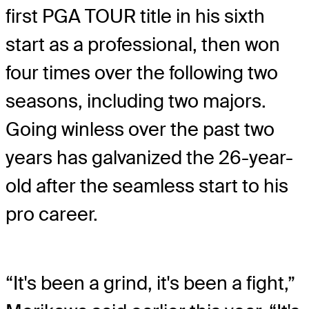
first PGA TOUR title in his sixth
start as a professional, then won
four times over the following two
seasons, including two majors.
Going winless over the past two
years has galvanized the 26-year-
old after the seamless start to his
pro career.
“It's been a grind, it's been a fight,”