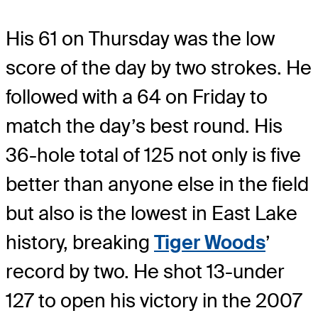
His 61 on Thursday was the low
score of the day by two strokes. He
followed with a 64 on Friday to
match the day’s best round. His
36-hole total of 125 not only is five
better than anyone else in the field
but also is the lowest in East Lake
history, breaking
Tiger Woods
’
record by two. He shot 13-under
127 to open his victory in the 2007