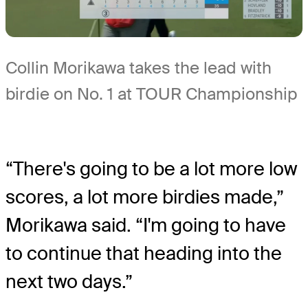
Collin Morikawa takes the lead with
birdie on No. 1 at TOUR Championship
“There's going to be a lot more low
scores, a lot more birdies made,”
Morikawa said. “I'm going to have
to continue that heading into the
next two days.”