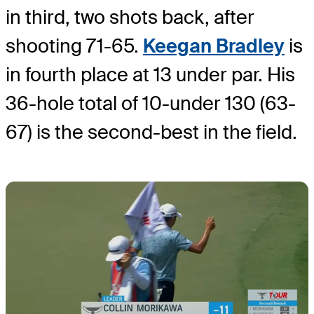
in third, two shots back, after
shooting 71-65.
Keegan Bradley
is
in fourth place at 13 under par. His
36-hole total of 10-under 130 (63-
67) is the second-best in the field.