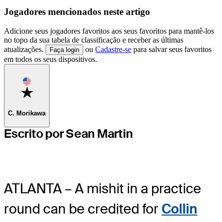
Jogadores mencionados neste artigo
Adicione seus jogadores favoritos aos seus favoritos para mantê-los
no topo da sua tabela de classificação e receber as últimas
atualizações.
ou
Cadastre-se
para salvar seus favoritos
Faça login
em todos os seus dispositivos.
Favorite
C. Morikawa
Escrito por Sean Martin
ATLANTA – A mishit in a practice
round can be credited for
Collin