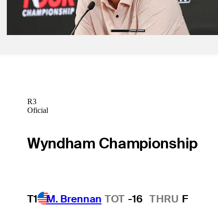
Scheffler seeking redemption at East Lake
Latest
R3
Oficial
Wyndham Championship
T1
M. Brennan
TOT
-16
THRU
F