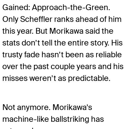
Gained: Approach-the-Green.
Only Scheffler ranks ahead of him
this year. But Morikawa said the
stats don’t tell the entire story. His
trusty fade hasn’t been as reliable
over the past couple years and his
misses weren’t as predictable.
Not anymore. Morikawa’s
machine-like ballstriking has