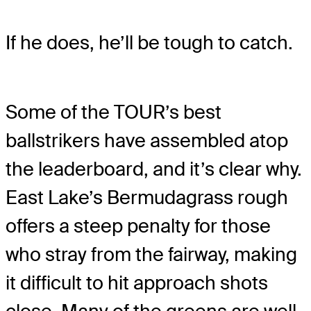
If he does, he’ll be tough to catch.
Some of the TOUR’s best
ballstrikers have assembled atop
the leaderboard, and it’s clear why.
East Lake’s Bermudagrass rough
offers a steep penalty for those
who stray from the fairway, making
it difficult to hit approach shots