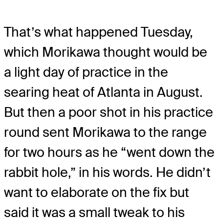
That’s what happened Tuesday,
which Morikawa thought would be
a light day of practice in the
searing heat of Atlanta in August.
But then a poor shot in his practice
round sent Morikawa to the range
for two hours as he “went down the
rabbit hole,” in his words. He didn’t
want to elaborate on the fix but
said it was a small tweak to his