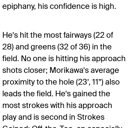
epiphany, his confidence is high.
He’s hit the most fairways (22 of
28) and greens (32 of 36) in the
field. No one is hitting his approach
shots closer; Morikawa’s average
proximity to the hole (23’, 11”) also
leads the field. He’s gained the
most strokes with his approach
play and is second in Strokes