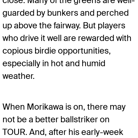
close. Many of the greens are well-
guarded by bunkers and perched
up above the fairway. But players
who drive it well are rewarded with
copious birdie opportunities,
especially in hot and humid
weather.
When Morikawa is on, there may
not be a better ballstriker on
TOUR. And, after his early-week