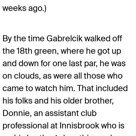
weeks ago.)
By the time Gabrelcik walked off
the 18
th
green, where he got up
and down for one last par, he was
on clouds, as were all those who
came to watch him. That included
his folks and his older brother,
Donnie, an assistant club
professional at Innisbrook who is