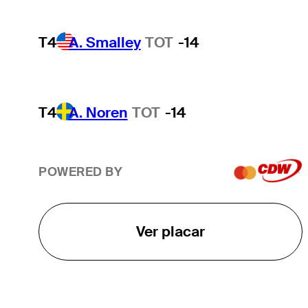
T4
A. Smalley
TOT
-14
T4
A. Noren
TOT
-14
POWERED BY
Ver placar