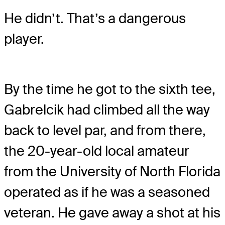
He didn’t. That’s a dangerous
player.
By the time he got to the sixth tee,
Gabrelcik had climbed all the way
back to level par, and from there,
the 20-year-old local amateur
from the University of North Florida
operated as if he was a seasoned
veteran. He gave away a shot at his