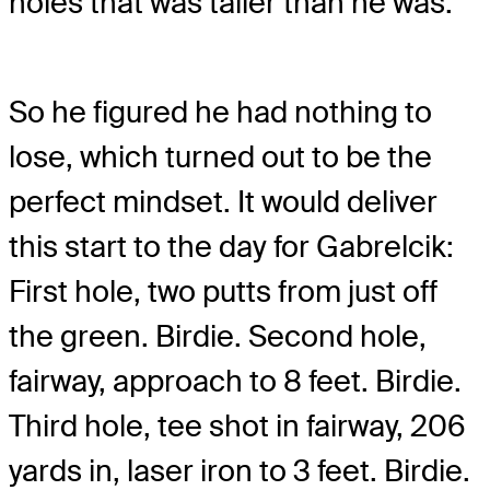
holes that was taller than he was.
So he figured he had nothing to
lose, which turned out to be the
perfect mindset. It would deliver
this start to the day for Gabrelcik:
First hole, two putts from just off
the green. Birdie. Second hole,
fairway, approach to 8 feet. Birdie.
Third hole, tee shot in fairway, 206
yards in, laser iron to 3 feet. Birdie.