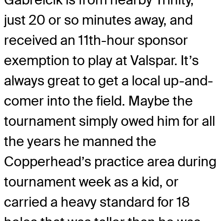
just 20 or so minutes away, and
received an 11
th
-hour sponsor
exemption to play at Valspar. It’s
always great to get a local up-and-
comer into the field. Maybe the
tournament simply owed him for all
the years he manned the
Copperhead’s practice area during
tournament week as a kid, or
carried a heavy standard for 18