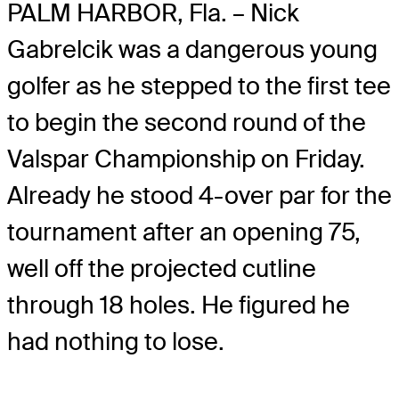
PALM HARBOR, Fla. – Nick
Gabrelcik was a dangerous young
golfer as he stepped to the first tee
to begin the second round of the
Valspar Championship on Friday.
Already he stood 4-over par for the
tournament after an opening 75,
well off the projected cutline
through 18 holes. He figured he
had nothing to lose.