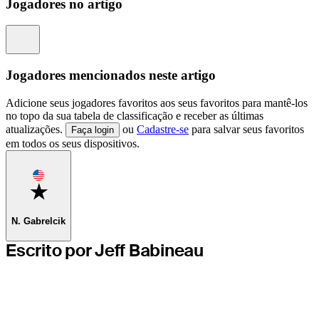
Jogadores no artigo
Information
Jogadores mencionados neste artigo
Adicione seus jogadores favoritos aos seus favoritos para mantê-los
no topo da sua tabela de classificação e receber as últimas
atualizações.
ou
Cadastre-se
para salvar seus favoritos
Faça login
em todos os seus dispositivos.
Favorite
N. Gabrelcik
Escrito por Jeff Babineau