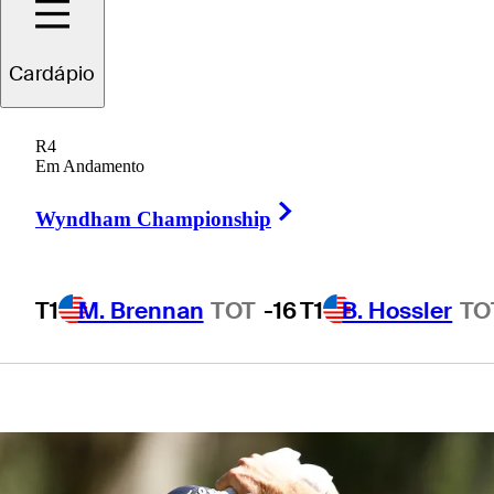
bearer, to
Cardápio
weekend
R4
competitor
Em Andamento
Right Arrow
Wyndham Championship
T1
M. Brennan
TOT
-16
T1
B. Hossler
TO
4 Min Read
Latest