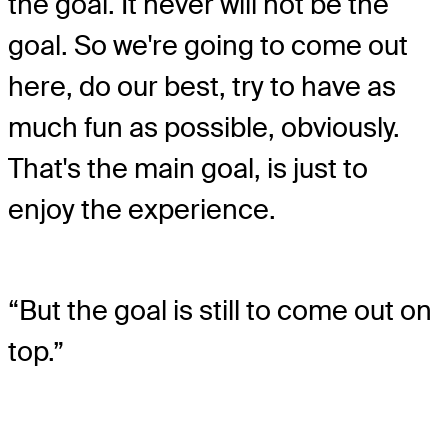
the goal. It never will not be the
goal. So we're going to come out
here, do our best, try to have as
much fun as possible, obviously.
That's the main goal, is just to
enjoy the experience.
“But the goal is still to come out on
top.”