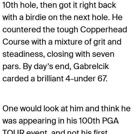
10
th
hole, then got it right back
with a birdie on the next hole. He
countered the tough Copperhead
Course with a mixture of grit and
steadiness, closing with seven
pars. By day’s end, Gabrelcik
carded a brilliant 4-under 67.
One would look at him and think he
was appearing in his 100
th
PGA
TOUR event, and not his first.