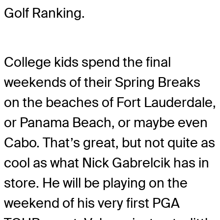
Golf Ranking.
College kids spend the final
weekends of their Spring Breaks
on the beaches of Fort Lauderdale,
or Panama Beach, or maybe even
Cabo. That’s great, but not quite as
cool as what Nick Gabrelcik has in
store. He will be playing on the
weekend of his very first PGA