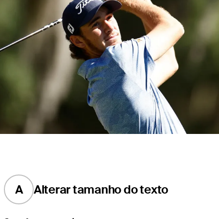
A
Alterar tamanho do texto