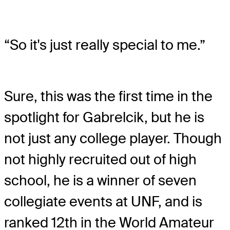
“So it's just really special to me.”
Sure, this was the first time in the
spotlight for Gabrelcik, but he is
not just any college player. Though
not highly recruited out of high
school, he is a winner of seven
collegiate events at UNF, and is
ranked 12
th
in the World Amateur