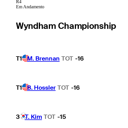
R4
Em Andamento
Wyndham Championship
T1
M. Brennan
TOT
-16
T1
B. Hossler
TOT
-16
3
T. Kim
TOT
-15