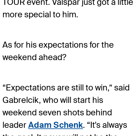
TOUR event. Valspar just got a little
more special to him.
As for his expectations for the
weekend ahead?
“Expectations are still to win,” said
Gabrelcik, who will start his
weekend seven shots behind
leader
Adam Schenk
. “It's always