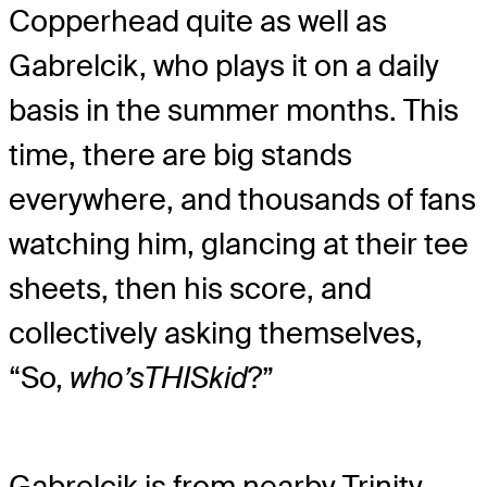
Copperhead quite as well as
Gabrelcik, who plays it on a daily
basis in the summer months. This
time, there are big stands
everywhere, and thousands of fans
watching him, glancing at their tee
sheets, then his score, and
collectively asking themselves,
“So,
who’s
THIS
kid
?”
Gabrelcik is from nearby Trinity,