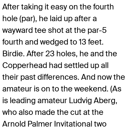
After taking it easy on the fourth
hole (par), he laid up after a
wayward tee shot at the par-5
fourth and wedged to 13 feet.
Birdie. After 23 holes, he and the
Copperhead had settled up all
their past differences. And now the
amateur is on to the weekend. (As
is leading amateur Ludvig Aberg,
who also made the cut at the
Arnold Palmer Invitational two