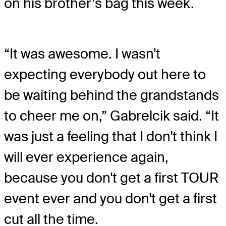
on his brother’s bag this week.
“It was awesome. I wasn't
expecting everybody out here to
be waiting behind the grandstands
to cheer me on,” Gabrelcik said. “It
was just a feeling that I don't think I
will ever experience again,
because you don't get a first TOUR
event ever and you don't get a first
cut all the time.