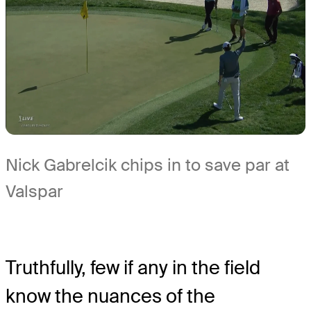
Nick Gabrelcik chips in to save par at
Valspar
Truthfully, few if any in the field
know the nuances of the