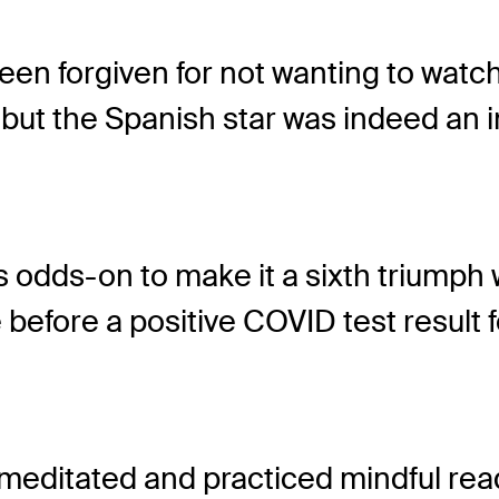
en forgiven for not wanting to watch
t the Spanish star was indeed an in
odds-on to make it a sixth triumph 
e before a positive COVID test result
 meditated and practiced mindful rea