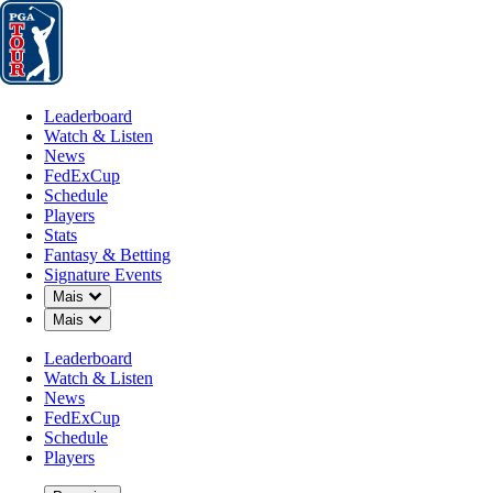
Leaderboard
Watch & Listen
News
FedExCup
Schedule
Players
St
Leaderboard
Watch & Listen
News
FedExCup
Schedule
Players
JUN 15, 2021
Stats
Fantasy & Betting
Signature Events
Down Chevron
Mais
Down Chevron
Mais
Jon Rahm 
Leaderboard
Watch & Listen
News
FedExCup
Schedule
Players