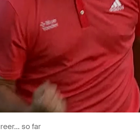
er... so far