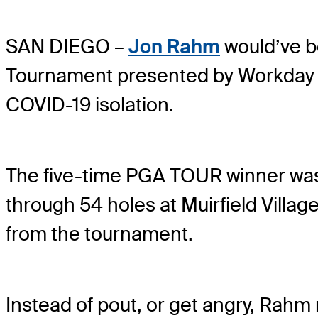
SAN DIEGO –
Jon Rahm
would’ve be
Tournament presented by Workday bu
COVID-19 isolation.
The five-time PGA TOUR winner was 
through 54 holes at Muirfield Villag
from the tournament.
Instead of pout, or get angry, Rahm