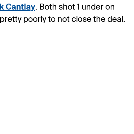
ck Cantlay
. Both shot 1 under on
etty poorly to not close the deal.