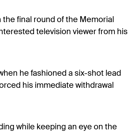
 the final round of the Memorial
terested television viewer from his
when he fashioned a six-shot lead
 forced his immediate withdrawal
ding while keeping an eye on the