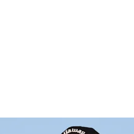
es test po