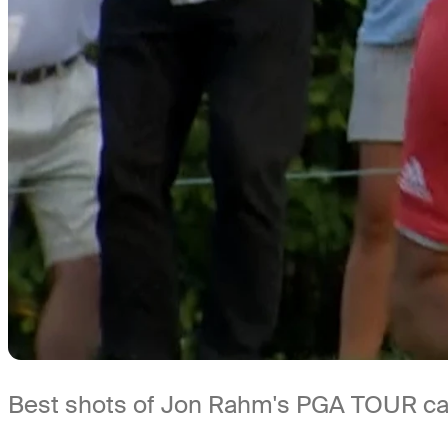
Best shots of Jon Rahm's PGA TOUR care