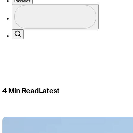
Torrey Pin
Passeios
Perfil
19
Profile / PGA Tour Pass Logo
Search
4 Min Read
Latest