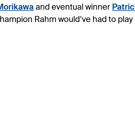
 Morikawa
and eventual winner
Patri
hampion Rahm would’ve had to play pr