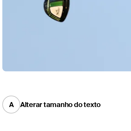
A
Alterar tamanho do texto