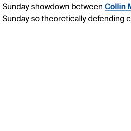
Sunday showdown between
Collin
Sunday so theoretically defending c