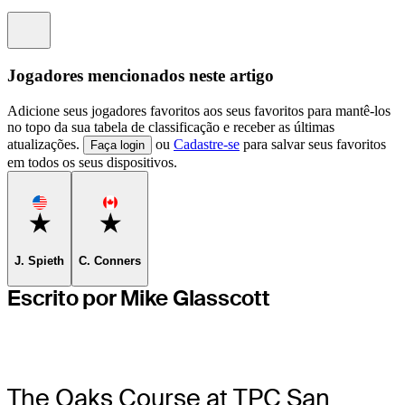
Information
Jogadores mencionados neste artigo
Adicione seus jogadores favoritos aos seus favoritos para mantê-los
no topo da sua tabela de classificação e receber as últimas
atualizações.
ou
Cadastre-se
para salvar seus favoritos
Faça login
em todos os seus dispositivos.
Favorite
Favorite
J. Spieth
C. Conners
Escrito por Mike Glasscott
The Oaks Course at TPC San