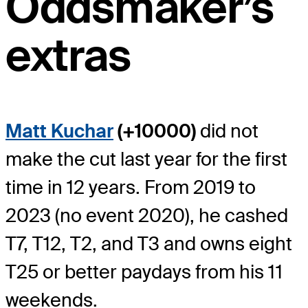
Oddsmaker’s
extras
Matt Kuchar
(+10000)
did not
make the cut last year for the first
time in 12 years. From 2019 to
2023 (no event 2020), he cashed
T7, T12, T2, and T3 and owns eight
T25 or better paydays from his 11
weekends.