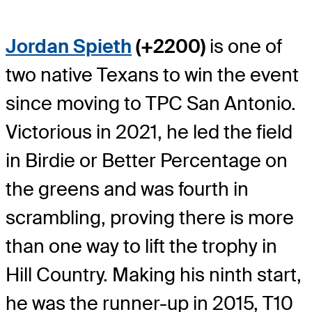
Jordan Spieth
(+2200)
is one of
two native Texans to win the event
since moving to TPC San Antonio.
Victorious in 2021, he led the field
in Birdie or Better Percentage on
the greens and was fourth in
scrambling, proving there is more
than one way to lift the trophy in
Hill Country. Making his ninth start,
he was the runner-up in 2015, T10