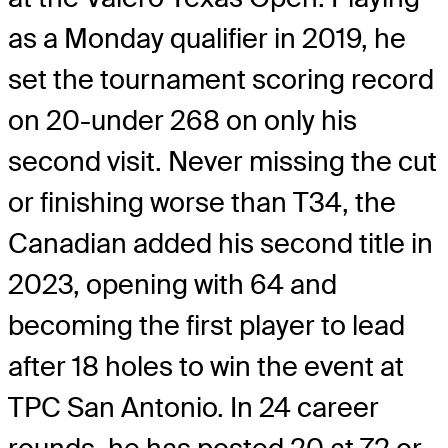
as a Monday qualifier in 2019, he
set the tournament scoring record
on 20-under 268 on only his
second visit. Never missing the cut
or finishing worse than T34, the
Canadian added his second title in
2023, opening with 64 and
becoming the first player to lead
after 18 holes to win the event at
TPC San Antonio. In 24 career