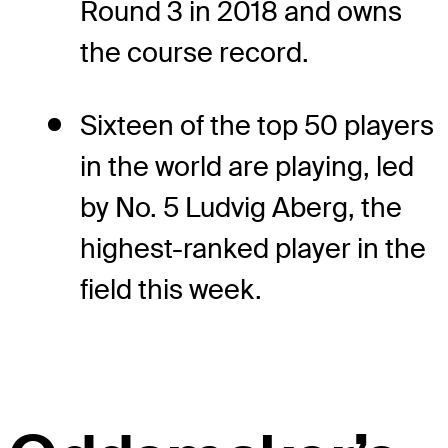
Round 3 in 2018 and owns
the course record.
Sixteen of the top 50 players
in the world are playing, led
by No. 5 Ludvig Aberg, the
highest-ranked player in the
field this week.