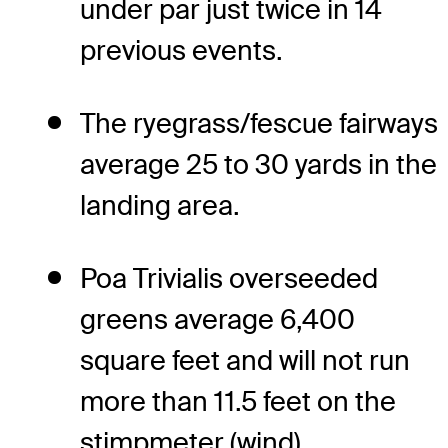
under par just twice in 14
previous events.
The ryegrass/fescue fairways
average 25 to 30 yards in the
landing area.
Poa Trivialis overseeded
greens average 6,400
square feet and will not run
more than 11.5 feet on the
stimpmeter (wind).