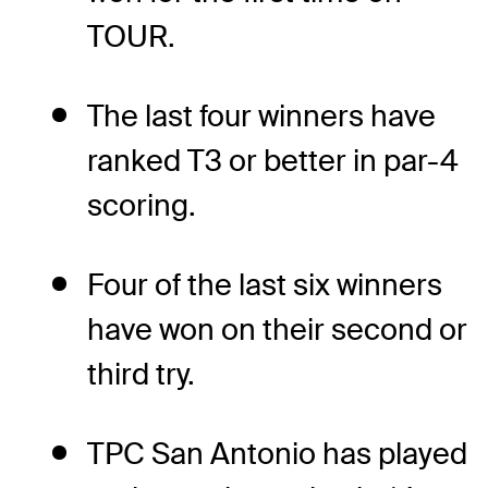
TOUR.
The last four winners have
ranked T3 or better in par-4
scoring.
Four of the last six winners
have won on their second or
third try.
TPC San Antonio has played