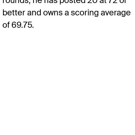
rounds, he has posted 20 at 72 or
better and owns a scoring average
of 69.75.