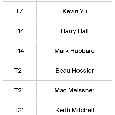
T7
Kevin Yu
T14
Harry Hall
T14
Mark Hubbard
T21
Beau Hossler
T21
Mac Meissner
T21
Keith Mitchell