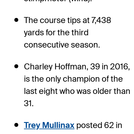
The course tips at 7,438
yards for the third
consecutive season.
Charley Hoffman, 39 in 2016,
is the only champion of the
last eight who was older than
31.
Trey Mullinax
posted 62 in