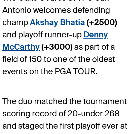
Antonio welcomes defending
champ
Akshay Bhatia
(+2500)
and playoff runner-up
Denny
McCarthy
(+3000)
as part of a
field of 150 to one of the oldest
events on the PGA TOUR.
The duo matched the tournament
scoring record of 20-under 268
and staged the first playoff ever at