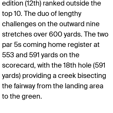
edition (12th) ranked outside the
top 10. The duo of lengthy
challenges on the outward nine
stretches over 600 yards. The two
par 5s coming home register at
553 and 591 yards on the
scorecard, with the 18th hole (591
yards) providing a creek bisecting
the fairway from the landing area
to the green.