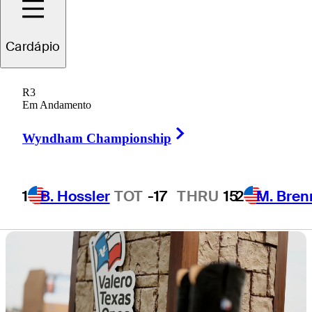
at TPC San
Cardápio
Antonio
R3
Em Andamento
Right Arrow
Wyndham Championship
4 Min Read
Horses for Courses
1
B. Hossler
TOT
-17
THRU
15
2
M. Bren