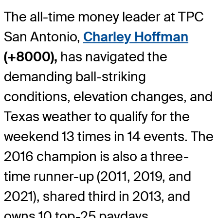
The all-time money leader at TPC
San Antonio,
Charley Hoffman
(+8000),
has navigated the
demanding ball-striking
conditions, elevation changes, and
Texas weather to qualify for the
weekend 13 times in 14 events. The
2016 champion is also a three-
time runner-up (2011, 2019, and
2021), shared third in 2013, and
owns 10 top-25 paydays.