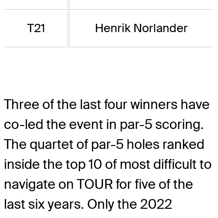
T21
Henrik Norlander
Three of the last four winners have
co-led the event in par-5 scoring.
The quartet of par-5 holes ranked
inside the top 10 of most difficult to
navigate on TOUR for five of the
last six years. Only the 2022