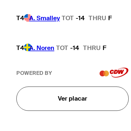
T4
A. Smalley
TOT
-14
THRU
F
T4
A. Noren
TOT
-14
THRU
F
POWERED BY
Ver placar