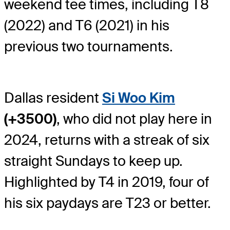
weekend tee times, including T8
(2022) and T6 (2021) in his
previous two tournaments.
Dallas resident
Si Woo Kim
(+3500)
, who did not play here in
2024, returns with a streak of six
straight Sundays to keep up.
Highlighted by T4 in 2019, four of
his six paydays are T23 or better.