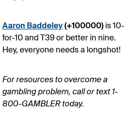
Aaron Baddeley
(+100000)
is 10-
for-10 and T39 or better in nine.
Hey, everyone needs a longshot!
For resources to overcome a
gambling problem, call or text 1-
800-GAMBLER today.