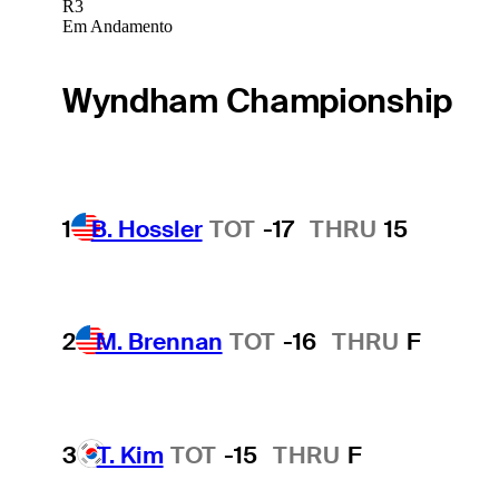
R3
Em Andamento
Wyndham Championship
1
B. Hossler
TOT
-17
THRU
15
2
M. Brennan
TOT
-16
THRU
F
3
T. Kim
TOT
-15
THRU
F