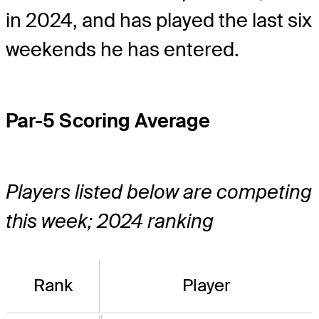
in 2024, and has played the last six
weekends he has entered.
Par-5 Scoring Average
Players listed below are competing
this week; 2024 ranking
Rank
Player