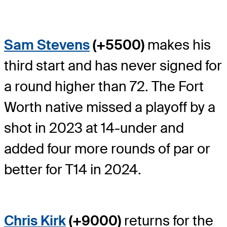
Sam Stevens
(+5500)
makes his
third start and has never signed for
a round higher than 72. The Fort
Worth native missed a playoff by a
shot in 2023 at 14-under and
added four more rounds of par or
better for T14 in 2024.
Chris Kirk
(+9000)
returns for the