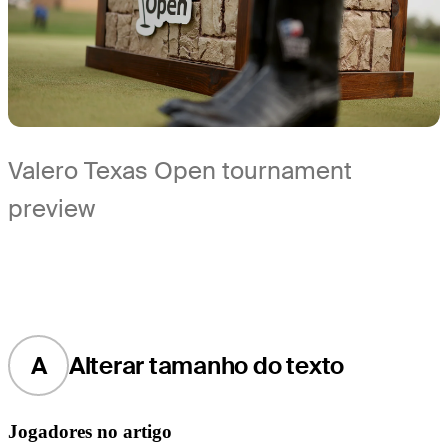
Valero Texas Open tournament
preview
A
Alterar tamanho do texto
Jogadores no artigo