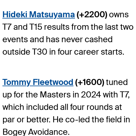
Hideki Matsuyama
(+2200)
owns
T7 and T15 results from the last two
events and has never cashed
outside T30 in four career starts.
Tommy Fleetwood
(+1600)
tuned
up for the Masters in 2024 with T7,
which included all four rounds at
par or better. He co-led the field in
Bogey Avoidance.