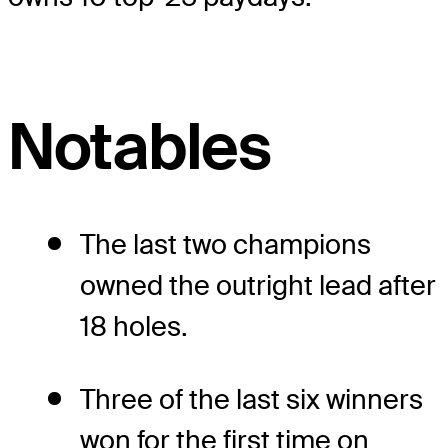
Notables
The last two champions
owned the outright lead after
18 holes.
Three of the last six winners
won for the first time on