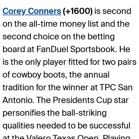
Corey Conners
(+1600)
is second
on the all-time money list and the
second choice on the betting
board at FanDuel Sportsbook. He
is the only player fitted for two pairs
of cowboy boots, the annual
tradition for the winner at TPC San
Antonio. The Presidents Cup star
personifies the ball-striking
qualities needed to be successful
at the Valero Texas Open. Playing