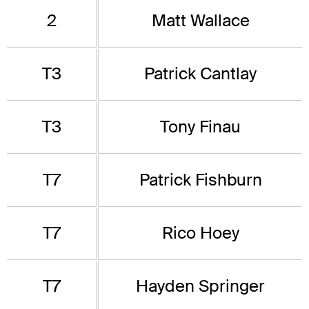
2
Matt Wallace
T3
Patrick Cantlay
T3
Tony Finau
T7
Patrick Fishburn
T7
Rico Hoey
T7
Hayden Springer