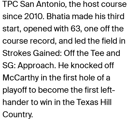
TPC San Antonio, the host course
since 2010. Bhatia made his third
start, opened with 63, one off the
course record, and led the field in
Strokes Gained: Off the Tee and
SG: Approach. He knocked off
McCarthy in the first hole of a
playoff to become the first left-
hander to win in the Texas Hill
Country.