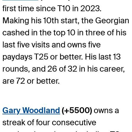
first time since T10 in 2023.
Making his 10th start, the Georgian
cashed in the top 10 in three of his
last five visits and owns five
paydays T25 or better. His last 13
rounds, and 26 of 32 in his career,
are 72 or better.
Gary Woodland
(+5500)
owns a
streak of four consecutive