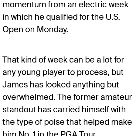
momentum from an electric week
in which he qualified for the U.S.
Open on Monday.
That kind of week can be a lot for
any young player to process, but
James has looked anything but
overwhelmed. The former amateur
standout has carried himself with
the type of poise that helped make
him No. 1 in the PGA Tour