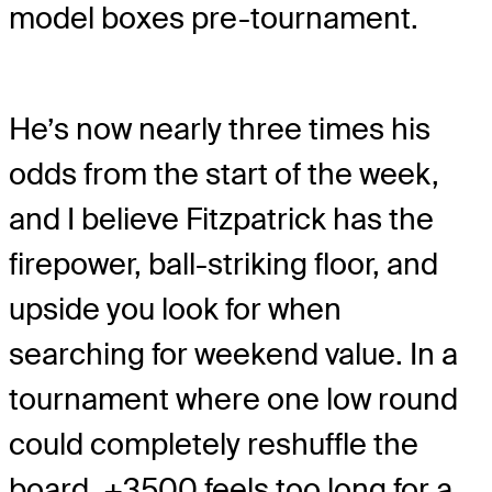
model boxes pre-tournament.
He’s now nearly three times his
odds from the start of the week,
and I believe Fitzpatrick has the
firepower, ball-striking floor, and
upside you look for when
searching for weekend value. In a
tournament where one low round
could completely reshuffle the
board, +3500 feels too long for a