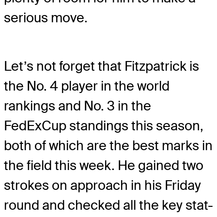
serious move.
Let’s not forget that Fitzpatrick is
the No. 4 player in the world
rankings and No. 3 in the
FedExCup standings this season,
both of which are the best marks in
the field this week. He gained two
strokes on approach in his Friday
round and checked all the key stat-