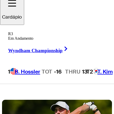
pack behind Ben
Cardápio
James in
R3
Canada
Em Andamento
Right Arrow
Wyndham Championship
1
B. Hossler
TOT
-16
THRU
13
T2
T. Kim
4 Min Read
Draws and Fades