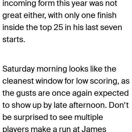
incoming form this year was not
great either, with only one finish
inside the top 25 in his last seven
starts.
Saturday morning looks like the
cleanest window for low scoring, as
the gusts are once again expected
to show up by late afternoon. Don’t
be surprised to see multiple
players make a run at James