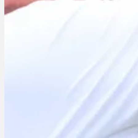
Interviews
1D AGO
Day's 18-year Playoffs streak comes to an end as health takes priorit
Latest