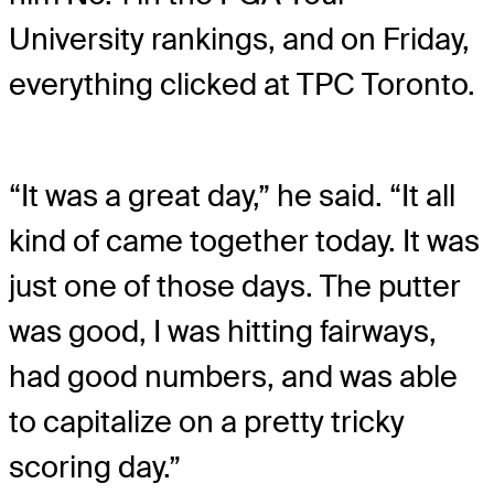
University rankings, and on Friday,
everything clicked at TPC Toronto.
“It was a great day,” he said. “It all
kind of came together today. It was
just one of those days. The putter
was good, I was hitting fairways,
had good numbers, and was able
to capitalize on a pretty tricky
scoring day.”