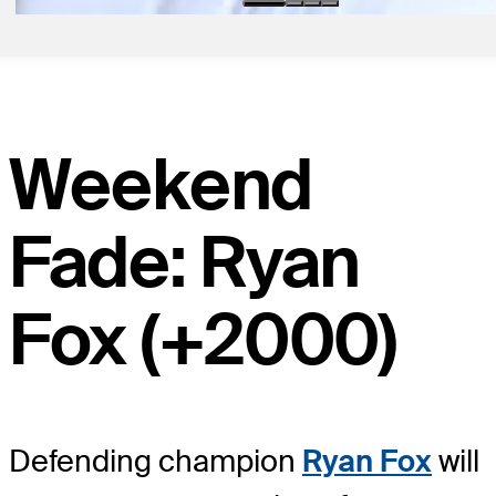
Weekend
Fade: Ryan
Fox (+2000)
Defending champion
Ryan Fox
will