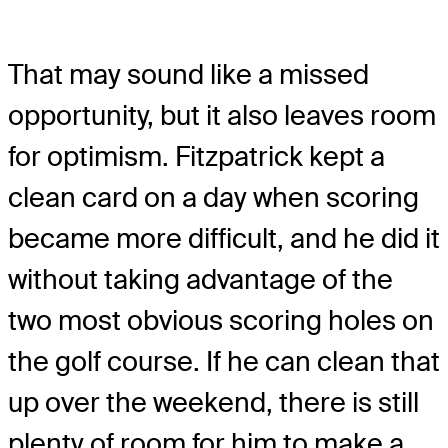
That may sound like a missed
opportunity, but it also leaves room
for optimism. Fitzpatrick kept a
clean card on a day when scoring
became more difficult, and he did it
without taking advantage of the
two most obvious scoring holes on
the golf course. If he can clean that
up over the weekend, there is still
plenty of room for him to make a