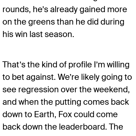
rounds, he’s already gained more
on the greens than he did during
his win last season.
That’s the kind of profile I’m willing
to bet against. We’re likely going to
see regression over the weekend,
and when the putting comes back
down to Earth, Fox could come
back down the leaderboard. The