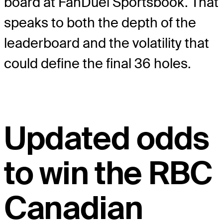
board at FanDuel Sportsbook. That
speaks to both the depth of the
leaderboard and the volatility that
could define the final 36 holes.
Updated odds
to win the RBC
Canadian