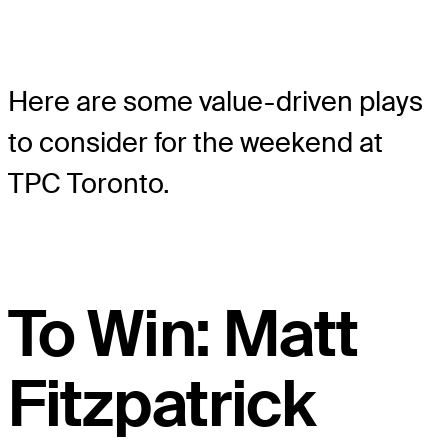
Here are some value-driven plays
to consider for the weekend at
TPC Toronto.
To Win: Matt
Fitzpatrick