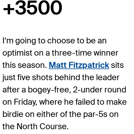
+3500
I’m going to choose to be an
optimist on a three-time winner
this season.
Matt Fitzpatrick
sits
just five shots behind the leader
after a bogey-free, 2-under round
on Friday, where he failed to make
birdie on either of the par-5s on
the North Course.