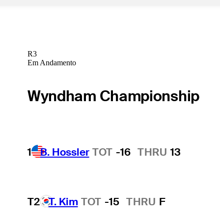
R3
Em Andamento
Wyndham Championship
1
B. Hossler
TOT
-16
THRU
13
T2
T. Kim
TOT
-15
THRU
F