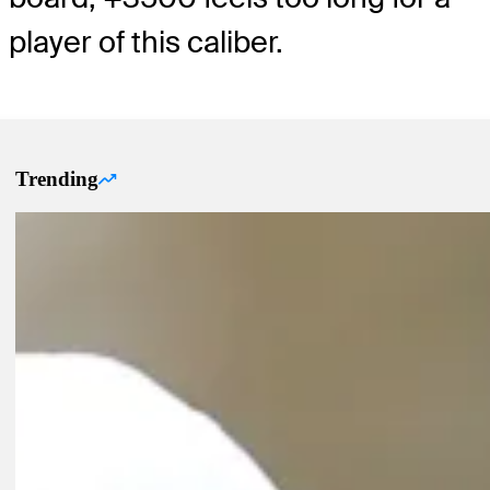
player of this caliber.
Trending
Trending Up Articles