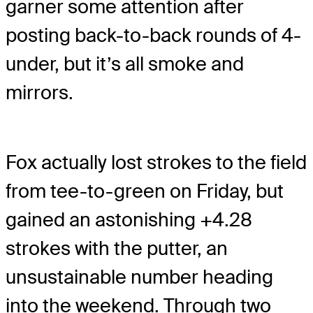
garner some attention after
posting back-to-back rounds of 4-
under, but it’s all smoke and
mirrors.
Fox actually lost strokes to the field
from tee-to-green on Friday, but
gained an astonishing +4.28
strokes with the putter, an
unsustainable number heading
into the weekend. Through two