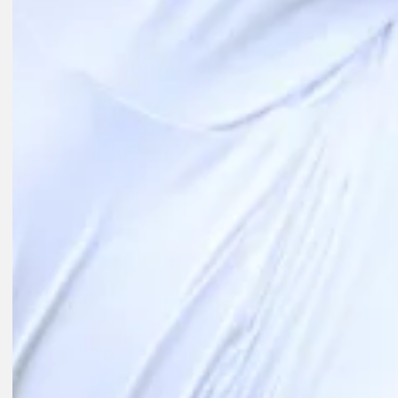
Play
Play
10:35
21H AGO
Highlights | Round 2 | Wyndham Championship | 2026
Round Recaps
1D AGO
McIlroy headlines FedEx St. Jude field as Playoffs begin
Latest