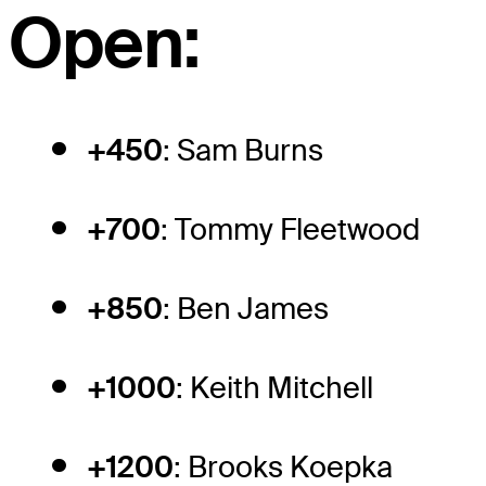
Open:
+450
: Sam Burns
+700
: Tommy Fleetwood
+850
: Ben James
+1000
: Keith Mitchell
+1200
: Brooks Koepka