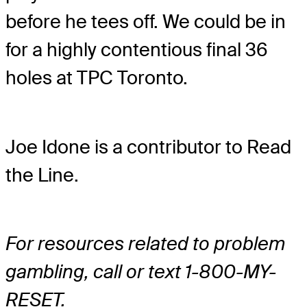
before he tees off. We could be in
for a highly contentious final 36
holes at TPC Toronto.
Joe Idone is a contributor to Read
the Line.
For resources related to problem
gambling, call or text 1-800-MY-
RESET.