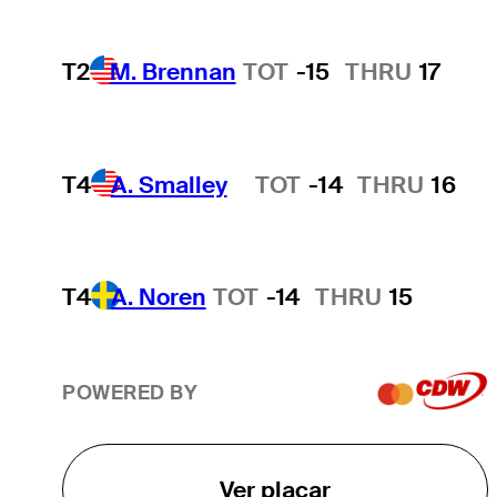
T2
M. Brennan
TOT
-15
THRU
17
T4
A. Smalley
TOT
-14
THRU
16
Hot Streak
T4
A. Noren
TOT
-14
THRU
15
POWERED BY
Ver placar