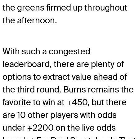
the greens firmed up throughout
the afternoon.
With such a congested
leaderboard, there are plenty of
options to extract value ahead of
the third round. Burns remains the
favorite to win at +450, but there
are 10 other players with odds
under +2200 on the live odds