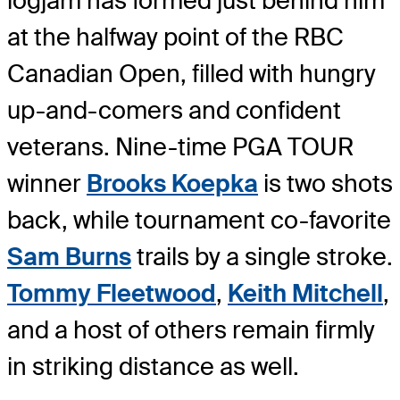
logjam has formed just behind him
at the halfway point of the RBC
Canadian Open, filled with hungry
up-and-comers and confident
veterans. Nine-time PGA TOUR
winner
Brooks Koepka
is two shots
back, while tournament co-favorite
Sam Burns
trails by a single stroke.
Tommy Fleetwood
,
Keith Mitchell
,
and a host of others remain firmly
in striking distance as well.