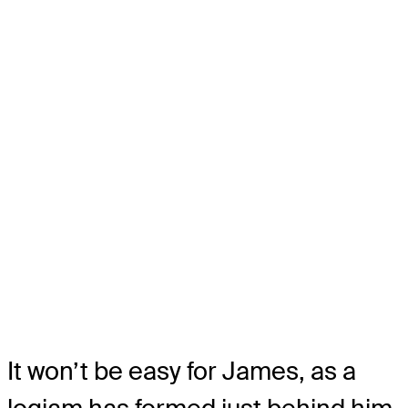
It won’t be easy for James, as a