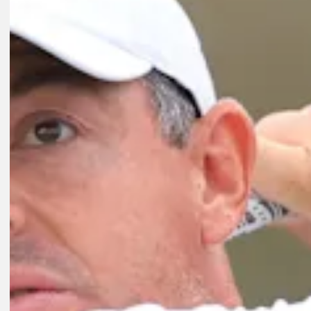
Play
Play
0:55
1D AGO
Jason Day on why 18-year FedExCup Playoffs streak ending isn't al