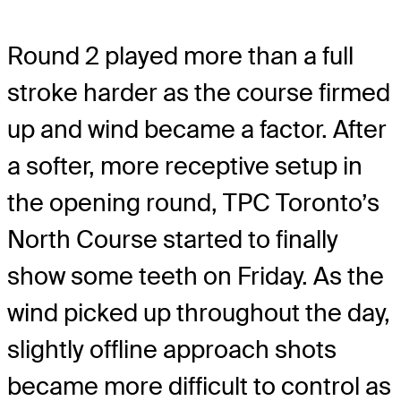
Round 2 played more than a full
stroke harder as the course firmed
up and wind became a factor. After
a softer, more receptive setup in
the opening round, TPC Toronto’s
North Course started to finally
show some teeth on Friday. As the
wind picked up throughout the day,
slightly offline approach shots
became more difficult to control as