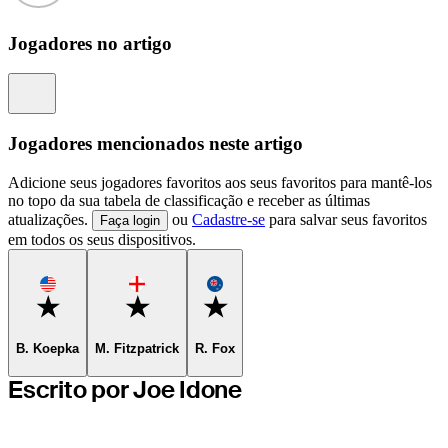
Jogadores no artigo
Information
Jogadores mencionados neste artigo
Adicione seus jogadores favoritos aos seus favoritos para mantê-los
no topo da sua tabela de classificação e receber as últimas
atualizações.
ou
Cadastre-se
para salvar seus favoritos
Faça login
em todos os seus dispositivos.
Favorite
Favorite
Favorite
B. Koepka
M. Fitzpatrick
R. Fox
Escrito por Joe Idone