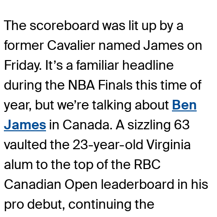
The scoreboard was lit up by a
former Cavalier named James on
Friday. It’s a familiar headline
during the NBA Finals this time of
year, but we’re talking about
Ben
James
in Canada. A sizzling 63
vaulted the 23-year-old Virginia
alum to the top of the RBC
Canadian Open leaderboard in his
pro debut, continuing the