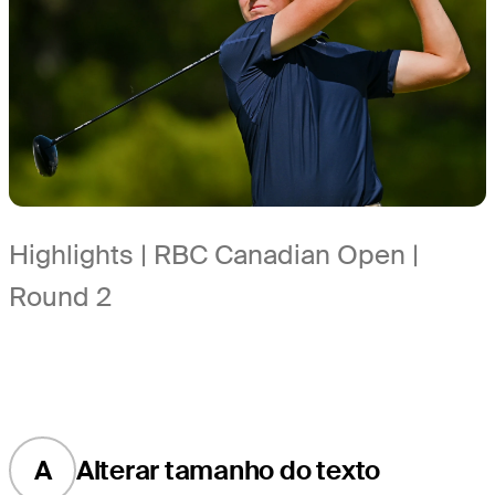
Highlights | RBC Canadian Open |
Round 2
A
Alterar tamanho do texto