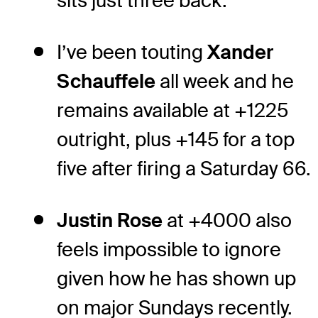
sits just three back.
I’ve been touting
Xander
Schauffele
all week and he
remains available at +1225
outright, plus +145 for a top
five after firing a Saturday 66.
Justin Rose
at +4000 also
feels impossible to ignore
given how he has shown up
on major Sundays recently.