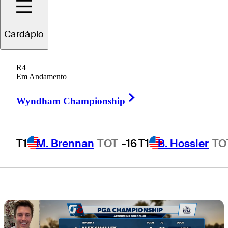
Sunday pressure
Cardápio
cooker at
R4
Aronimink
Em Andamento
Right Arrow
Wyndham Championship
T1
M. Brennan
TOT
-16
T1
B. Hossler
TO
4 Min Read
Draws and Fades