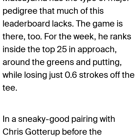
pedigree that much of this
leaderboard lacks. The game is
there, too. For the week, he ranks
inside the top 25 in approach,
around the greens and putting,
while losing just 0.6 strokes off the
tee.
In a sneaky-good pairing with
Chris Gotterup before the