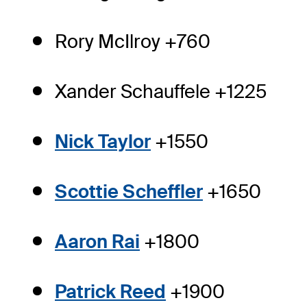
Rory McIlroy +760
Xander Schauffele +1225
Nick Taylor
+1550
Scottie Scheffler
+1650
Aaron Rai
+1800
Patrick Reed
+1900