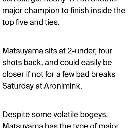
major champion to finish inside the
top five and ties.
Matsuyama sits at 2-under, four
shots back, and could easily be
closer if not for a few bad breaks
Saturday at Aronimink.
Despite some volatile bogeys,
Matsuyama has the type of major