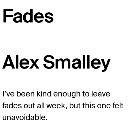
Fades
Alex Smalley
I’ve been kind enough to leave
fades out all week, but this one felt
unavoidable.