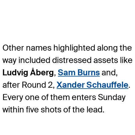
Other names highlighted along the
way included distressed assets like
Ludvig Åberg
,
Sam Burns
and,
after Round 2,
Xander Schauffele
.
Every one of them enters Sunday
within five shots of the lead.