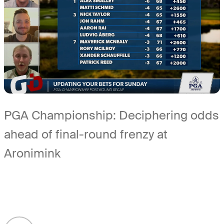
PGA Championship: Deciphering odds
ahead of final-round frenzy at
Aronimink