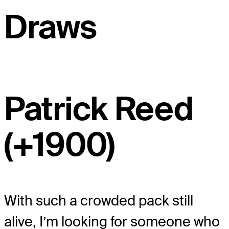
Draws
Patrick Reed
(+1900)
With such a crowded pack still
alive, I’m looking for someone who