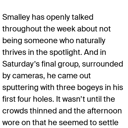
Smalley has openly talked
throughout the week about not
being someone who naturally
thrives in the spotlight. And in
Saturday’s final group, surrounded
by cameras, he came out
sputtering with three bogeys in his
first four holes. It wasn’t until the
crowds thinned and the afternoon
wore on that he seemed to settle