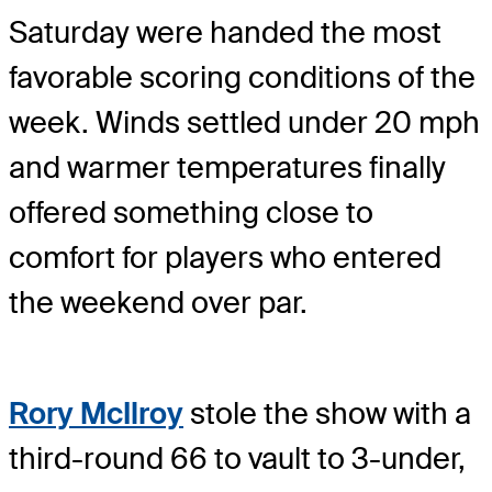
Saturday were handed the most
favorable scoring conditions of the
week. Winds settled under 20 mph
and warmer temperatures finally
offered something close to
comfort for players who entered
the weekend over par.
Rory McIlroy
stole the show with a
third-round 66 to vault to 3-under,