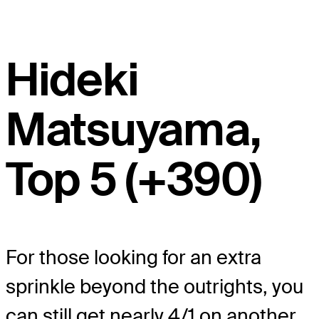
Hideki
Matsuyama,
Top 5 (+390)
For those looking for an extra
sprinkle beyond the outrights, you
can still get nearly 4/1 on another