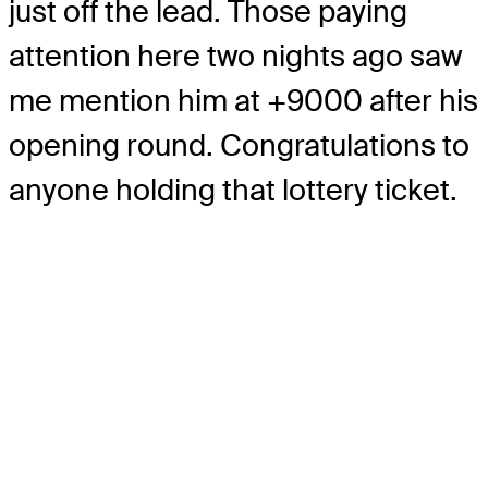
just off the lead. Those paying
attention here two nights ago saw
me mention him at +9000 after his
opening round. Congratulations to
anyone holding that lottery ticket.