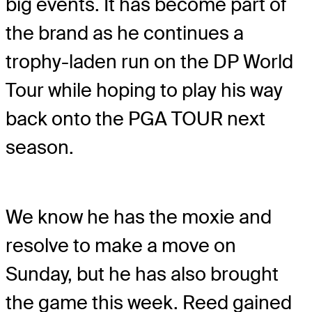
big events. It has become part of
the brand as he continues a
trophy-laden run on the DP World
Tour while hoping to play his way
back onto the PGA TOUR next
season.
We know he has the moxie and
resolve to make a move on
Sunday, but he has also brought
the game this week. Reed gained