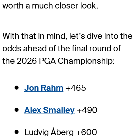
worth a much closer look.
With that in mind, let’s dive into the
odds ahead of the final round of
the 2026 PGA Championship:
Jon Rahm
+465
Alex Smalley
+490
Ludvig Åberg +600