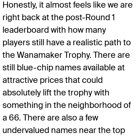
Honestly, it almost feels like we are
right back at the post-Round 1
leaderboard with how many
players still have a realistic path to
the Wanamaker Trophy. There are
still blue-chip names available at
attractive prices that could
absolutely lift the trophy with
something in the neighborhood of
a 66. There are also a few
undervalued names near the top