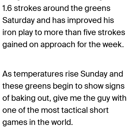
1.6 strokes around the greens
Saturday and has improved his
iron play to more than five strokes
gained on approach for the week.
As temperatures rise Sunday and
these greens begin to show signs
of baking out, give me the guy with
one of the most tactical short
games in the world.