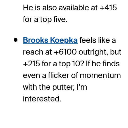
He is also available at +415
for a top five.
Brooks Koepka
feels like a
reach at +6100 outright, but
+215 for a top 10? If he finds
even a flicker of momentum
with the putter, I’m
interested.