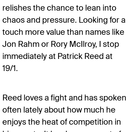
relishes the chance to lean into
chaos and pressure. Looking for a
touch more value than names like
Jon Rahm or Rory McIlroy, I stop
immediately at Patrick Reed at
19/1.
Reed loves a fight and has spoken
often lately about how much he
enjoys the heat of competition in