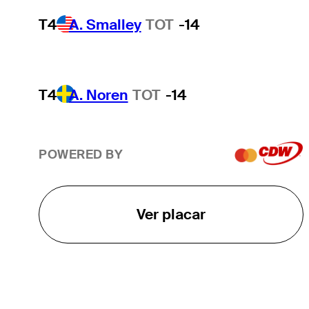
T4
A. Smalley
TOT
-14
T4
A. Noren
TOT
-14
POWERED BY
Ver placar