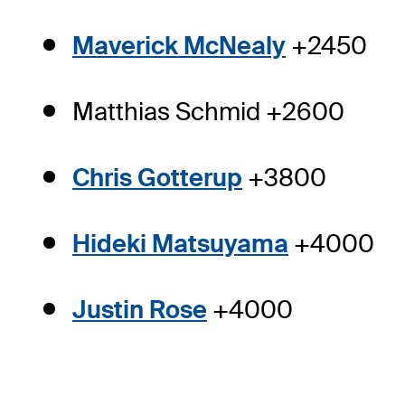
Maverick McNealy
+2450
Matthias Schmid +2600
Chris Gotterup
+3800
Hideki Matsuyama
+4000
Justin Rose
+4000