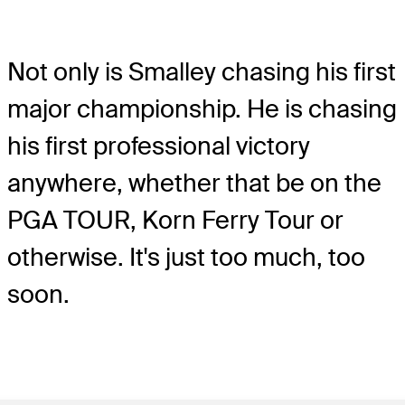
Not only is Smalley chasing his first
major championship. He is chasing
his first professional victory
anywhere, whether that be on the
PGA TOUR, Korn Ferry Tour or
otherwise. It's just too much, too
soon.