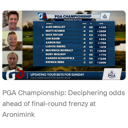
PGA Championship: Deciphering odds
ahead of final-round frenzy at
Aronimink