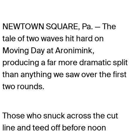
NEWTOWN SQUARE, Pa. — The
tale of two waves hit hard on
Moving Day at Aronimink,
producing a far more dramatic split
than anything we saw over the first
two rounds.
Those who snuck across the cut
line and teed off before noon