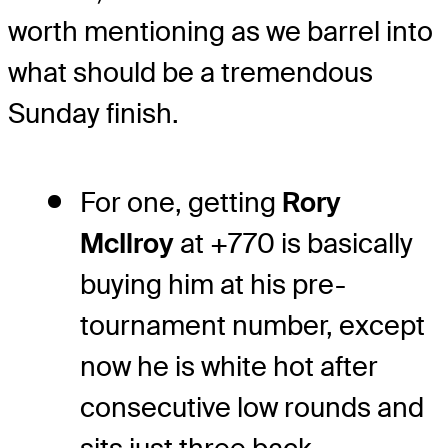
worth mentioning as we barrel into
what should be a tremendous
Sunday finish.
For one, getting
Rory
McIlroy
at +770 is basically
buying him at his pre-
tournament number, except
now he is white hot after
consecutive low rounds and