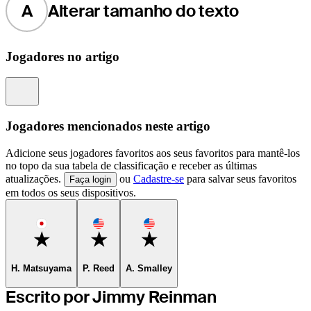
A
Alterar tamanho do texto
Jogadores no artigo
Information
Jogadores mencionados neste artigo
Adicione seus jogadores favoritos aos seus favoritos para mantê-los
no topo da sua tabela de classificação e receber as últimas
atualizações.
ou
Cadastre-se
para salvar seus favoritos
Faça login
em todos os seus dispositivos.
Favorite
Favorite
Favorite
H. Matsuyama
P. Reed
A. Smalley
Escrito por Jimmy Reinman