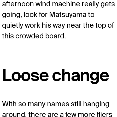
afternoon wind machine really gets
going, look for Matsuyama to
quietly work his way near the top of
this crowded board.
Loose change
With so many names still hanging
around, there are a few more fliers