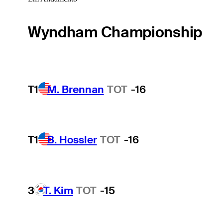
Wyndham Championship
T1
M. Brennan
TOT
-16
T1
B. Hossler
TOT
-16
3
T. Kim
TOT
-15