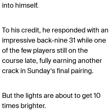
into himself.
To his credit, he responded with an
impressive back-nine 31 while one
of the few players still on the
course late, fully earning another
crack in Sunday’s final pairing.
But the lights are about to get 10
times brighter.