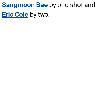
Sangmoon Bae
by one shot and
Eric Cole
by two.