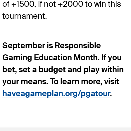
of +1500, if not +2000 to win this
tournament.
September is Responsible
Gaming Education Month. If you
bet, set a budget and play within
your means. To learn more, visit
haveagameplan.org/pgatour
.