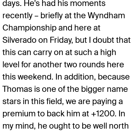
days. He's had his moments
recently – briefly at the Wyndham
Championship and here at
Silverado on Friday, but I doubt that
this can carry on at such a high
level for another two rounds here
this weekend. In addition, because
Thomas is one of the bigger name
stars in this field, we are paying a
premium to back him at +1200. In
my mind, he ought to be well north