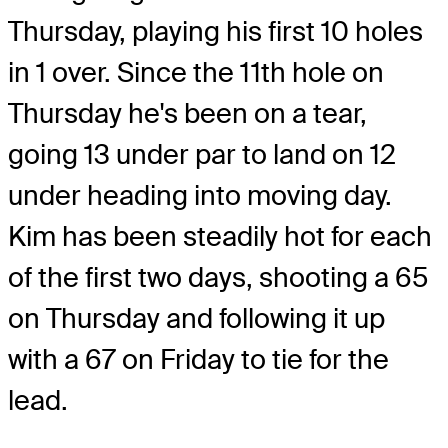
Thursday, playing his first 10 holes
in 1 over. Since the 11th hole on
Thursday he's been on a tear,
going 13 under par to land on 12
under heading into moving day.
Kim has been steadily hot for each
of the first two days, shooting a 65
on Thursday and following it up
with a 67 on Friday to tie for the
lead.