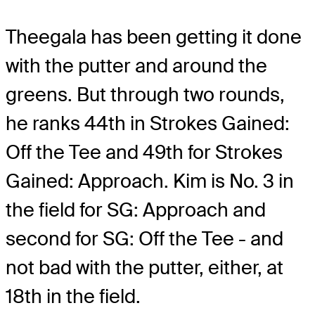
Theegala has been getting it done
with the putter and around the
greens. But through two rounds,
he ranks 44th in Strokes Gained:
Off the Tee and 49th for Strokes
Gained: Approach. Kim is No. 3 in
the field for SG: Approach and
second for SG: Off the Tee - and
not bad with the putter, either, at
18th in the field.