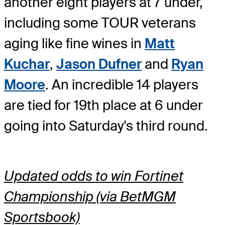
another eight players at 7 under,
including some TOUR veterans
aging like fine wines in
Matt
Kuchar
,
Jason Dufner
and
Ryan
Moore
. An incredible 14 players
are tied for 19th place at 6 under
going into Saturday's third round.
Updated odds to win Fortinet
Championship (via BetMGM
Sportsbook)