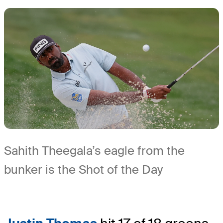
Sahith Theegala’s eagle from the
bunker is the Shot of the Day