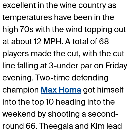
excellent in the wine country as
temperatures have been in the
high 70s with the wind topping out
at about 12 MPH. A total of 68
players made the cut, with the cut
line falling at 3-under par on Friday
evening. Two-time defending
champion
Max Homa
got himself
into the top 10 heading into the
weekend by shooting a second-
round 66. Theegala and Kim lead