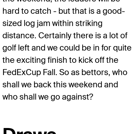
hard to catch - but that is a good-
sized log jam within striking
distance. Certainly there is a lot of
golf left and we could be in for quite
the exciting finish to kick off the
FedExCup Fall. So as bettors, who
shall we back this weekend and
who shall we go against?