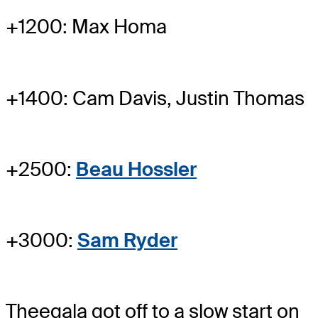
+1200: Max Homa
+1400: Cam Davis, Justin Thomas
+2500:
Beau Hossler
+3000:
Sam Ryder
Theegala got off to a slow start on