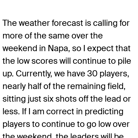
The weather forecast is calling for
more of the same over the
weekend in Napa, so I expect that
the low scores will continue to pile
up. Currently, we have 30 players,
nearly half of the remaining field,
sitting just six shots off the lead or
less. If I am correct in predicting
players to continue to go low over
the weekend, the leaders will be