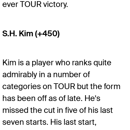
ever TOUR victory.
S.H. Kim (+450)
Kim is a player who ranks quite
admirably in a number of
categories on TOUR but the form
has been off as of late. He’s
missed the cut in five of his last
seven starts. His last start,