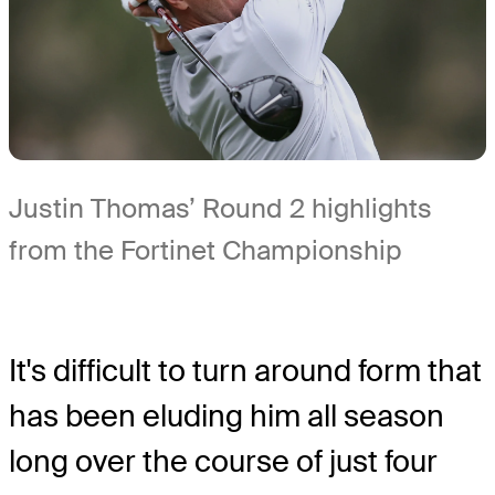
Justin Thomas’ Round 2 highlights
from the Fortinet Championship
It's difficult to turn around form that
has been eluding him all season
long over the course of just four