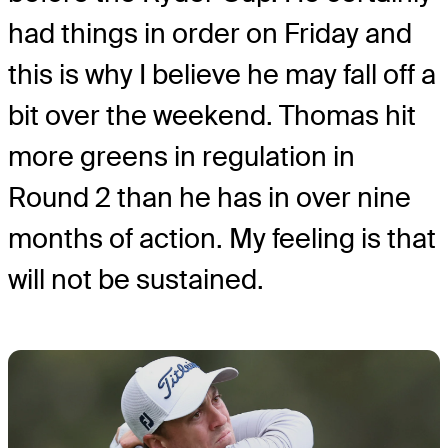
had things in order on Friday and
this is why I believe he may fall off a
bit over the weekend. Thomas hit
more greens in regulation in
Round 2 than he has in over nine
months of action. My feeling is that
will not be sustained.