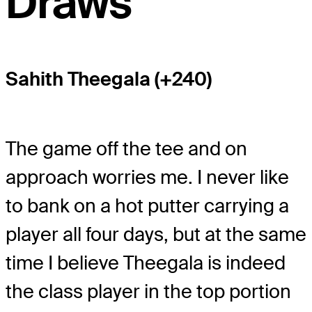
Draws
Sahith Theegala (+240)
The game off the tee and on
approach worries me. I never like
to bank on a hot putter carrying a
player all four days, but at the same
time I believe Theegala is indeed
the class player in the top portion