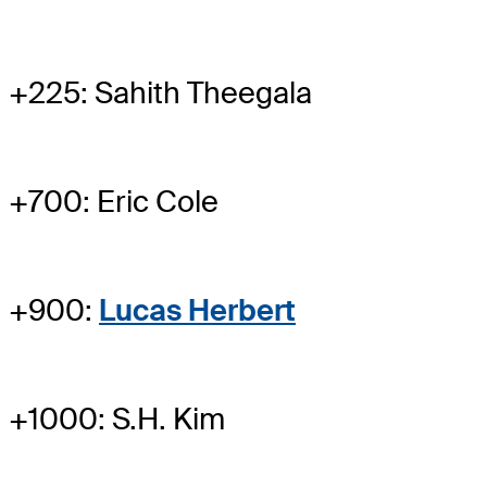
+225: Sahith Theegala
+700: Eric Cole
+900:
Lucas Herbert
+1000: S.H. Kim