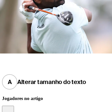
A
Alterar tamanho do texto
Jogadores no artigo
Information