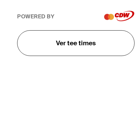
POWERED BY
Ver tee times
O TOUR
About
Careers
TPC Network
Contact
TOURCAST