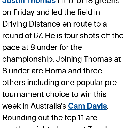
Justin Thomas
hit 17 of 18 greens
on Friday and led the field in
Driving Distance en route to a
round of 67. He is four shots off the
pace at 8 under for the
championship. Joining Thomas at
8 under are Homa and three
others including one popular pre-
tournament choice to win this
week in Australia's
Cam Davis
.
Rounding out the top 11 are