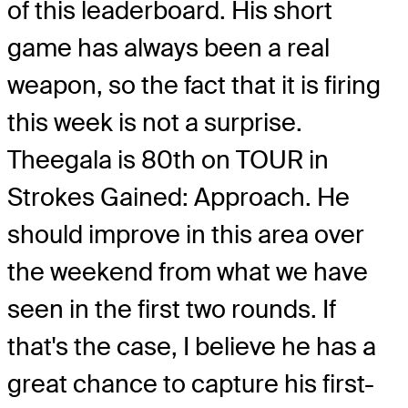
of this leaderboard. His short
game has always been a real
weapon, so the fact that it is firing
this week is not a surprise.
Theegala is 80th on TOUR in
Strokes Gained: Approach. He
should improve in this area over
the weekend from what we have
seen in the first two rounds. If
that's the case, I believe he has a
great chance to capture his first-