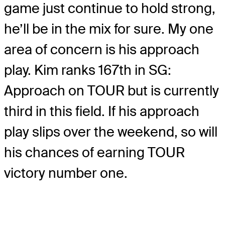
game just continue to hold strong,
he’ll be in the mix for sure. My one
area of concern is his approach
play. Kim ranks 167
th
in SG:
Approach on TOUR but is currently
third in this field. If his approach
play slips over the weekend, so will
his chances of earning TOUR
victory number one.