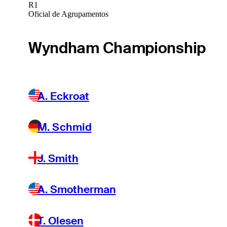
R1
Oficial de Agrupamentos
Wyndham Championship
A. Eckroat
M. Schmid
J. Smith
A. Smotherman
T. Olesen