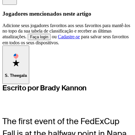
Jogadores mencionados neste artigo
Adicione seus jogadores favoritos aos seus favoritos para mantê-los
no topo da sua tabela de classificação e receber as últimas
atualizações.
ou
Cadastre-se
para salvar seus favoritos
Faça login
em todos os seus dispositivos.
Favorite
S. Theegala
Escrito por Brady Kannon
The first event of the FedExCup
Fall is at the halfway point in Napa,