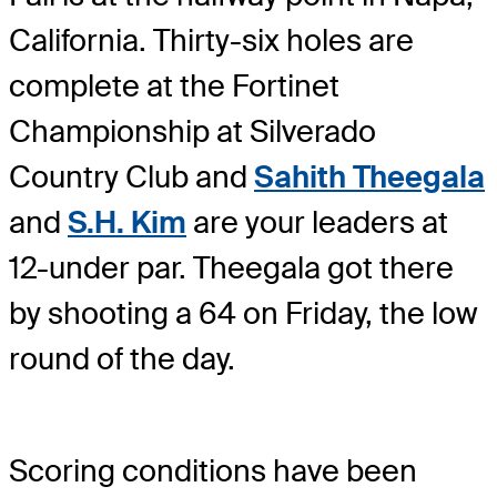
California. Thirty-six holes are
complete at the Fortinet
Championship at Silverado
Country Club and
Sahith Theegala
and
S.H. Kim
are your leaders at
12-under par. Theegala got there
by shooting a 64 on Friday, the low
round of the day.
Scoring conditions have been