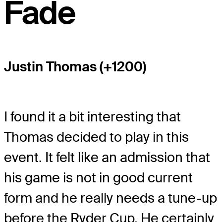
Fade
Justin Thomas (+1200)
I found it a bit interesting that
Thomas decided to play in this
event. It felt like an admission that
his game is not in good current
form and he really needs a tune-up
before the Ryder Cup. He certainly