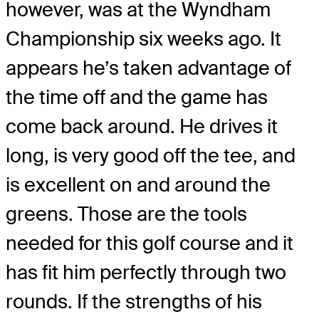
however, was at the Wyndham
Championship six weeks ago. It
appears he’s taken advantage of
the time off and the game has
come back around. He drives it
long, is very good off the tee, and
is excellent on and around the
greens. Those are the tools
needed for this golf course and it
has fit him perfectly through two
rounds. If the strengths of his