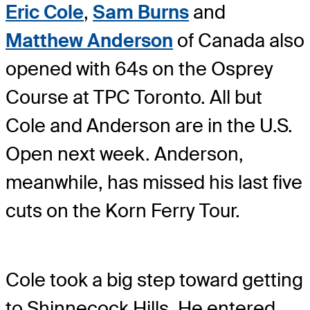
Eric Cole
,
Sam Burns
and
Matthew Anderson
of Canada also
opened with 64s on the Osprey
Course at TPC Toronto. All but
Cole and Anderson are in the U.S.
Open next week. Anderson,
meanwhile, has missed his last five
cuts on the Korn Ferry Tour.
Cole took a big step toward getting
to Shinnecock Hills. He entered