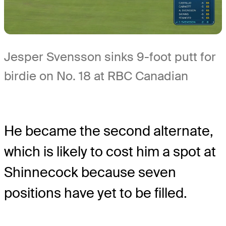
Jesper Svensson sinks 9-foot putt for
birdie on No. 18 at RBC Canadian
He became the second alternate,
which is likely to cost him a spot at
Shinnecock because seven
positions have yet to be filled.