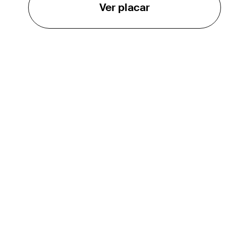
Ver placar
O TOUR
About
Careers
TPC Network
Contact
TOURCAST
Impact
Parcerias
Marketing Partners
Affiliates