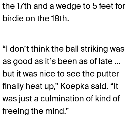
the 17th and a wedge to 5 feet for
birdie on the 18th.
“I don’t think the ball striking was
as good as it’s been as of late ...
but it was nice to see the putter
finally heat up,” Koepka said. “It
was just a culmination of kind of
freeing the mind.”