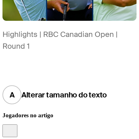
Highlights | RBC Canadian Open |
Round 1
A
Alterar tamanho do texto
Jogadores no artigo
Information