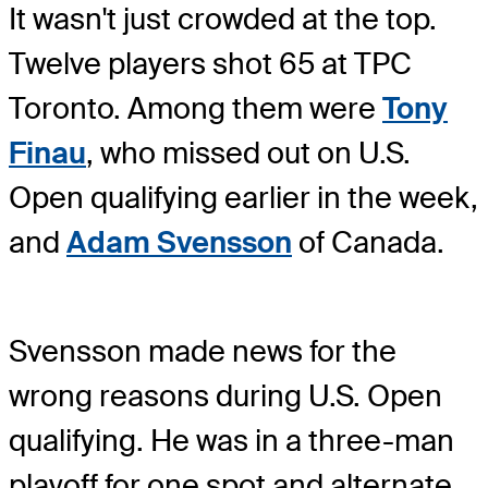
It wasn't just crowded at the top.
Twelve players shot 65 at TPC
Toronto. Among them were
Tony
Finau
, who missed out on U.S.
Open qualifying earlier in the week,
and
Adam Svensson
of Canada.
Svensson made news for the
wrong reasons during U.S. Open
qualifying. He was in a three-man
playoff for one spot and alternate