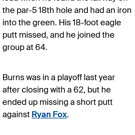
the par-5 18th hole and had an iron
into the green. His 18-foot eagle
putt missed, and he joined the
group at 64.
Burns was in a playoff last year
after closing with a 62, but he
ended up missing a short putt
against
Ryan Fox
.