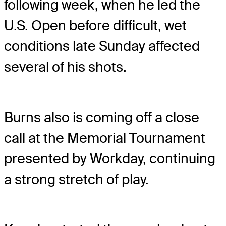
following week, when he led the
U.S. Open before difficult, wet
conditions late Sunday affected
several of his shots.
Burns also is coming off a close
call at the Memorial Tournament
presented by Workday, continuing
a strong stretch of play.