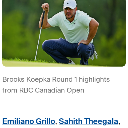
Brooks Koepka Round 1 highlights
from RBC Canadian Open
Emiliano Grillo
,
Sahith Theegala
,