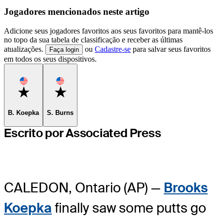
Jogadores mencionados neste artigo
Adicione seus jogadores favoritos aos seus favoritos para mantê-los
no topo da sua tabela de classificação e receber as últimas
atualizações.
ou
Cadastre-se
para salvar seus favoritos
Faça login
em todos os seus dispositivos.
Favorite
Favorite
B. Koepka
S. Burns
Escrito por Associated Press
CALEDON, Ontario (AP) —
Brooks
Koepka
finally saw some putts go