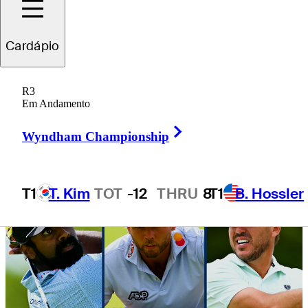
Canadian Open
Cardápio
R3
Em Andamento
3 Min Read
Daily Wrap Up
Right Arrow
Wyndham Championship
T1
T. Kim
TOT
-12
THRU
8
T1
B. Hossler