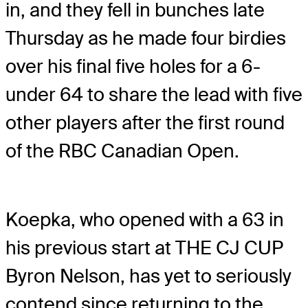
in, and they fell in bunches late
Thursday as he made four birdies
over his final five holes for a 6-
under 64 to share the lead with five
other players after the first round
of the RBC Canadian Open.
Koepka, who opened with a 63 in
his previous start at THE CJ CUP
Byron Nelson, has yet to seriously
contend since returning to the