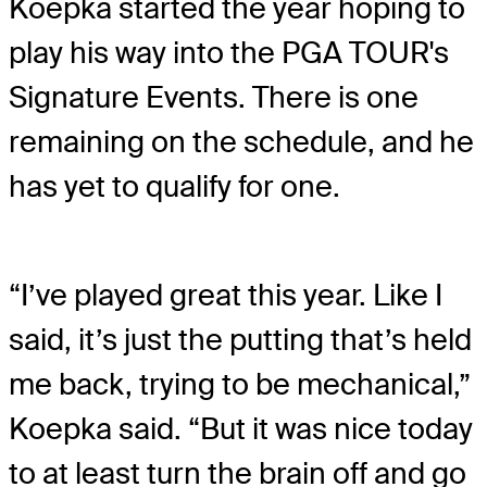
Koepka started the year hoping to
play his way into the PGA TOUR's
Signature Events. There is one
remaining on the schedule, and he
has yet to qualify for one.
“I’ve played great this year. Like I
said, it’s just the putting that’s held
me back, trying to be mechanical,”
Koepka said. “But it was nice today
to at least turn the brain off and go