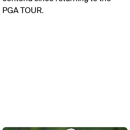
PGA TOUR.