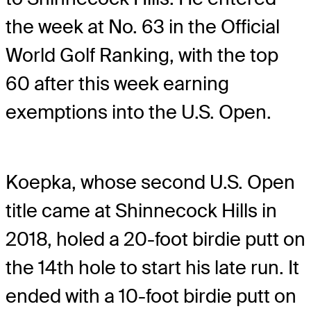
the week at No. 63 in the Official
World Golf Ranking, with the top
60 after this week earning
exemptions into the U.S. Open.
Koepka, whose second U.S. Open
title came at Shinnecock Hills in
2018, holed a 20-foot birdie putt on
the 14th hole to start his late run. It
ended with a 10-foot birdie putt on