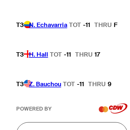
T3
N. Echavarria
TOT
-11
THRU
F
T3
H. Hall
TOT
-11
THRU
17
T3
Z. Bauchou
TOT
-11
THRU
9
POWERED BY