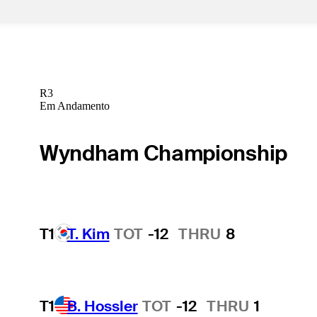
R3
Em Andamento
Wyndham Championship
T1
T. Kim
TOT
-12
THRU
8
T1
B. Hossler
TOT
-12
THRU
1