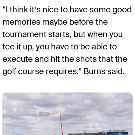
“I think it’s nice to have some good
memories maybe before the
tournament starts, but when you
tee it up, you have to be able to
execute and hit the shots that the
golf course requires,” Burns said.