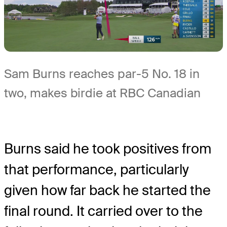
Sam Burns reaches par-5 No. 18 in
two, makes birdie at RBC Canadian
Burns said he took positives from
that performance, particularly
given how far back he started the
final round. It carried over to the