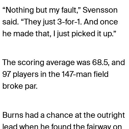
“Nothing but my fault,” Svensson
said. “They just 3-for-1. And once
he made that, I just picked it up.”
The scoring average was 68.5, and
97 players in the 147-man field
broke par.
Burns had a chance at the outright
lead when he found the fairway on