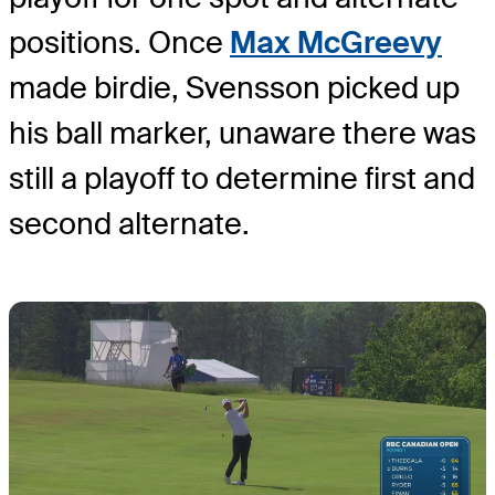
positions. Once
Max McGreevy
made birdie, Svensson picked up
his ball marker, unaware there was
still a playoff to determine first and
second alternate.