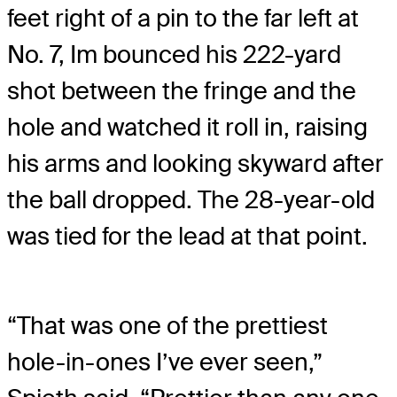
feet right of a pin to the far left at
No. 7, Im bounced his 222-yard
shot between the fringe and the
hole and watched it roll in, raising
his arms and looking skyward after
the ball dropped. The 28-year-old
was tied for the lead at that point.
“That was one of the prettiest
hole-in-ones I’ve ever seen,”