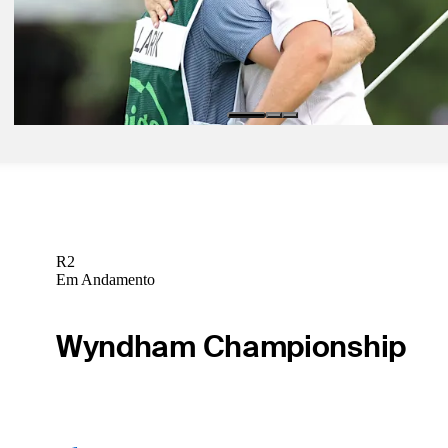
Daily Wrap Up
Pod 24, 2026
Clark shoots 60 to win THE CJ CUP, pulls away from Si Woo Kim, 
Daily Wrap Up
R2
Em Andamento
Wyndham Championship