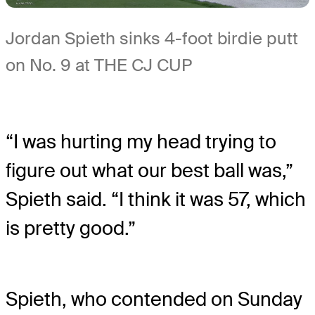
Jordan Spieth sinks 4-foot birdie putt
on No. 9 at THE CJ CUP
“I was hurting my head trying to
figure out what our best ball was,”
Spieth said. “I think it was 57, which
is pretty good.”
Spieth, who contended on Sunday