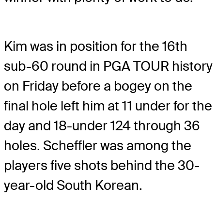
Kim was in position for the 16th
sub-60 round in PGA TOUR history
on Friday before a bogey on the
final hole left him at 11 under for the
day and 18-under 124 through 36
holes. Scheffler was among the
players five shots behind the 30-
year-old South Korean.