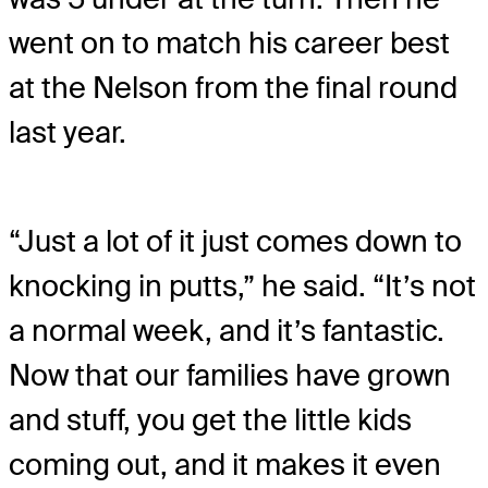
went on to match his career best
at the Nelson from the final round
last year.
“Just a lot of it just comes down to
knocking in putts,” he said. “It’s not
a normal week, and it’s fantastic.
Now that our families have grown
and stuff, you get the little kids
coming out, and it makes it even