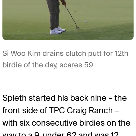
Si Woo Kim drains clutch putt for 12th
birdie of the day, scares 59
Spieth started his back nine – the
front side of TPC Craig Ranch –
with six consecutive birdies on the
way to a 9-under 62 and was 12