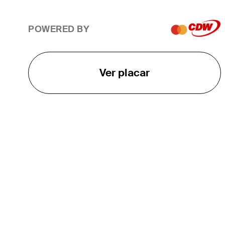
POWERED BY
Ver placar
O TOUR
About
Careers
TPC Network
Contact