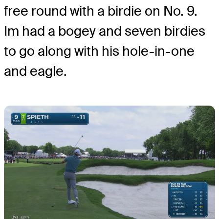
free round with a birdie on No. 9.
Im had a bogey and seven birdies
to go along with his hole-in-one
and eagle.