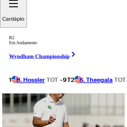
Byron Nelson
Cardápio
R2
Em Andamento
4 Min Read
Daily Wrap Up
Right Arrow
Wyndham Championship
1
B. Hossler
TOT
-9
T2
S. Theegala
TOT