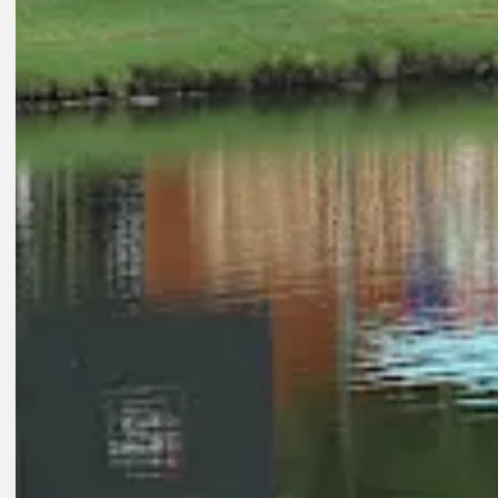
Play
Play