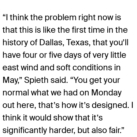
“I think the problem right now is
that this is like the first time in the
history of Dallas, Texas, that you’ll
have four or five days of very little
east wind and soft conditions in
May,” Spieth said. “You get your
normal what we had on Monday
out here, that’s how it’s designed. I
think it would show that it’s
significantly harder, but also fair.”