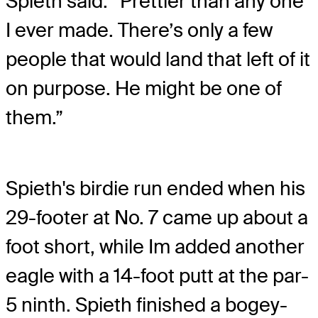
Spieth said. “Prettier than any one
I ever made. There’s only a few
people that would land that left of it
on purpose. He might be one of
them.”
Spieth's birdie run ended when his
29-footer at No. 7 came up about a
foot short, while Im added another
eagle with a 14-foot putt at the par-
5 ninth. Spieth finished a bogey-