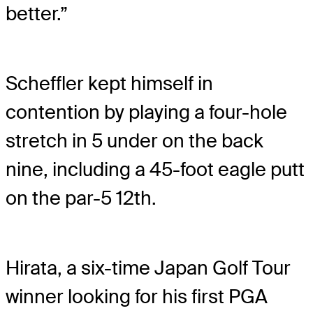
better.”
Scheffler kept himself in
contention by playing a four-hole
stretch in 5 under on the back
nine, including a 45-foot eagle putt
on the par-5 12th.
Hirata, a six-time Japan Golf Tour
winner looking for his first PGA