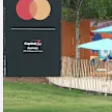
Play
8:01
3D AGO
Key players on FedExCup Playoffs bubble at Wyndham Champions
Features
2D AGO
Koivun enters Wyndham on FedExCup bubble after breakthrough vi
Latest