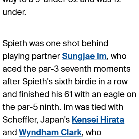
under.
Spieth was one shot behind
playing partner
Sungjae Im
, who
aced the par-3 seventh moments
after Spieth's sixth birdie in a row
and finished his 61 with an eagle on
the par-5 ninth. Im was tied with
Scheffler, Japan's
Kensei Hirata
and
Wyndham Clark
, who