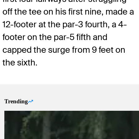
off the tee on his first nine, made a
12-footer at the par-3 fourth, a 4-
footer on the par-5 fifth and
capped the surge from 9 feet on
the sixth.
Trending
Trending Up Articles