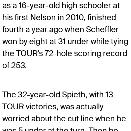
as a 16-year-old high schooler at
his first Nelson in 2010, finished
fourth a year ago when Scheffler
won by eight at 31 under while tying
the TOUR's 72-hole scoring record
of 253.
The 32-year-old Spieth, with 13
TOUR victories, was actually
worried about the cut line when he
was 5 under at the turn. Then he