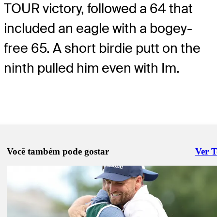
TOUR victory, followed a 64 that
included an eagle with a bogey-
free 65. A short birdie putt on the
ninth pulled him even with Im.
Você também pode gostar
Ver 
Right 
Pod 23, 2026
Si Woo Kim holds 54-hole lead at THE CJ CUP with Scheffler, Clar
pursuit
Daily Wrap Up
Pod 22, 2026
Scheffler lurking in his hometown event, Moore leads at THE CJ C