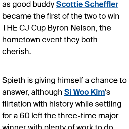
as good buddy
Scottie Scheffler
became the first of the two to win
THE CJ Cup Byron Nelson, the
hometown event they both
cherish.
Spieth is giving himself a chance to
answer, although
Si Woo Kim
's
flirtation with history while settling
for a 60 left the three-time major
winner with plenty of work to do.