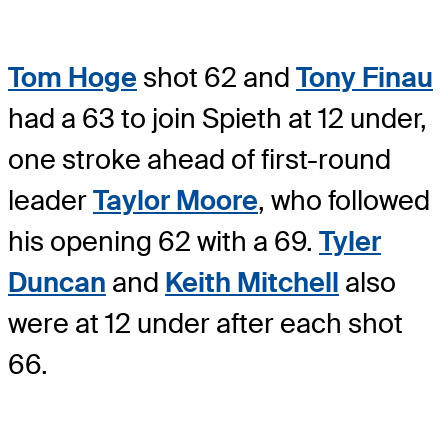
Tom Hoge
shot 62 and
Tony Finau
had a 63 to join Spieth at 12 under,
one stroke ahead of first-round
leader
Taylor Moore
, who followed
his opening 62 with a 69.
Tyler
Duncan
and
Keith Mitchell
also
were at 12 under after each shot
66.