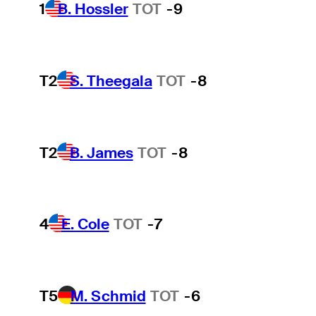
1
B. Hossler
TOT
-9
T2
S. Theegala
TOT
-8
T2
B. James
TOT
-8
4
E. Cole
TOT
-7
T5
M. Schmid
TOT
-6