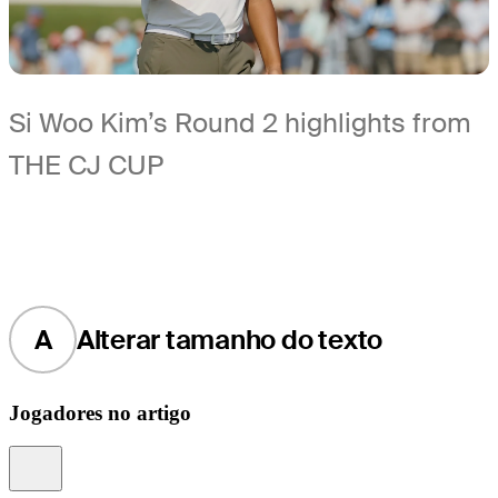
Si Woo Kim’s Round 2 highlights from
THE CJ CUP
A
Alterar tamanho do texto
Jogadores no artigo
Information