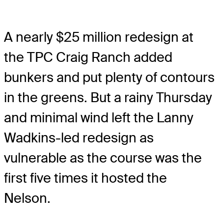
A nearly $25 million redesign at
the TPC Craig Ranch added
bunkers and put plenty of contours
in the greens. But a rainy Thursday
and minimal wind left the Lanny
Wadkins-led redesign as
vulnerable as the course was the
first five times it hosted the
Nelson.