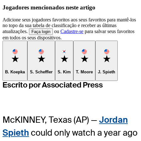
Jogadores mencionados neste artigo
Adicione seus jogadores favoritos aos seus favoritos para mantê-los
no topo da sua tabela de classificação e receber as últimas
atualizações.
ou
Cadastre-se
para salvar seus favoritos
Faça login
em todos os seus dispositivos.
Favorite
Favorite
Favorite
Favorite
Favorite
B. Koepka
S. Scheffler
S. Kim
T. Moore
J. Spieth
Escrito por Associated Press
McKINNEY, Texas (AP) —
Jordan
Spieth
could only watch a year ago