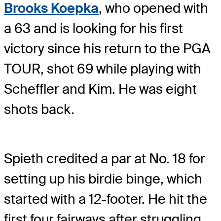
Brooks Koepka
, who opened with
a 63 and is looking for his first
victory since his return to the PGA
TOUR, shot 69 while playing with
Scheffler and Kim. He was eight
shots back.
Spieth credited a par at No. 18 for
setting up his birdie binge, which
started with a 12-footer. He hit the
first four fairways after struggling