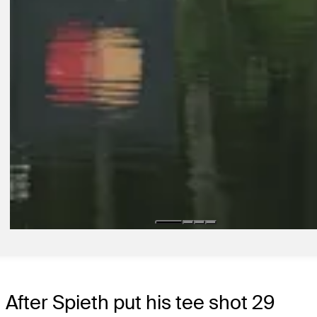
1:48
2D AGO
Jackson Koivun on how nerves have helped him perform, find early 
on TOUR
Interviews
11H AGO
How to watch Wyndham Championship: First-round play suspended
weather
Presented by
Latest
After Spieth put his tee shot 29