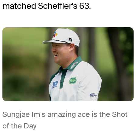
matched Scheffler's 63.
Sungjae Im's amazing ace is the Shot
of the Day