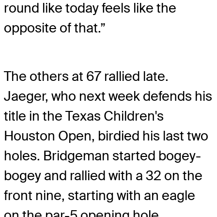
round like today feels like the
opposite of that.”
The others at 67 rallied late.
Jaeger, who next week defends his
title in the Texas Children's
Houston Open, birdied his last two
holes. Bridgeman started bogey-
bogey and rallied with a 32 on the
front nine, starting with an eagle
on the par-5 opening hole.