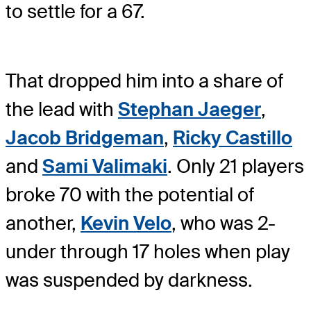
to settle for a 67.
That dropped him into a share of
the lead with
Stephan Jaeger
,
Jacob Bridgeman
,
Ricky Castillo
and
Sami Valimaki
. Only 21 players
broke 70 with the potential of
another,
Kevin Velo
, who was 2-
under through 17 holes when play
was suspended by darkness.