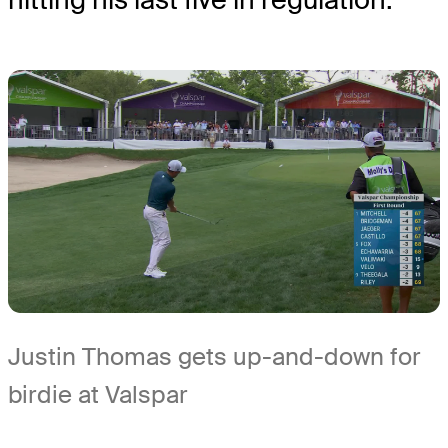
Justin Thomas gets up-and-down for
birdie at Valspar