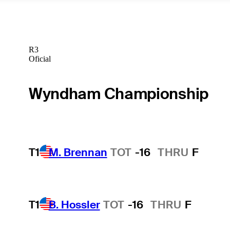
R3
Oficial
Wyndham Championship
T1
M. Brennan
TOT
-16
THRU
F
T1
B. Hossler
TOT
-16
THRU
F