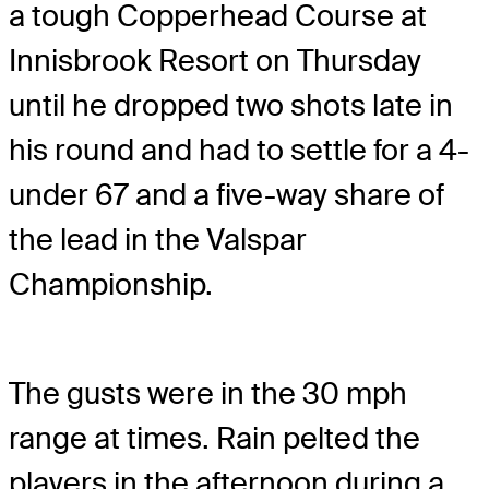
a tough Copperhead Course at
Innisbrook Resort on Thursday
until he dropped two shots late in
his round and had to settle for a 4-
under 67 and a five-way share of
the lead in the Valspar
Championship.
The gusts were in the 30 mph
range at times. Rain pelted the
players in the afternoon during a