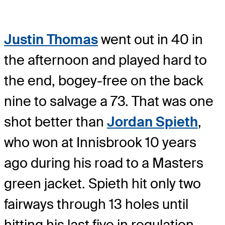
Justin Thomas
went out in 40 in
the afternoon and played hard to
the end, bogey-free on the back
nine to salvage a 73. That was one
shot better than
Jordan Spieth
,
who won at Innisbrook 10 years
ago during his road to a Masters
green jacket. Spieth hit only two
fairways through 13 holes until
hitting his last five in regulation.