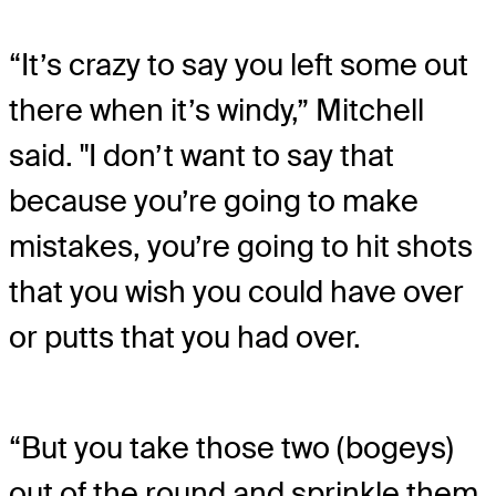
“It’s crazy to say you left some out
there when it’s windy,” Mitchell
said. "I don’t want to say that
because you’re going to make
mistakes, you’re going to hit shots
that you wish you could have over
or putts that you had over.
“But you take those two (bogeys)
out of the round and sprinkle them