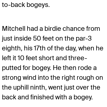
to-back bogeys.
Mitchell had a birdie chance from
just inside 50 feet on the par-3
eighth, his 17th of the day, when he
left it 10 feet short and three-
putted for bogey. He then rode a
strong wind into the right rough on
the uphill ninth, went just over the
back and finished with a bogey.