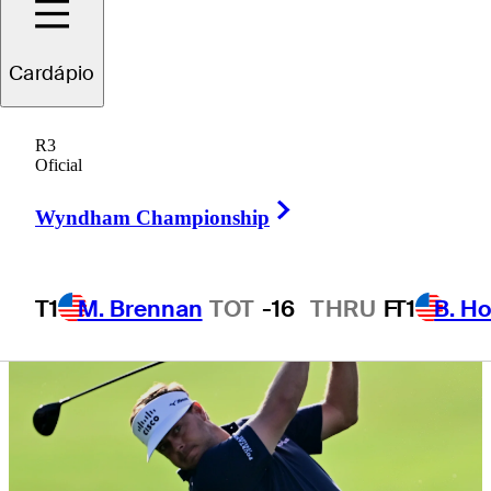
Championship
Cardápio
R3
Oficial
3 Min Read
Daily Wrap Up
Right Arrow
Wyndham Championship
T1
M. Brennan
TOT
-16
THRU
F
T1
B. Ho