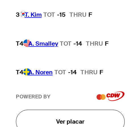
3
T. Kim
TOT
-15
THRU
F
T4
A. Smalley
TOT
-14
THRU
F
T4
A. Noren
TOT
-14
THRU
F
POWERED BY
Ver placar