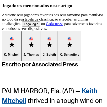
Jogadores mencionados neste artigo
Adicione seus jogadores favoritos aos seus favoritos para mantê-los
no topo da sua tabela de classificação e receber as últimas
atualizações.
ou
Cadastre-se
para salvar seus favoritos
Faça login
em todos os seus dispositivos.
Favorite
Favorite
Favorite
Favorite
K. Mitchell
J. Thomas
J. Spieth
X. Schauffele
Escrito por Associated Press
PALM HARBOR, Fla. (AP) —
Keith
Mitchell
thrived in a tough wind on