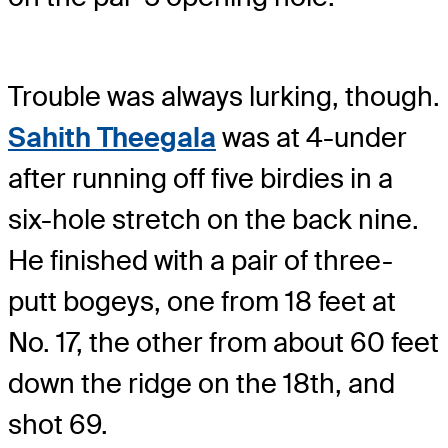
Trouble was always lurking, though.
Sahith Theegala
was at 4-under
after running off five birdies in a
six-hole stretch on the back nine.
He finished with a pair of three-
putt bogeys, one from 18 feet at
No. 17, the other from about 60 feet
down the ridge on the 18th, and
shot 69.