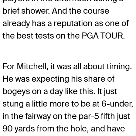
brief shower. And the course
already has a reputation as one of
the best tests on the PGA TOUR.
For Mitchell, it was all about timing.
He was expecting his share of
bogeys on a day like this. It just
stung a little more to be at 6-under,
in the fairway on the par-5 fifth just
90 yards from the hole, and have