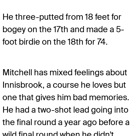
He three-putted from 18 feet for
bogey on the 17th and made a 5-
foot birdie on the 18th for 74.
Mitchell has mixed feelings about
Innisbrook, a course he loves but
one that gives him bad memories.
He had a two-shot lead going into
the final round a year ago before a
wild final round when he didn't