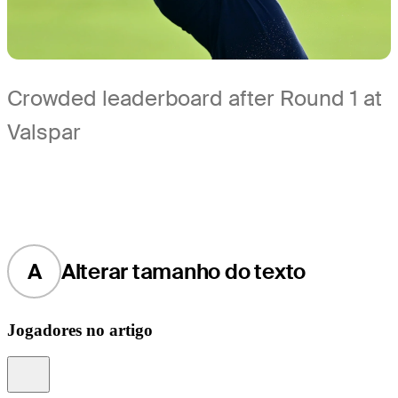
Crowded leaderboard after Round 1 at
Valspar
A
Alterar tamanho do texto
Jogadores no artigo
Information