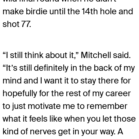
make birdie until the 14th hole and
shot 77.
“I still think about it,” Mitchell said.
“It’s still definitely in the back of my
mind and I want it to stay there for
hopefully for the rest of my career
to just motivate me to remember
what it feels like when you let those
kind of nerves get in your way. A