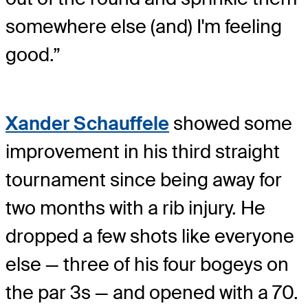
somewhere else (and) I'm feeling
good.”
Xander Schauffele
showed some
improvement in his third straight
tournament since being away for
two months with a rib injury. He
dropped a few shots like everyone
else — three of his four bogeys on
the par 3s — and opened with a 70.