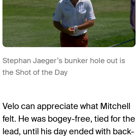
Stephan Jaeger’s bunker hole out is
the Shot of the Day
Velo can appreciate what Mitchell
felt. He was bogey-free, tied for the
lead, until his day ended with back-